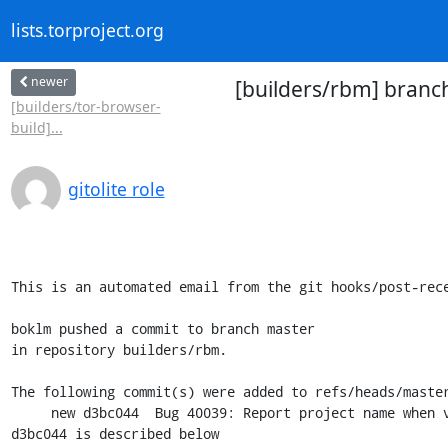
lists.torproject.org
newer
[builders/rbm] branc
[builders/tor-browser-
build]...
gitolite role
This is an automated email from the git hooks/post-rece
boklm pushed a commit to branch master

in repository builders/rbm.

The following commit(s) were added to refs/heads/master
     new d3bc044  Bug 40039: Report project name when version is missing

d3bc044 is described below
