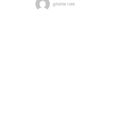
gitolite role