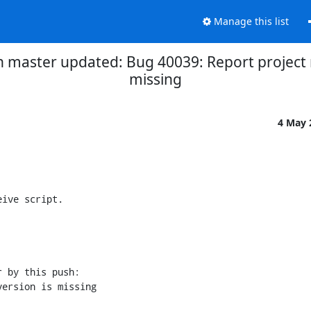
Manage this list
h master updated: Bug 40039: Report project
missing
4 May
ive script.

 by this push:
