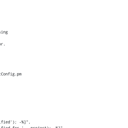
Config.pm

fied'); -%]",

fied for ' _ project); -%]",
