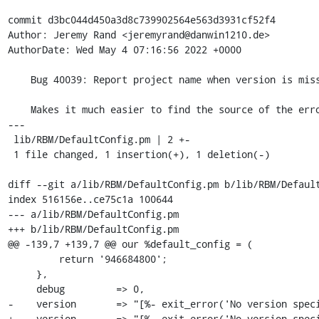
commit d3bc044d450a3d8c739902564e563d3931cf52f4

Author: Jeremy Rand <jeremyrand@danwin1210.de>

AuthorDate: Wed May 4 07:16:56 2022 +0000

    Bug 40039: Report project name when version is missing

    Makes it much easier to find the source of the error.

---

 lib/RBM/DefaultConfig.pm | 2 +-

 1 file changed, 1 insertion(+), 1 deletion(-)

diff --git a/lib/RBM/DefaultConfig.pm b/lib/RBM/Default
index 516156e..ce75c1a 100644

--- a/lib/RBM/DefaultConfig.pm

+++ b/lib/RBM/DefaultConfig.pm

@@ -139,7 +139,7 @@ our %default_config = (

         return '946684800';

     },

     debug         => 0,

-    version       => "[%- exit_error('No version speci
+    version       => "[%- exit_error('No version speci