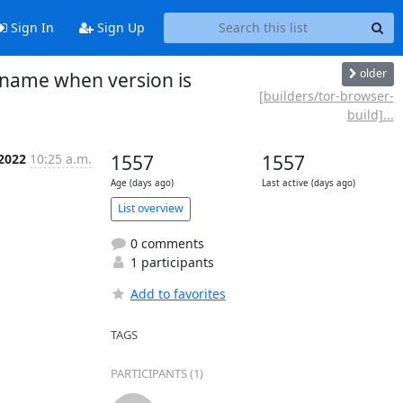
Sign In
Sign Up
older
 name when version is
[builders/tor-browser-
build]...
 2022
10:25 a.m.
1557
1557
Age (days ago)
Last active (days ago)
List overview
0 comments
1 participants
Add to favorites
TAGS
PARTICIPANTS (1)