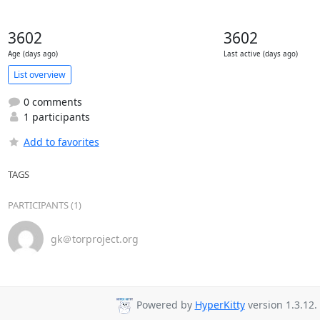
3602
3602
Age (days ago)
Last active (days ago)
List overview
0 comments
1 participants
Add to favorites
TAGS
PARTICIPANTS (1)
gk＠torproject.org
Powered by
HyperKitty
version 1.3.12.