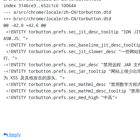
Reply