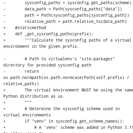
-        sysconfig_paths = sysconfig.get_paths(scheme)

-        data_path = Path(sysconfig_paths["data"])

-        path = Path(sysconfig_paths[sysconfig_path])

-        relative_path = path.relative_to(data_path)

+    @staticmethod

+    def _get_sysconfig_paths(prefix):

+        """Calculate the sysconfig paths of a virtual 
environment in the given prefix.

-        # Path to virtualenv's "site-packages" 
directory for provided sysconfig path

-        return 
os.path.normpath(os.path.normcase(Path(self.prefix) / 
relative_path))

+        The virtual environment MUST be using the same
Python distribution as us.

+        """

+        # Determine the sysconfig scheme used in 
virtual environments

+        if "venv" in sysconfig.get_scheme_names():

+            # A 'venv' scheme was added in Python 3.11