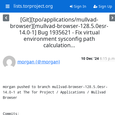
lists.torproject.org
Sign In
Sign Up
[Git][tpo/applications/mullvad-
browser][mullvad-browser-128.5.0esr-
14.0-1] Bug 1935621 - Fix virtual
environment sysconfig path
calculation...
10 Dec '24
6:15 p.m
morgan (＠morgan)
morgan pushed to branch mullvad-browser-128.5.0esr-
14.0-1 at The Tor Project / Applications / Mullvad 
Browser

Commits:
