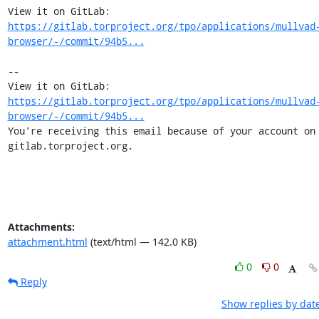
View it on GitLab: 
https://gitlab.torproject.org/tpo/applications/mullvad
browser/-/commit/94b5...
-- 

View it on GitLab: 
https://gitlab.torproject.org/tpo/applications/mullvad
browser/-/commit/94b5...
You're receiving this email because of your account on 
gitlab.torproject.org.
Attachments:
attachment.html
(text/html — 142.0 KB)
0
0
Reply
Show replies by dat