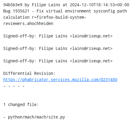
94b5b3e9 by Filipe Laíns at 2024-12-10T18:14:53+00:00

Bug 1935621 - Fix virtual environment sysconfig path 
calculation r=firefox-build-system-
reviewers,ahochheiden

Signed-off-by: Filipe Laíns <lains@riseup.net>

Signed-off-by: Filipe Laíns <lains@riseup.net>

Signed-off-by: Filipe Laíns <lains@riseup.net>

Differential Revision: 
https://phabricator.services.mozilla.com/D231480
- - - - -

1 changed file:

- python/mach/mach/site.py
