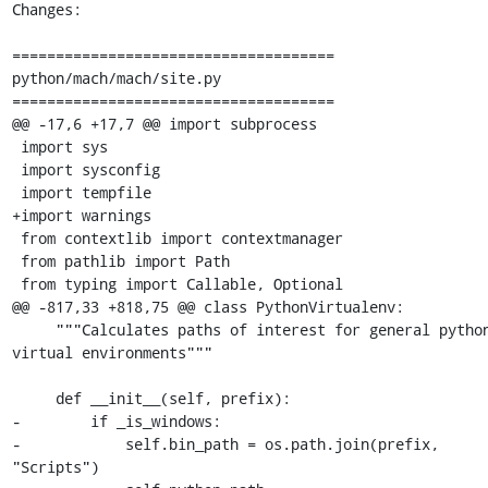
Changes:

=====================================

python/mach/mach/site.py

=====================================

@@ -17,6 +17,7 @@ import subprocess

 import sys

 import sysconfig

 import tempfile

+import warnings

 from contextlib import contextmanager

 from pathlib import Path

 from typing import Callable, Optional

@@ -817,33 +818,75 @@ class PythonVirtualenv:

     """Calculates paths of interest for general python 
virtual environments"""

     def __init__(self, prefix):

-        if _is_windows:

-            self.bin_path = os.path.join(prefix, 
"Scripts")
