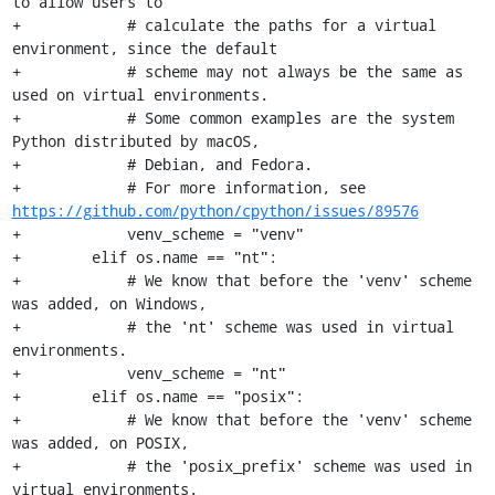
to allow users to

+            # calculate the paths for a virtual 
environment, since the default

+            # scheme may not always be the same as 
used on virtual environments.

+            # Some common examples are the system 
Python distributed by macOS,

+            # Debian, and Fedora.

+            # For more information, see 
https://github.com/python/cpython/issues/89576
+            venv_scheme = "venv"

+        elif os.name == "nt":

+            # We know that before the 'venv' scheme 
was added, on Windows,

+            # the 'nt' scheme was used in virtual 
environments.

+            venv_scheme = "nt"

+        elif os.name == "posix":

+            # We know that before the 'venv' scheme 
was added, on POSIX,

+            # the 'posix_prefix' scheme was used in 
virtual environments.
