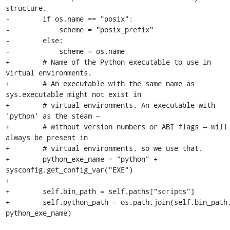
structure.

-        if os.name == "posix":

-            scheme = "posix_prefix"

-        else:

-            scheme = os.name

+        # Name of the Python executable to use in 
virtual environments.

+        # An executable with the same name as 
sys.executable might not exist in

+        # virtual environments. An executable with 
'python' as the steam —

+        # without version numbers or ABI flags — will 
always be present in

+        # virtual environments, so we use that.

+        python_exe_name = "python" + 
sysconfig.get_config_var("EXE")

+

+        self.bin_path = self.paths["scripts"]

+        self.python_path = os.path.join(self.bin_path,
python_exe_name)
