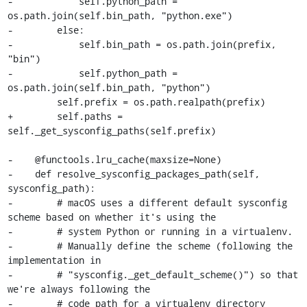
-            self.python_path = 
os.path.join(self.bin_path, "python.exe")

-        else:

-            self.bin_path = os.path.join(prefix, 
"bin")

-            self.python_path = 
os.path.join(self.bin_path, "python")

         self.prefix = os.path.realpath(prefix)

+        self.paths = 
self._get_sysconfig_paths(self.prefix)

-    @functools.lru_cache(maxsize=None)

-    def resolve_sysconfig_packages_path(self, 
sysconfig_path):

-        # macOS uses a different default sysconfig 
scheme based on whether it's using the

-        # system Python or running in a virtualenv.

-        # Manually define the scheme (following the 
implementation in

-        # "sysconfig._get_default_scheme()") so that 
we're always following the

-        # code path for a virtualenv directory 