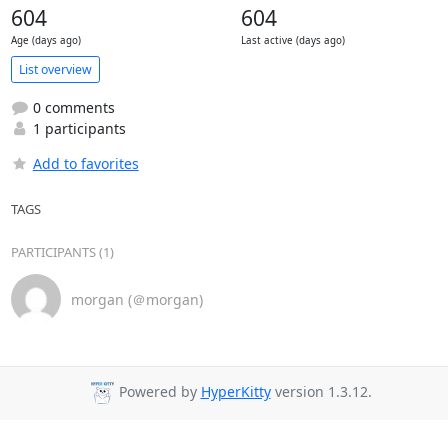
604
604
Age (days ago)
Last active (days ago)
List overview
0 comments
1 participants
Add to favorites
TAGS
PARTICIPANTS (1)
morgan (＠morgan)
Powered by
HyperKitty
version 1.3.12.