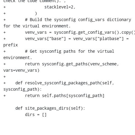
check the code comment).",

+                stacklevel=2,

+            )

+        # Build the sysconfig config_vars dictionary 
for the virtual environment.

+        venv_vars = sysconfig.get_config_vars().copy()
+        venv_vars["base"] = venv_vars["platbase"] = 
prefix

+        # Get sysconfig paths for the virtual 
environment.

+        return sysconfig.get_paths(venv_scheme, 
vars=venv_vars)

+

+    def resolve_sysconfig_packages_path(self, 
sysconfig_path):

+        return self.paths[sysconfig_path]

     def site_packages_dirs(self):

         dirs = []
