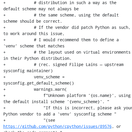
+            # distribution in such a way as the 
default scheme may not always be

+            # the same scheme, using the default 
scheme should be correct.

+            # If the vendor did patch Python as such, 
to work around this issue,

+            # I would recommend them to define a 
'venv' scheme that matches

+            # the layout used on virtual environments 
in their Python distribution.

+            # (rec. signed Filipe Laíns — upstream 
sysconfig maintainer)

+            venv_scheme = 
sysconfig.get_default_scheme()

+            warnings.warn(

+                f"Unknown platform '{os.name}', using 
the default install scheme '{venv_scheme}'. "

+                "If this is incorrect, please ask your
Python vendor to add a 'venv' sysconfig scheme "

+                "(see 
https://github.com/python/cpython/issues/89576
, or 