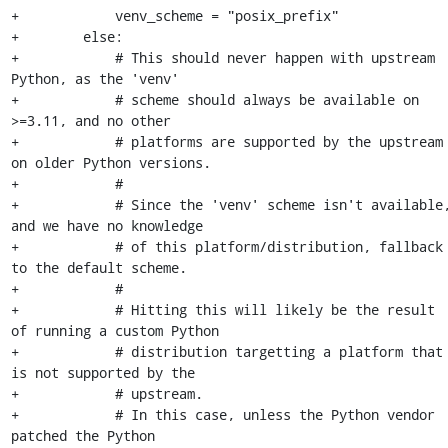
+            venv_scheme = "posix_prefix"

+        else:

+            # This should never happen with upstream 
Python, as the 'venv'

+            # scheme should always be available on 
>=3.11, and no other

+            # platforms are supported by the upstream 
on older Python versions.

+            #

+            # Since the 'venv' scheme isn't available,
and we have no knowledge

+            # of this platform/distribution, fallback 
to the default scheme.

+            #

+            # Hitting this will likely be the result 
of running a custom Python

+            # distribution targetting a platform that 
is not supported by the

+            # upstream.

+            # In this case, unless the Python vendor 
patched the Python
