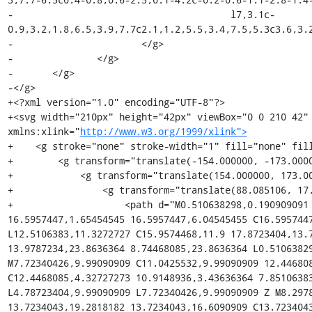
-					l7,3.1c-
0.9,3.2,1.8,6.5,3.9,7.7c2.1,1.2,5.5,3.4,7.5,5.3c3.6,3.2
-			</g>

-		</g>

-	</g>

-</g>

+<?xml version="1.0" encoding="UTF-8"?>

+<svg width="210px" height="42px" viewBox="0 0 210 42"
xmlns:xlink="
http://www.w3.org/1999/xlink">