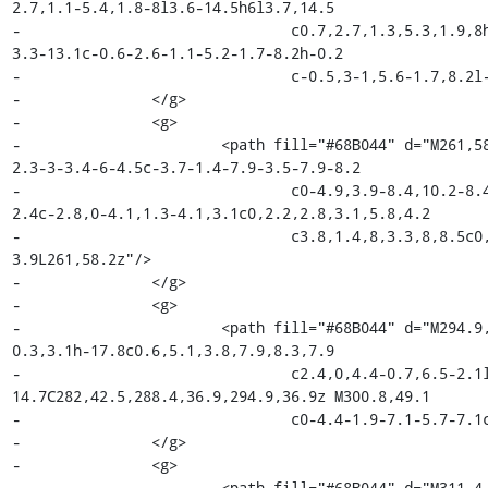
2.7,1.1-5.4,1.8-8l3.6-14.5h6l3.7,14.5

-				c0.7,2.7,1.3,5.3,1.9,8h0.2c0.5-2.7,1-5.4,1.5-8l3.4-14.5h6.2l-7.1,28h-7.8l-
3.3-13.1c-0.6-2.6-1.1-5.2-1.7-8.2h-0.2

-				c-0.5,3-1,5.6-1.7,8.2l-3.2,13h-7.5L216.7,37.6z"/>

-		</g>

-		<g>

-			<path fill="#68B044" d="M261,58.2c2.5,1.9,4.9,3.1,7.8,3.1c3,0,4.4-1.4,4.4-3.4c0-
2.3-3-3.4-6-4.5c-3.7-1.4-7.9-3.5-7.9-8.2

-				c0-4.9,3.9-8.4,10.2-8.4c3.9,0,7,1.6,9.3,3.4l-3,4c-1.9-1.4-3.9-2.4-6.2-
2.4c-2.8,0-4.1,1.3-4.1,3.1c0,2.2,2.8,3.1,5.8,4.2

-				c3.8,1.4,8,3.3,8,8.5c0,4.8-3.8,8.7-10.9,8.7c-3.8,0-7.9-1.7-10.6-
3.9L261,58.2z"/>

-		</g>

-		<g>

-			<path fill="#68B044" d="M294.9,36.9c7.6,0,11.6,5.5,11.6,13.3c0,1.3-0.1,2.4-
0.3,3.1h-17.8c0.6,5.1,3.8,7.9,8.3,7.9

-				c2.4,0,4.4-0.7,6.5-2.1l2.2,4.1c-2.7,1.8-6,3-9.6,3c-7.8,0-13.8-5.4-13.8-
14.7C282,42.5,288.4,36.9,294.9,36.9z M300.8,49.1

-				c0-4.4-1.9-7.1-5.7-7.1c-3.3,0-6.2,2.5-6.7,7.1H300.8z"/>

-		</g>

-		<g>

-			<path fill="#68B044" d="M311.4,37.6h5.4l0.5,5h0.2c2-3.6,5-5.6,7.9-