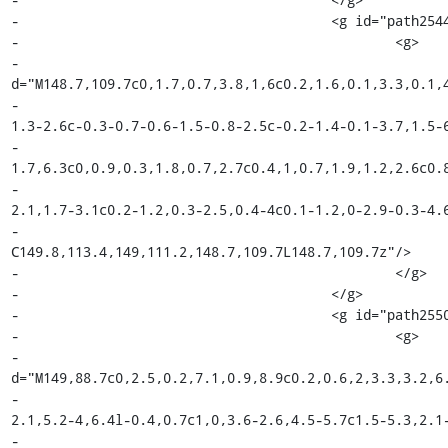
-					<g id="path2544_18_">

-						<g>

-							<path fill="#010101" 
d="M148.7,109.7c0,1.7,0.7,3.8,1,6c0.2,1.6,0.1,3.3,0.1,4
-								c-0.7-0.3-1-0.7-1.5-1.3c-0.6-0.8-1-1.6-
1.3-2.6c-0.3-0.7-0.6-1.5-0.8-2.5c-0.2-1.4-0.1-3.7,1.5-6
-								c-0.6,1.9-1,2-2.3,3.6c-1.5,1.7-1.7,4.2-
1.7,6.3c0,0.9,0.3,1.8,0.7,2.7c0.4,1,0.7,1.9,1.2,2.6c0.8
-								c0,0,0,0,0,0c0,0,0,0,0,0v-0.1c0.9-1,1.5-
2.1,1.7-3.1c0.2-1.2,0.3-2.5,0.4-4c0.1-1.2,0-2.9-0.3-4.6
-								
C149.8,113.4,149,111.2,148.7,109.7L148.7,109.7z"/>

-						</g>

-					</g>

-					<g id="path2550_18_">

-						<g>

-							<path fill="#010101" 
d="M149,88.7c0,2.5,0.2,7.1,0.9,8.9c0.2,0.6,2,3.3,3.2,6.
-								c0.6,2.7-0.1,7.3-1.1,11.6c-0.5,2.3-
2.1,5.2-4,6.4l-0.4,0.7c1,0,3.6-2.6,4.5-5.7c1.5-5.3,2.1-
-								c-0.1-0.6-0.3-2.5-1.2-4.6c-1.3-3.2-3.2-