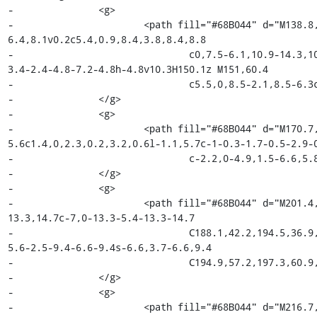
-		<g>

-			<path fill="#68B044" d="M138.8,28.3h11.9c7.6,0,13.3,2.3,13.3,9.2c0,3.5-2,7-
6.4,8.1v0.2c5.4,0.9,8.4,3.8,8.4,8.8

-				c0,7.5-6.1,10.9-14.3,10.9h-12.9V28.3z M150.1,43.7c5.2,0,7.4-2,7.4-5.5c0-
3.4-2.4-4.8-7.2-4.8h-4.8v10.3H150.1z M151,60.4

-				c5.5,0,8.5-2.1,8.5-6.3c0-3.9-3-5.7-8.5-5.7h-5.6v12H151z"/>

-		</g>

-		<g>

-			<path fill="#68B044" d="M170.7,37.6h5.4l0.5,5h0.2c2-3.6,5-5.6,7.9-
5.6c1.4,0,2.3,0.2,3.2,0.6l-1.1,5.7c-1-0.3-1.7-0.5-2.9-0
-				c-2.2,0-4.9,1.5-6.6,5.8v17.1h-6.6V37.6z"/>

-		</g>

-		<g>

-			<path fill="#68B044" d="M201.4,36.9c7,0,13.3,5.4,13.3,14.7c0,9.3-6.3,14.7-
13.3,14.7c-7,0-13.3-5.4-13.3-14.7

-				C188.1,42.2,194.5,36.9,201.4,36.9z M201.4,60.9c4.1,0,6.6-3.7,6.6-9.3c0-
5.6-2.5-9.4-6.6-9.4s-6.6,3.7-6.6,9.4

-				C194.9,57.2,197.3,60.9,201.4,60.9z"/>

-		</g>

-		<g>

-			<path fill="#68B044" d="M216.7,37.6h6.6l3.4,14.5c0.6,2.7,1,5.3,1.5,8h0.2c0.5-