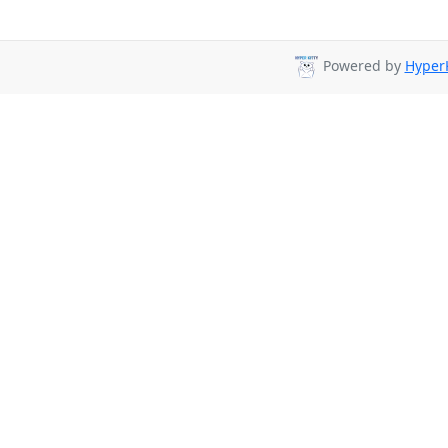
Powered by
HyperK