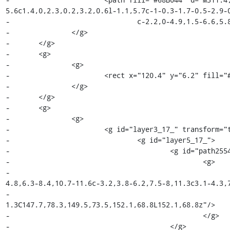
5.6c1.4,0,2.3,0.2,3.2,0.6l-1.1,5.7c-1-0.3-1.7-0.5-2.9-0
-				c-2.2,0-4.9,1.5-6.6,5.8v17.1h-6.6V37.6z"/>

-		</g>

-	</g>

-	<g>

-		<g>

-			<rect x="120.4" y="6.2" fill="#494949" width="3" height="58"/>

-		</g>

-	</g>

-	<g>

-		<g>

-			<g id="layer3_17_" transform="translate(-92,-63.999774)">

-				<g id="layer5_17_">

-					<g id="path2554_28_">

-						<g>

-							<path fill="#68B044" d="M152.1,68.8l-1.7,6.8c2.4-
4.8,6.3-8.4,10.7-11.6c-3.2,3.8-6.2,7.5-8,11.3c3.1-4.3,7
-								c-6.2,5.5-11,11.4-14.8,17.3l-3-
1.3C147.7,78.3,149.5,73.5,152.1,68.8L152.1,68.8z"/>

-						</g>

-					</g>
