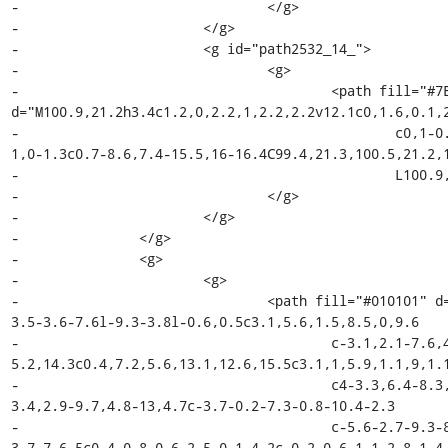
-				</g>

-			</g>

-			<g id="path2532_14_">

-				<g>

-					<path fill="#7E4798" 
d="M100.9,21.2h3.4c1.2,0,2.2,1,2.2,2.2v12.1c0,1.6,0.1,2
-						c0,1-0.9,1.8-2,1.8H85.1c-1.1,0-2-0.8-2-1.8V39.1c0-0.4,0-
1,0-1.3c0.7-8.6,7.4-15.5,16-16.4C99.4,21.3,100.5,21.2,1
-						L100.9,21.2z"/>

-				</g>

-			</g>

-		</g>

-		<g>

-			<g>

-				<path fill="#010101" d="M72,32.8c-2.1-1.9-4.6-3.4-7.3-4.9c-1.2-0.7-4.9-
3.5-3.6-7.6l-9.3-3.8l-0.6,0.5c3.1,5.6,1.5,8.5,0,9.6

-					c-3.1,2.1-7.6,4.8-9.9,7.2c-4.3,4.4-5.6,8.7-
5.2,14.3c0.4,7.2,5.6,13.1,12.6,15.5c3.1,1,5.9,1.1,9,1.1
-					c4-3.3,6.4-8.3,6.4-13.5C78.1,41.2,75.9,36.3,72,32.8z M70.6,58.9c-
3.4,2.9-9.7,4.8-13,4.7c-3.7-0.2-7.3-0.8-10.4-2.3

-					c-5.6-2.7-9.3-8.5-9.5-13.3c-0.5-9.7,4.1-12.5,8.4-16c2.4-2,5.8-
3,7.7-6.5c0.4-0.8,0.6-2.5,0.1-4.2c-0.2-0.6-1.1-2.8-1.4-