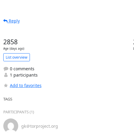
Reply
2858
Age (days ago)
List overview
0 comments
1 participants
Add to favorites
TAGS
PARTICIPANTS (1)
gk＠torproject.org