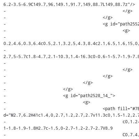
6.2-3.5-6.9C149.7,96,149.1,91.7,149,88.7L149,88.7z"/>

-						</g>

-					</g>

-					<g id="path2552_18_">

-						<g>

-							<path fill="#010101" d="M149.9,84.3c-0.1,2.5-
0.2,4.6,0.3,6.4c0.5,2.1,3.2,5,4.3,8.4c2.1,6.5,1.6,15,0,
-								c-0.6,2.3-3.3,5.7-6,6.8l2,0.5c1.1,0,3.9-
2.7,5-5.7c1.8-4.7,2.1-10.3,1.4-16.3c0-0.6-1-5.7-1.9-7.8
-								c-0.6-1.5-0.8-5.4-0.4-6.3L149.9,84.3z"/>

-						</g>

-					</g>

-				</g>

-			</g>

-			<g id="path2528_14_">

-				<g>

-					<path fill="#7E4798" 
d="M2.7,6.2H41c1.4,0,2.7,1.2,2.7,2.7v11.3c0,1.5-1.2,2.7
-						c0,1.2-1,2.2-2.2,2.2h-13c-1.2,0-2.1-1-2.1-2.2V24.7c0-1.1-
1-1.8-1.9-1.8H2.7c-1.5,0-2.7-1.2-2.7-2.7V8.9

-						C0,7.4,1.2,6.2,2.7,6.2z"/>
