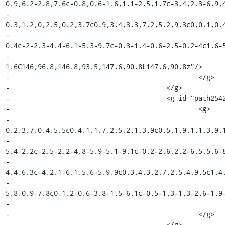
0.9,6.2-2.8,7.6c-0.8,0.6-1.6,1.1-2.5,1.7c-3.4,2.3-6.9,4
-								c-
0.3,1.2,0,2.5,0.2,3.7c0.9,3.4,3.3,7.2,5.2,9.3c0,0.1,0.4
-								c-3.6-1-6.5-1.8-8.4-4c0,0-0.3-0.4-0.3-
0.4c-2-2.3-4.4-6.1-5.3-9.7c-0.3-1.4-0.6-2.5-0.2-4c1.6-5
-								c0.8-0.5,1.8-1,2.5-
1.6C146,96.8,146.8,93.5,147.6,90.8L147.6,90.8z"/>

-						</g>

-					</g>

-					<g id="path2542_18_">

-						<g>

-							<path fill="#010101" d="M149.1,99.9c0,2.5-
0.2,3.7,0.4,5.5c0.4,1,1.7,2.5,2.1,3.9c0.5,1.9,1.1,3.9,1
-								c-0.5,2.4-1.6,4.4-3.4,5.5c-1.9-0.4-4.1-1-
5.4-2.2c-2.5-2.2-4.8-5.9-5.1-9.1c-0.2-2.6,2.2-6.5,5.6-8
-								c2.9-1.7,3.5-3.6,4.1-6.6c-0.9,2.7-1.7,4.9-
4.4,6.3c-4,2.1-6.1,5.6-5.9,9c0.3,4.3,2,7.2,5.4,9.5c1.4,
-								c1.3-0.2,2.9-2.3,3.7-5.1c0.7-2.5,1-
5.8,0.9-7.8c0-1.2-0.6-3.8-1.5-6.1c-0.5-1.3-1.3-2.6-1.9-
-								C149.4,104.2,149.4,102.2,149.1,99.9z"/>

-						</g>

-					</g>
