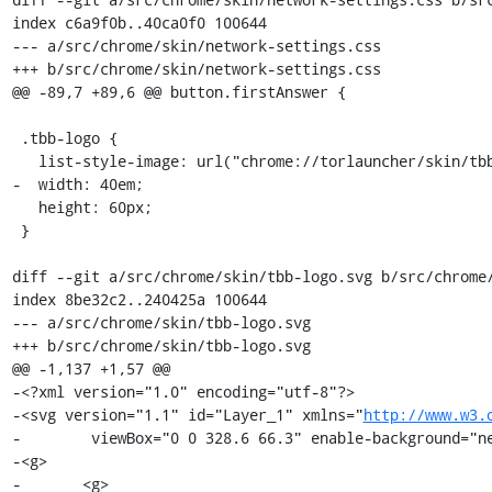
index c6a9f0b..40ca0f0 100644

--- a/src/chrome/skin/network-settings.css

+++ b/src/chrome/skin/network-settings.css

@@ -89,7 +89,6 @@ button.firstAnswer {

 .tbb-logo {

   list-style-image: url("chrome://torlauncher/skin/tbb-logo.svg");

-  width: 40em;

   height: 60px;

 }

diff --git a/src/chrome/skin/tbb-logo.svg b/src/chrome/
index 8be32c2..240425a 100644

--- a/src/chrome/skin/tbb-logo.svg

+++ b/src/chrome/skin/tbb-logo.svg

@@ -1,137 +1,57 @@

-<?xml version="1.0" encoding="utf-8"?>

-<svg version="1.1" id="Layer_1" xmlns="
http://www.w3.
-	 viewBox="0 0 328.6 66.3" enable-background="new 0 0 328.6 66.3" xml:space="preserve">

-<g>

-	<g>
