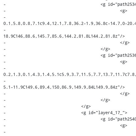
-					<g id="path2534_7_">

-						<g>

-							<path fill="#F5F8DE" d="M144.2,81.8l5.6,2.3c0,1.4-
0.1,5.8,0.8,7.1c9.4,12.1,7.8,36.2-1.9,36.8c-14.7,0-20.4
-								c0-8.4,10.1-14,16.1-
18.9C146,88.6,145.7,85.6,144.2,81.8L144.2,81.8z"/>

-						</g>

-					</g>

-					<g id="path2536_18_">

-						<g>

-							<path fill="#7E4798" d="M149.9,84l2,1c-
0.2,1.3,0.1,4.3,1.4,5.1c5.9,3.7,11.5,7.7,13.7,11.7c7.8,
-								c6.2-4.6,8.1-14.1,5.7-24.5c-1-4.1-2.4-7.7-
5.1-11.9C149.6,89.4,150,86.9,149.9,84L149.9,84z"/>

-						</g>

-					</g>

-				</g>

-				<g id="layer4_17_">

-					<g id="path2540_18_">

-						<g>

-							<path fill="#010101" d="M147.6,90.8c-0.4,2.2-