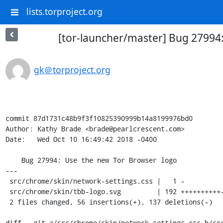
lists.torproject.org
[tor-launcher/master] Bug 27994
gk＠torproject.org
commit 87d1731c48b9f3f10825390999b14a8199976bd0

Author: Kathy Brade <brade@pearlcrescent.com>

Date:   Wed Oct 10 16:49:42 2018 -0400

    Bug 27994: Use the new Tor Browser logo

---

 src/chrome/skin/network-settings.css |   1 -

 src/chrome/skin/tbb-logo.svg         | 192 ++++++++++-------------------------

 2 files changed, 56 insertions(+), 137 deletions(-)

diff --git a/src/chrome/skin/network-settings.css b/src