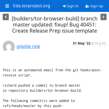
lists.torproject.org
Sign In
Sign Up
[builders/tor-browser-build] branch
master updated: fixup! Bug 40451:
Create Release Prep issue template
31 May '22
8:16 p.m.
gitolite role
This is an automated email from the git hooks/post-
receive script.

richard pushed a commit to branch master

in repository builders/tor-browser-build.

The following commit(s) were added to 
refs/heads/master by this push:
