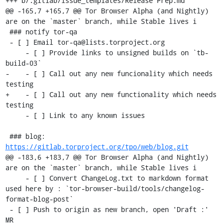
+++ b/.gitlab/issue_templates/Release Prep.md	

@@ -165,7 +165,7 @@ Tor Browser Alpha (and Nightly) 
are on the `master` branch, while Stable lives i

 ### notify tor-qa

 - [ ] Email tor-qa@lists.torproject.org

     - [ ] Provide links to unsigned builds on `tb-
build-03`

-    - [ ] Call out any new funcionality which needs 
testing

+    - [ ] Call out any new functionality which needs 
testing

     - [ ] Link to any known issues

 ### blog: 
https://gitlab.torproject.org/tpo/web/blog.git
@@ -183,6 +183,7 @@ Tor Browser Alpha (and Nightly) 
are on the `master` branch, while Stable lives i

     - [ ] Convert ChangeLog.txt to markdown format 
used here by : `tor-browser-build/tools/changelog-
format-blog-post`

 - [ ] Push to origin as new branch, open 'Draft :' 
MR
