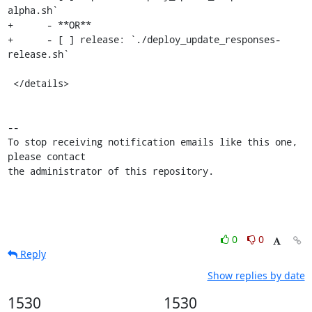
alpha.sh`

+      - **OR**

+      - [ ] release: `./deploy_update_responses-
release.sh`

 </details>

-- 

To stop receiving notification emails like this one, 
please contact

the administrator of this repository.
0
0
Reply
Show replies by date
1530
1530