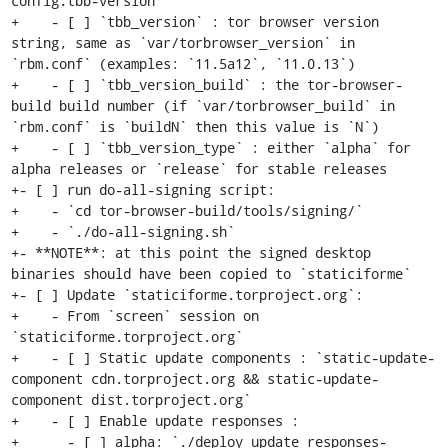
config.tbb-version`

+    - [ ] `tbb_version` : tor browser version 
string, same as `var/torbrowser_version` in 
`rbm.conf` (examples: `11.5a12`, `11.0.13`)

+    - [ ] `tbb_version_build` : the tor-browser-
build build number (if `var/torbrowser_build` in 
`rbm.conf` is `buildN` then this value is `N`)

+    - [ ] `tbb_version_type` : either `alpha` for 
alpha releases or `release` for stable releases

+- [ ] run do-all-signing script:

+    - `cd tor-browser-build/tools/signing/`

+    - `./do-all-signing.sh`

+- **NOTE**: at this point the signed desktop 
binaries should have been copied to `staticiforme`

+- [ ] Update `staticiforme.torproject.org`:

+    - From `screen` session on 
`staticiforme.torproject.org`

+    - [ ] Static update components : `static-update-
component cdn.torproject.org && static-update-
component dist.torproject.org`

+    - [ ] Enable update responses :

+      - [ ] alpha: `./deploy_update_responses-