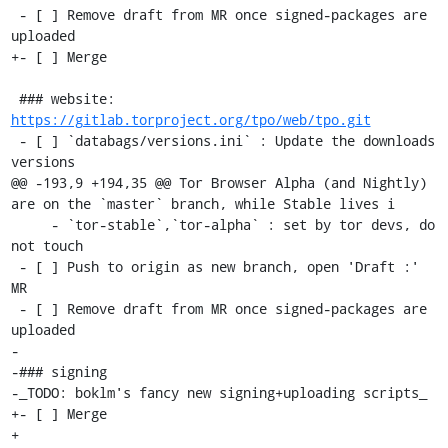
 - [ ] Remove draft from MR once signed-packages are 
uploaded

+- [ ] Merge

 ### website: 
https://gitlab.torproject.org/tpo/web/tpo.git
 - [ ] `databags/versions.ini` : Update the downloads 
versions

@@ -193,9 +194,35 @@ Tor Browser Alpha (and Nightly) 
are on the `master` branch, while Stable lives i

     - `tor-stable`,`tor-alpha` : set by tor devs, do 
not touch

 - [ ] Push to origin as new branch, open 'Draft :' 
MR

 - [ ] Remove draft from MR once signed-packages are 
uploaded

-

-### signing

-_TODO: boklm's fancy new signing+uploading scripts_

+- [ ] Merge

+
