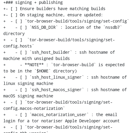
+### signing + publishing

+- [ ] Ensure builders have matching builds

+- [ ] On staging machine, ensure updated:

+  - [ ] `tor-browser-build/tools/signing/set-config`

+    - [ ] `NSS_DB_DIR` : location of the `nssdb7` 
directory

+  - [ ]  `tor-browser-build/tools/signing/set-
config.hosts`

+    - [ ] `ssh_host_builder` : ssh hostname of 
machine with unsigned builds

+      - **NOTE** : `tor-browser-build` is expected 
to be in the `$HOME` directory)

+    - [ ] `ssh_host_linux_signer` : ssh hostname of 
linux signing machine

+    - [ ] `ssh_host_macos_signer` : ssh hostname of 
macOS signing machine

+  - [ ] `tor-browser-build/tools/signing/set-
config.macos-notarization`

+    - [ ] `macos_notarization_user` : the email 
login for a tor notariser Apple Developer account

+  - [ ] `tor-browser-build/tools/signing/set-