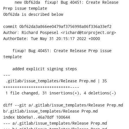
     new 0bf62da  fixup! Bug 40451: Create Release 
Prep issue template

0bf62da is described below

commit 0bf62da3a866ee0479af3756998a86f336a33ef2

Author: Richard Pospesel <richard@torproject.org>

AuthorDate: Tue May 31 20:15:17 2022 +0000

    fixup! Bug 40451: Create Release Prep issue 
template

    added explicit signing steps

---

 .gitlab/issue_templates/Release Prep.md | 35 
+++++++++++++++++++++++++++++----

 1 file changed, 31 insertions(+), 4 deletions(-)

diff --git a/.gitlab/issue_templates/Release Prep.md 
b/.gitlab/issue_templates/Release Prep.md

index bb0e9a1..46a78df 100644

--- a/.gitlab/issue_templates/Release Prep.md	
