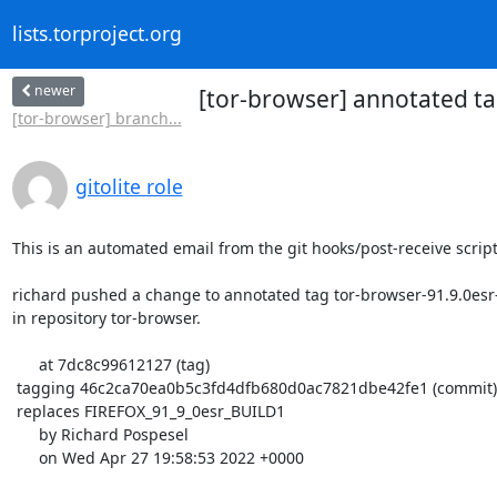
lists.torproject.org
newer
[tor-browser] annotated ta
[tor-browser] branch...
gitolite role
This is an automated email from the git hooks/post-receive script.
richard pushed a change to annotated tag tor-browser-91.9.0esr-
in repository tor-browser.

      at 7dc8c99612127 (tag)

 tagging 46c2ca70ea0b5c3fd4dfb680d0ac7821dbe42fe1 (commit)

 replaces FIREFOX_91_9_0esr_BUILD1

      by Richard Pospesel

      on Wed Apr 27 19:58:53 2022 +0000
