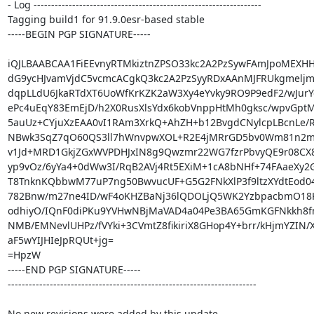
- Log -----------------------------------------------------------------

Tagging build1 for 91.9.0esr-based stable

-----BEGIN PGP SIGNATURE-----

iQJLBAABCAA1FiEEvnyRTMkiztnZPSO33kc2A2PzSywFAmJpoMEXHH
dG9ycHJvamVjdC5vcmcACgkQ3kc2A2PzSyyRDxAAnMJFRUkgmeljm
dqpLLdU6JkaRTdXT6UoWfKrKZK2aW3Xy4eYvky9RO9P9edF2/wJurYc/
ePc4uEqY83EmEjD/h2X0RusXlsYdx6kobVnppHtMh0gksc/wpvGpt
5auUz+CYjuXzEAA0vI1RAm3XrkQ+AhZH+b12BvgdCNylcpLBcnLe/R
NBwk3SqZ7qO60QS3ll7hWnvpwXOL+R2E4jMRrGD5bv0Wm81n2mCV
v1Jd+MRD1GkjZGxWVPDHJxIN8g9Qwzmr22WG7fzrPbvyQE9r08CX8
yp9vOz/6yYa4+0dWw3I/RqB2AVj4Rt5EXiM+1cA8bNHf+74FAaeXy2G
T8TnknKQbbwM77uP7ng50BwvucUF+G5G2FNkXlP3f9ltzXYdtEod0
782Bnw/m27ne4ID/wF4oKHZBaNj36lQDOLjQ5WK2YzbpacbmO18K
odhiyO/IQnF0diPKu9YVHwNBjMaVAD4a04Pe3BA65GmKGFNkkh8fm
NMB/EMNevlUHPz/fVYki+3CVmtZ8fikiriX8GHop4Y+brr/kHjmYZIN/X6
aF5wYIJHIeJpRQUt+jg=

=HpzW

-----END PGP SIGNATURE-----

-----------------------------------------------------------------------

No new revisions were added by this update.
