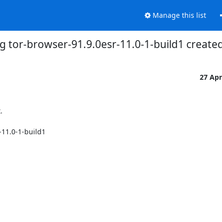
Manage this list
g tor-browser-91.9.0esr-11.0-1-build1 creat
27 Ap


11.0-1-build1
