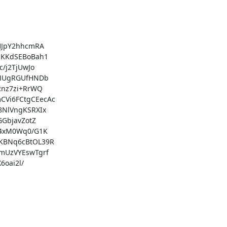
JpY2hhcmRA

KKdSEBoBah1

j2TjUwJo

MUgRGUfHNDb

nz7zi+RrWQ

i6FCtgCEecAc

NlVngKSRXIx

GbjavZotZ

4xM0Wq0/G1K

BNq6cBtOL39R

UzVYEswTgrf

oai2l/
