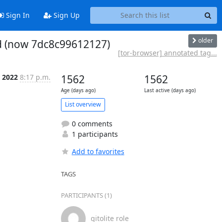
Sign In
Sign Up
older
ed (now 7dc8c99612127)
[tor-browser] annotated tag...
r 2022
8:17 p.m.
1562
1562
Age (days ago)
Last active (days ago)
List overview
0 comments
1 participants
Add to favorites
TAGS
PARTICIPANTS (1)
gitolite role