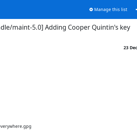
Manage this list
dle/maint-5.0] Adding Cooper Quintin's key
23 De
everywhere.gpg
