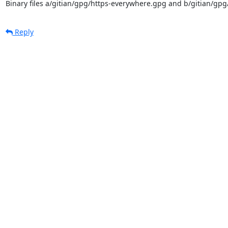
Binary files a/gitian/gpg/https-everywhere.gpg and b/gitian/gpg
Reply