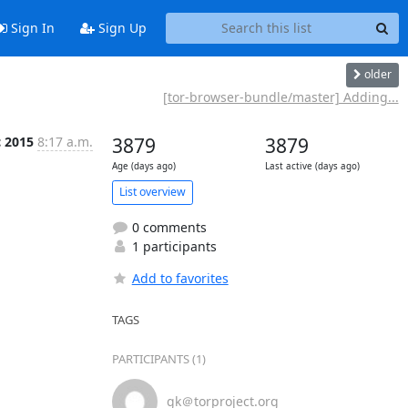
Sign In
Sign Up
older
[tor-browser-bundle/master] Adding...
c 2015
8:17 a.m.
3879
3879
Age (days ago)
Last active (days ago)
List overview
0 comments
1 participants
Add to favorites
TAGS
PARTICIPANTS (1)
gk＠torproject.org