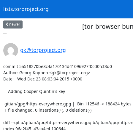
lists.torproject.org
newer
[tor-browser-bun
...
gk＠torproject.org
commit 5a518270be8c4a170134d41096927f0cd0fcf3d0

Author: Georg Koppen <gk@torproject.org>

Date:   Wed Dec 23 08:03:04 2015 +0000

    Adding Cooper Quintin's key

---

 gitian/gpg/https-everywhere.gpg |  Bin 112546 -> 188424 bytes

 1 file changed, 0 insertions(+), 0 deletions(-)

diff --git a/gitian/gpg/https-everywhere.gpg b/gitian/gpg/https-
index 96a2f45..43aa4e4 100644
