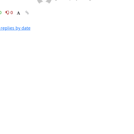
0
0
replies by date