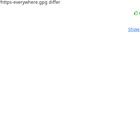
/https-everywhere.gpg differ
Show 