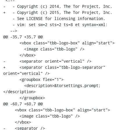
 <!--

-   - Copyright (c) 2014, The Tor Project, Inc.

+   - Copyright (c) 2015, The Tor Project, Inc.

    - See LICENSE for licensing information.

    - vim: set sw=2 sts=2 ts=8 et syntax=xml:

   -->

@@ -35,7 +35,7 @@

       <vbox class="tbb-logo-box" align="start">

         <image class="tbb-logo" />

       </vbox>

-      <separator orient="vertical" />

+      <separator class="tbb-logo-separator" 
orient="vertical" />

       <groupbox flex="1">

         <description>&torsettings.prompt;
</description>

       </groupbox>

@@ -60,7 +60,7 @@

     <vbox class="tbb-logo-box" align="start">

       <image class="tbb-logo" />

     </vbox>

-    <separator />
