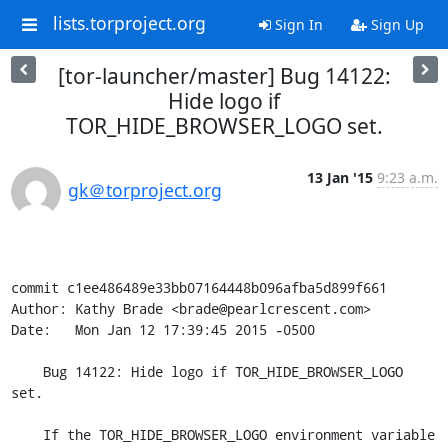
lists.torproject.org
Sign In
Sign Up
[tor-launcher/master] Bug 14122:
Hide logo if
TOR_HIDE_BROWSER_LOGO set.
13 Jan '15
9:23 a.m.
gk＠torproject.org
commit c1ee486489e33bb07164448b096afba5d899f661

Author: Kathy Brade <brade@pearlcrescent.com>

Date:   Mon Jan 12 17:39:45 2015 -0500

    Bug 14122: Hide logo if TOR_HIDE_BROWSER_LOGO 
set.

    If the TOR_HIDE_BROWSER_LOGO environment variable 