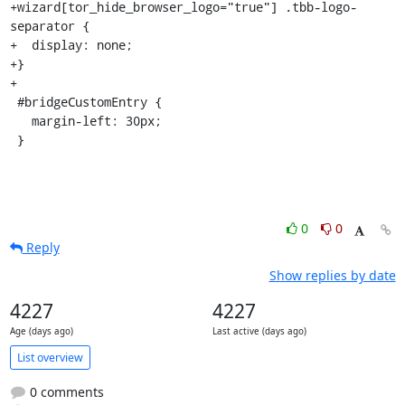
+wizard[tor_hide_browser_logo="true"] .tbb-logo-
separator {

+  display: none;

+}

+

 #bridgeCustomEntry {

   margin-left: 30px;

 }
0
0
Reply
Show replies by date
4227
4227
Age (days ago)
Last active (days ago)
List overview
0 comments