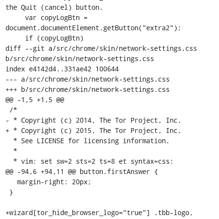
the Quit (cancel) button.

     var copyLogBtn = 
document.documentElement.getButton("extra2");

     if (copyLogBtn)

diff --git a/src/chrome/skin/network-settings.css 
b/src/chrome/skin/network-settings.css

index e4142d4..331ae42 100644

--- a/src/chrome/skin/network-settings.css

+++ b/src/chrome/skin/network-settings.css

@@ -1,5 +1,5 @@

 /*

- * Copyright (c) 2014, The Tor Project, Inc.

+ * Copyright (c) 2015, The Tor Project, Inc.

  * See LICENSE for licensing information.

  *

  * vim: set sw=2 sts=2 ts=8 et syntax=css:

@@ -94,6 +94,11 @@ button.firstAnswer {

   margin-right: 20px;

 }

+wizard[tor_hide_browser_logo="true"] .tbb-logo,
