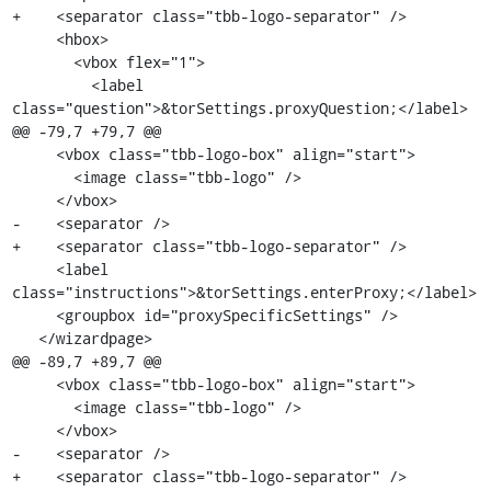
+    <separator class="tbb-logo-separator" />

     <hbox>

       <vbox flex="1">

         <label 
class="question">&torSettings.proxyQuestion;</label>

@@ -79,7 +79,7 @@

     <vbox class="tbb-logo-box" align="start">

       <image class="tbb-logo" />

     </vbox>

-    <separator />

+    <separator class="tbb-logo-separator" />

     <label 
class="instructions">&torSettings.enterProxy;</label>

     <groupbox id="proxySpecificSettings" />

   </wizardpage>

@@ -89,7 +89,7 @@

     <vbox class="tbb-logo-box" align="start">

       <image class="tbb-logo" />

     </vbox>

-    <separator />

+    <separator class="tbb-logo-separator" />
