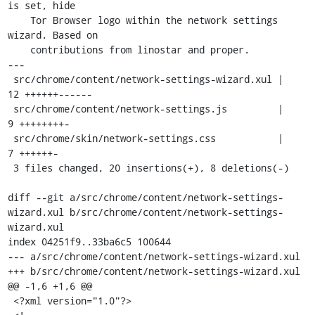
is set, hide

    Tor Browser logo within the network settings 
wizard. Based on

    contributions from linostar and proper.

---

 src/chrome/content/network-settings-wizard.xul |   
12 ++++++------

 src/chrome/content/network-settings.js         |    
9 ++++++++-

 src/chrome/skin/network-settings.css           |    
7 ++++++-

 3 files changed, 20 insertions(+), 8 deletions(-)

diff --git a/src/chrome/content/network-settings-
wizard.xul b/src/chrome/content/network-settings-
wizard.xul

index 04251f9..33ba6c5 100644

--- a/src/chrome/content/network-settings-wizard.xul

+++ b/src/chrome/content/network-settings-wizard.xul

@@ -1,6 +1,6 @@

 <?xml version="1.0"?>
