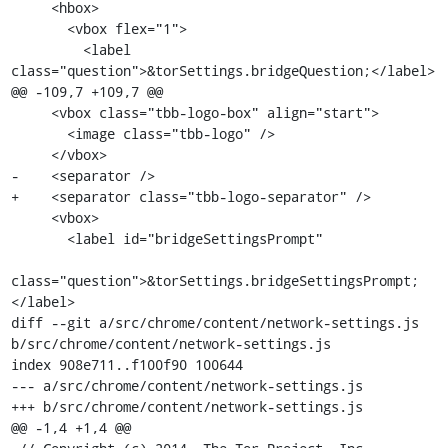
     <hbox>

       <vbox flex="1">

         <label 
class="question">&torSettings.bridgeQuestion;</label>

@@ -109,7 +109,7 @@

     <vbox class="tbb-logo-box" align="start">

       <image class="tbb-logo" />

     </vbox>

-    <separator />

+    <separator class="tbb-logo-separator" />

     <vbox>

       <label id="bridgeSettingsPrompt"

class="question">&torSettings.bridgeSettingsPrompt;
</label>

diff --git a/src/chrome/content/network-settings.js 
b/src/chrome/content/network-settings.js

index 908e711..f100f90 100644

--- a/src/chrome/content/network-settings.js

+++ b/src/chrome/content/network-settings.js

@@ -1,4 +1,4 @@
