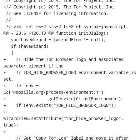
-// Copyright (c) 2014, The Tor Project, Inc.

+// Copyright (c) 2015, The Tor Project, Inc.

 // See LICENSE for licensing information.

 //

 // vim: set sw=2 sts=2 ts=8 et syntax=javascript:

@@ -120,6 +120,13 @@ function initDialog()

   var haveWizard = (wizardElem != null);

   if (haveWizard)

   {

+    // Hide the Tor Browser logo and associated 
separator element if the

+    // TOR_HIDE_BROWSER_LOGO environment variable is 
set.

+    let env = 
Cc["@mozilla.org/process/environment;1"]

+                .getService(Ci.nsIEnvironment); 

+    if (env.exists("TOR_HIDE_BROWSER_LOGO"))

+      
wizardElem.setAttribute("tor_hide_browser_logo", 
true);

+

     // Set "Copy Tor Log" label and move it after 