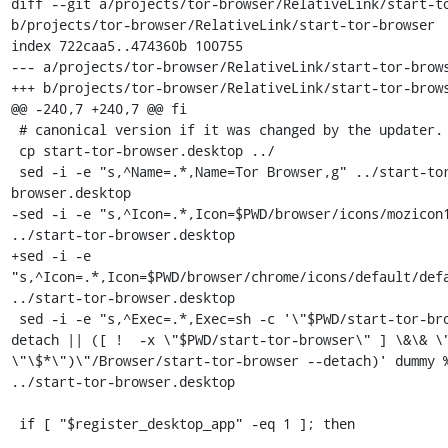
diff --git a/projects/tor-browser/RelativeLink/start-to
b/projects/tor-browser/RelativeLink/start-tor-browser

index 722caa5..474360b 100755

--- a/projects/tor-browser/RelativeLink/start-tor-brows
+++ b/projects/tor-browser/RelativeLink/start-tor-brows
@@ -240,7 +240,7 @@ fi

 # canonical version if it was changed by the updater.

 cp start-tor-browser.desktop ../

 sed -i -e "s,^Name=.*,Name=Tor Browser,g" ../start-tor-
browser.desktop

-sed -i -e "s,^Icon=.*,Icon=$PWD/browser/icons/mozicon1
../start-tor-browser.desktop

+sed -i -e 
"s,^Icon=.*,Icon=$PWD/browser/chrome/icons/default/defa
../start-tor-browser.desktop

 sed -i -e "s,^Exec=.*,Exec=sh -c '\"$PWD/start-tor-browser\" --
detach || ([ !  -x \"$PWD/start-tor-browser\" ] \&\& \"
\"\$*\")\"/Browser/start-tor-browser --detach)' dummy %
../start-tor-browser.desktop

 if [ "$register_desktop_app" -eq 1 ]; then