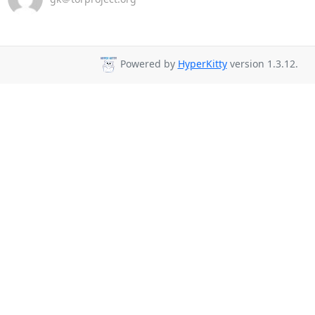
Powered by
HyperKitty
version 1.3.12.