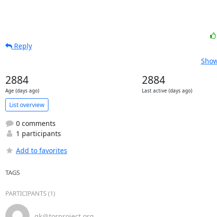
Reply
Show
2884
2884
Age (days ago)
Last active (days ago)
List overview
0 comments
1 participants
Add to favorites
TAGS
PARTICIPANTS (1)
gk＠torproject.org