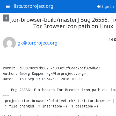
lists.torproject.org
Sign In
[tor-browser-build/master] Bug 26556: Fi
Tor Browser icon path on Linux
14 S
gk＠torproject.org
commit 5d99870ce97b06252c393c12f0c4d2bcf326d6c3

Author: Georg Koppen <gk@torproject.org>

Date:   Thu Sep 13 09:42:11 2018 +0000

    Bug 26556: Fix broken Tor Browser icon path on Linux

---

 projects/tor-browser/RelativeLink/start-tor-browser | 2 +-

 1 file changed, 1 insertion(+), 1 deletion(-)
