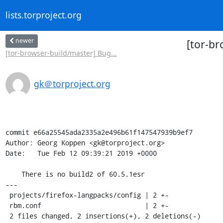
lists.torproject.org
newer
[tor-br
[tor-browser-build/master] Bug...
gk＠torproject.org
commit e66a25545ada2335a2e496b61f147547939b9ef7

Author: Georg Koppen <gk@torproject.org>

Date:   Tue Feb 12 09:39:21 2019 +0000

    There is no build2 of 60.5.1esr

---

 projects/firefox-langpacks/config | 2 +-

 rbm.conf                          | 2 +-

 2 files changed, 2 insertions(+), 2 deletions(-)
