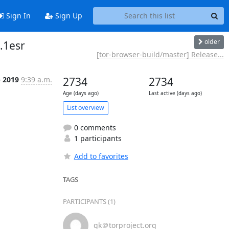
Sign In
Sign Up
older
.1esr
[tor-browser-build/master] Release...
b 2019
9:39 a.m.
2734
2734
Age (days ago)
Last active (days ago)
List overview
0 comments
1 participants
Add to favorites
TAGS
PARTICIPANTS (1)
gk＠torproject.org