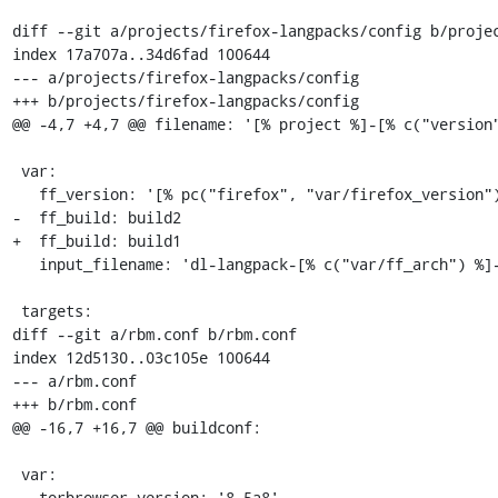
diff --git a/projects/firefox-langpacks/config b/projec
index 17a707a..34d6fad 100644

--- a/projects/firefox-langpacks/config

+++ b/projects/firefox-langpacks/config

@@ -4,7 +4,7 @@ filename: '[% project %]-[% c("version"
 var:

   ff_version: '[% pc("firefox", "var/firefox_version") %]'

-  ff_build: build2

+  ff_build: build1

   input_filename: 'dl-langpack-[% c("var/ff_arch") %]-[% c("version") %]'

 targets:

diff --git a/rbm.conf b/rbm.conf

index 12d5130..03c105e 100644

--- a/rbm.conf

+++ b/rbm.conf

@@ -16,7 +16,7 @@ buildconf:

 var:

   torbrowser_version: '8.5a8'
