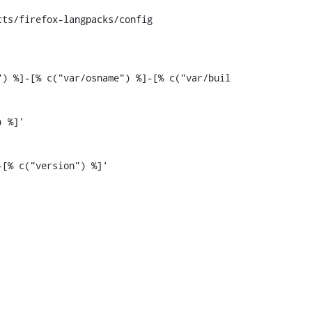
ts/firefox-langpacks/config

) %]-[% c("var/osname") %]-[% c("var/buil
