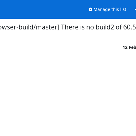
Manage this list
owser-build/master] There is no build2 of 60.5
12 Fe