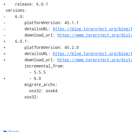
+    release: 6.0.1

 versions:

-    6.0:

-        platformVersion: 45.1.1

-        detailsURL: 
https://blog.torproject.org/blog/
-        download_url: 
https://www.torproject.org/dist
+    6.0.1:

+        platformVersion: 45.2.0

+        detailsURL: 
https://blog.torproject.org/blog/
+        download_url: 
https://www.torproject.org/dist
         incremental_from:

           - 5.5.5

+          - 6.0

         migrate_archs:

           osx32: osx64

         osx32:
Reply