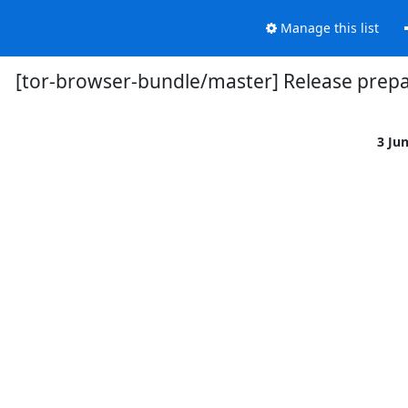
Manage this list
[tor-browser-bundle/master] Release prepar
3 Ju