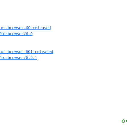
tor-browser-60-released
/torbrowser/6.0
tor-browser-601-released
/torbrowser/6.0.1