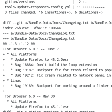
 gitian/versions                   |  2 +-

 tools/update-responses/config.yml | 11 ++++++-----

 3 files changed, 16 insertions(+), 6 deletions(-)

diff --git a/Bundle-Data/Docs/ChangeLog.txt b/Bundle-Da
index 26b3e4e..3fb411e 100644

--- a/Bundle-Data/Docs/ChangeLog.txt

+++ b/Bundle-Data/Docs/ChangeLog.txt

@@ -1,3 +1,12 @@

+Tor Browser 6.0.1 -- June 7

+ * All Platforms

+   * Update Firefox to 45.2.0esr

+   * Bug 18884: Don't build the loop extension

+   * Bug 19187: Backport fix for crash related to popu
+   * Bug 19212: Fix crash related to network panel in 
+ * Linux

+   * Bug 19189: Backport for working around a linker (
+

 Tor Browser 6.0 -- May 30

  * All Platforms

    * Update Firefox to 45.1.1esr

diff --git a/gitian/versions b/gitian/versions
