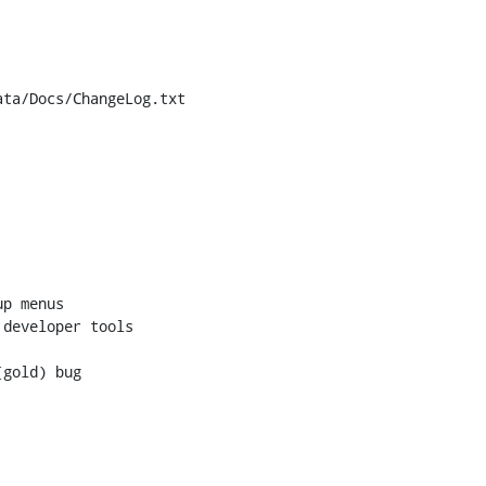
ta/Docs/ChangeLog.txt

p menus

developer tools

gold) bug
