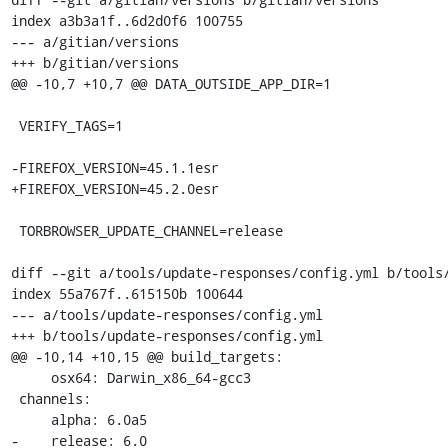
index a3b3a1f..6d2d0f6 100755

--- a/gitian/versions

+++ b/gitian/versions

@@ -10,7 +10,7 @@ DATA_OUTSIDE_APP_DIR=1

 VERIFY_TAGS=1

-FIREFOX_VERSION=45.1.1esr

+FIREFOX_VERSION=45.2.0esr

 TORBROWSER_UPDATE_CHANNEL=release

diff --git a/tools/update-responses/config.yml b/tools/
index 55a767f..615150b 100644

--- a/tools/update-responses/config.yml

+++ b/tools/update-responses/config.yml

@@ -10,14 +10,15 @@ build_targets:

     osx64: Darwin_x86_64-gcc3

 channels:

     alpha: 6.0a5

-    release: 6.0
