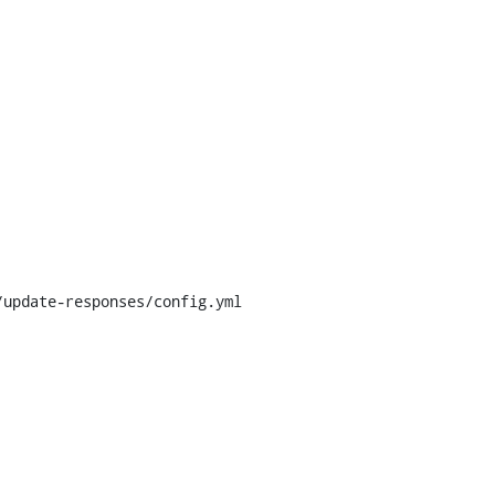
update-responses/config.yml
