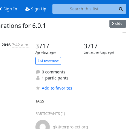
Sign In
Sign Up
older
ations for 6.0.1
...
n 2016
7:42 a.m.
3717
3717
Age (days ago)
Last active (days ago)
List overview
0 comments
1 participants
Add to favorites
TAGS
PARTICIPANTS (1)
gk＠torproject.org