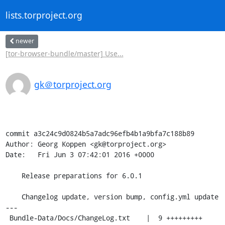
lists.torproject.org
newer
[tor-browser-bundle/master] Use...
gk＠torproject.org
commit a3c24c9d0824b5a7adc96efb4b1a9bfa7c188b89

Author: Georg Koppen <gk@torproject.org>

Date:   Fri Jun 3 07:42:01 2016 +0000

    Release preparations for 6.0.1

    Changelog update, version bump, config.yml update

---

 Bundle-Data/Docs/ChangeLog.txt    |  9 +++++++++
