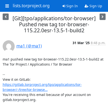
lists.torproject.org
Sign In
Sign Up
[Git][tpo/applications/tor-browser]
Pushed new tag tor-browser-
115.22.0esr-13.5-1-build2
31 Mar '25
8:48 p.m.
ma1 (＠ma1)
ma1 pushed new tag tor-browser-115.22.0esr-13.5-1-build2 at 
The Tor Project / Applications / Tor Browser

-- 

View it on GitLab: 
https://gitlab.torproject.org/tpo/applications/tor-
browser/-/tree/tor-browse...
You're receiving this email because of your account on 
gitlab.torproject.org.