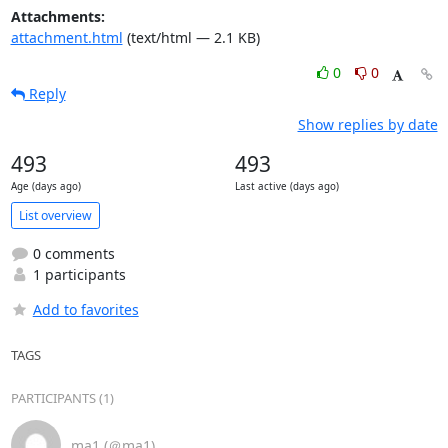
Attachments:
attachment.html
(text/html — 2.1 KB)
0
0
Reply
Show replies by date
493
493
Age (days ago)
Last active (days ago)
List overview
0 comments
1 participants
Add to favorites
TAGS
PARTICIPANTS (1)
ma1 (＠ma1)