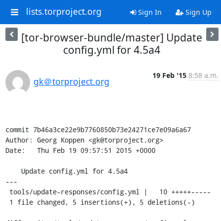
lists.torproject.org
Sign In
Sign Up
[tor-browser-bundle/master] Update
config.yml for 4.5a4
19 Feb '15
8:58 a.m.
gk＠torproject.org
commit 7b46a3ce22e9b7760850b73e24271ce7e09a6a67

Author: Georg Koppen <gk@torproject.org>

Date:   Thu Feb 19 09:57:51 2015 +0000

    Update config.yml for 4.5a4

---

 tools/update-responses/config.yml |   10 +++++-----

 1 file changed, 5 insertions(+), 5 deletions(-)
