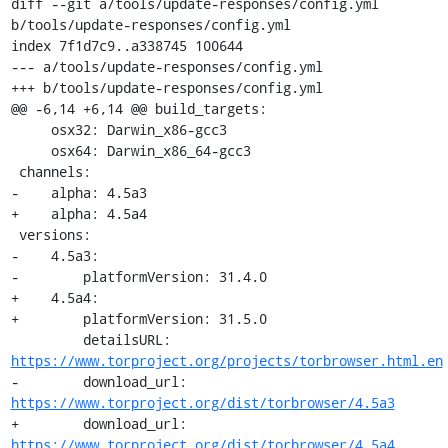
diff --git a/tools/update-responses/config.yml 
b/tools/update-responses/config.yml

index 7f1d7c9..a338745 100644

--- a/tools/update-responses/config.yml

+++ b/tools/update-responses/config.yml

@@ -6,14 +6,14 @@ build_targets:

     osx32: Darwin_x86-gcc3

     osx64: Darwin_x86_64-gcc3

 channels:

-    alpha: 4.5a3

+    alpha: 4.5a4

 versions:

-    4.5a3:

-        platformVersion: 31.4.0

+    4.5a4:

+        platformVersion: 31.5.0

         detailsURL: 
https://www.torproject.org/projects/torbrowser.html.en
-        download_url: 
https://www.torproject.org/dist/torbrowser/4.5a3
+        download_url: 
https://www.torproject.org/dist/torbrowser/4.5a4