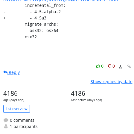
         incremental_from:

-          - 4.5-alpha-2

+          - 4.5a3

         migrate_archs:

           osx32: osx64

         osx32:
0
0
Reply
Show replies by date
4186
4186
Age (days ago)
Last active (days ago)
List overview
0 comments
1 participants