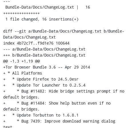
---

 Bundle-Data/Docs/ChangeLog.txt |   16 
++++++++++++++++

 1 file changed, 16 insertions(+)

diff --git a/Bundle-Data/Docs/ChangeLog.txt b/Bundle-
Data/Docs/ChangeLog.txt

index 4b72c7f..f9d1e76 100644

--- a/Bundle-Data/Docs/ChangeLog.txt

+++ b/Bundle-Data/Docs/ChangeLog.txt

@@ -1,3 +1,19 @@

+Tor Browser Bundle 3.6 -- Apr 29 2014

+ * All Platforms

+   * Update Firefox to 24.5.0esr

+   * Update Tor Launcher to 0.2.5.4

+     * Bug #11482: Hide bridge settings prompt if no 
default bridges.

+     * Bug #11484: Show help button even if no 
default bridges.

+   * Update Torbutton to 1.6.8.1

+     * Bug 7439: Improve download warning dialog 
text.
