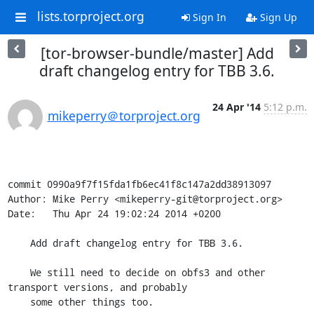
lists.torproject.org
Sign In
Sign Up
[tor-browser-bundle/master] Add
draft changelog entry for TBB 3.6.
24 Apr '14
5:12 p.m.
mikeperry＠torproject.org
commit 0990a9f7f15fda1fb6ec41f8c147a2dd38913097

Author: Mike Perry <mikeperry-git@torproject.org>

Date:   Thu Apr 24 19:02:24 2014 +0200

    Add draft changelog entry for TBB 3.6.

    We still need to decide on obfs3 and other 
transport versions, and probably

    some other things too.
