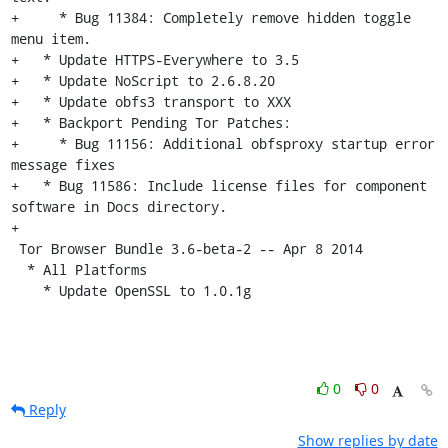
+     * Bug 11384: Completely remove hidden toggle 
menu item.

+   * Update HTTPS-Everywhere to 3.5

+   * Update NoScript to 2.6.8.20

+   * Update obfs3 transport to XXX

+   * Backport Pending Tor Patches:

+     * Bug 11156: Additional obfsproxy startup error 
message fixes

+   * Bug 11586: Include license files for component 
software in Docs directory.

+

 Tor Browser Bundle 3.6-beta-2 -- Apr 8 2014

  * All Platforms

    * Update OpenSSL to 1.0.1g
0
0
Reply
Show replies by date