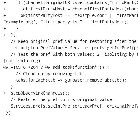
+    if (channel.originalURI.spec.contains("thirdPartyC
+      let firstPartyHost = channelFirstPartyHost(chann
+      ok(firstPartyHost === "example.com" || firstPart
"example.org", "first party is " + firstPartyHost);

+    }

+  });

   // Keep original pref value for restoring after the tests.

   let originalPrefValue = Services.prefs.getIntPref(privacyPref);

   // Test the pref with both values: 2 (isolating by first party) or 0 
(not isolating)

@@ -169,6 +204,7 @@ add_task(function* () {

     // Clean up by removing tabs.

     tabs.forEach(tab => gBrowser.removeTab(tab));

   }

+  stopObservingChannels();

   // Restore the pref to its original value.

   Services.prefs.setIntPref(privacyPref, originalPrefValue);

 });