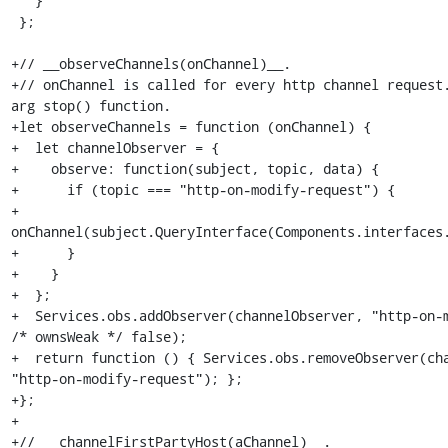
   }

 };

+// __observeChannels(onChannel)__.

+// onChannel is called for every http channel request
arg stop() function.

+let observeChannels = function (onChannel) {

+  let channelObserver = {

+    observe: function(subject, topic, data) {

+      if (topic === "http-on-modify-request") {

+        
onChannel(subject.QueryInterface(Components.interfaces.
+      }

+    }

+  };

+  Services.obs.addObserver(channelObserver, "http-on-m
/* ownsWeak */ false);

+  return function () { Services.obs.removeObserver(cha
"http-on-modify-request"); };

+};

+

+// __channelFirstPartyHost(aChannel)__.
