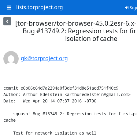
lists.torproject.org
Sig
[tor-browser/tor-browser-45.0.2esr-6.x-
Bug #13749.2: Regression tests for fir
isolation of cache
gk＠torproject.org
commit e6b06c64d7a2294a0f3def31d8e51acd751f40c9

Author: Arthur Edelstein <arthuredelstein@gmail.com>

Date:   Wed Apr 20 14:07:37 2016 -0700

    squash! Bug #13749.2: Regression tests for first-party isolation of 
cache

    Test for network isolation as well
