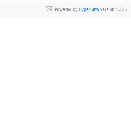
Powered by
HyperKitty
version 1.3.12.