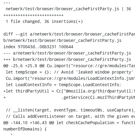
---

 netwerk/test/browser/browser_cacheFirstParty.js | 36 
+++++++++++++++++++++++++

 1 file changed, 36 insertions(+)

diff --git a/netwerk/test/browser/browser_cacheFirstPar
b/netwerk/test/browser/browser_cacheFirstParty.js

index 970043d..08b3231 100644

--- a/netwerk/test/browser/browser_cacheFirstParty.js

+++ b/netwerk/test/browser/browser_cacheFirstParty.js

@@ -25,6 +25,8 @@ Cu.import("resource://gre/modules/Tas
 let tempScope = {}; // Avoid 'leaked window property' error.

 Cu.import("resource://gre/modules/LoadContextInfo.jsm", tempScope);

 let LoadContextInfo = tempScope.LoadContextInfo;

+let thirdPartyUtil = Cc["@mozilla.org/thirdpartyutil;1
+                       .getService(Ci.mozIThirdPartyUt
 // __listen(target, eventType, timeoutMs, useCapture)__.

 // Calls addEventListener on target, with the given eventType.

@@ -144,10 +146,43 @@ let checkCachePopulation = functi
numberOfDomains) {
