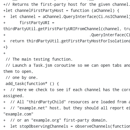
+// Returns the first-party host for the given channel.
+let channelFirstPartyHost = function (aChannel) {

+  let channel = aChannel.QueryInterface(Ci.nsIChannel)
+      firstPartyURI = 
thirdPartyUtil.getFirstPartyURIFromChannel(channel, tru
+                                    .QueryInterface(Ci
+  return thirdPartyUtil.getFirstPartyHostForIsolation(
+}

+

 // The main testing function.

 // Launch a Task.jsm coroutine so we can open tabs and wait for each of 
them to open,

 // one by one.

 add_task(function* () {

+  // Here we check to see if each channel has the corr
assigned.

+  // All "thirdPartyChild" resources are loaded from a
+  // "example.net" host, but they should all report ei
"example.com"

+  // or an "example.org" first-party domain.

+  let stopObservingChannels = observeChannels(function