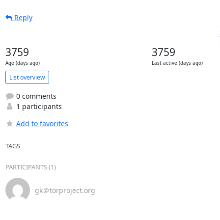
Reply
3759
3759
Age (days ago)
Last active (days ago)
List overview
0 comments
1 participants
Add to favorites
TAGS
PARTICIPANTS (1)
gk＠torproject.org