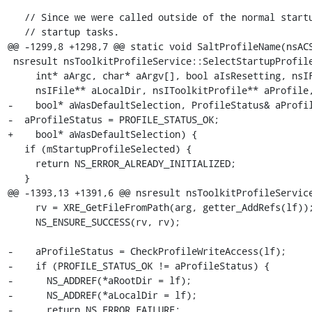
   // Since we were called outside of the normal startup path complete any

   // startup tasks.

@@ -1299,8 +1298,7 @@ static void SaltProfileName(nsACS
 nsresult nsToolkitProfileService::SelectStartupProfile(

     int* aArgc, char* aArgv[], bool aIsResetting, nsIFile** aRootDir,

     nsIFile** aLocalDir, nsIToolkitProfile** aProfile, bool* aDidCreate,

-    bool* aWasDefaultSelection, ProfileStatus& aProfil
-  aProfileStatus = PROFILE_STATUS_OK;

+    bool* aWasDefaultSelection) {

   if (mStartupProfileSelected) {

     return NS_ERROR_ALREADY_INITIALIZED;

   }

@@ -1393,13 +1391,6 @@ nsresult nsToolkitProfileService
     rv = XRE_GetFileFromPath(arg, getter_AddRefs(lf));

     NS_ENSURE_SUCCESS(rv, rv);

-    aProfileStatus = CheckProfileWriteAccess(lf);

-    if (PROFILE_STATUS_OK != aProfileStatus) {

-      NS_ADDREF(*aRootDir = lf);

-      NS_ADDREF(*aLocalDir = lf);

-      return NS_ERROR_FAILURE;
