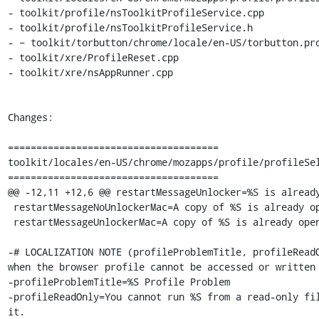
- toolkit/profile/nsToolkitProfileService.cpp

- toolkit/profile/nsToolkitProfileService.h

- − toolkit/torbutton/chrome/locale/en-US/torbutton.pro
- toolkit/xre/ProfileReset.cpp

- toolkit/xre/nsAppRunner.cpp

Changes:

=====================================

toolkit/locales/en-US/chrome/mozapps/profile/profileSel
=====================================

@@ -12,11 +12,6 @@ restartMessageUnlocker=%S is already
 restartMessageNoUnlockerMac=A copy of %S is already open. Only one copy of %S can be open at a time.

 restartMessageUnlockerMac=A copy of %S is already open. The running copy of %S will quit in order to open this one.

-# LOCALIZATION NOTE (profileProblemTitle, profileReadO
when the browser profile cannot be accessed or written 
-profileProblemTitle=%S Profile Problem

-profileReadOnly=You cannot run %S from a read-only fil
it.
