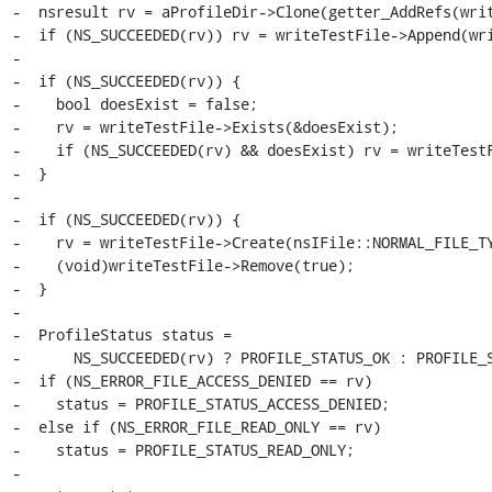
-  nsresult rv = aProfileDir->Clone(getter_AddRefs(writ
-  if (NS_SUCCEEDED(rv)) rv = writeTestFile->Append(wri
-

-  if (NS_SUCCEEDED(rv)) {

-    bool doesExist = false;

-    rv = writeTestFile->Exists(&doesExist);

-    if (NS_SUCCEEDED(rv) && doesExist) rv = writeTestF
-  }

-

-  if (NS_SUCCEEDED(rv)) {

-    rv = writeTestFile->Create(nsIFile::NORMAL_FILE_TY
-    (void)writeTestFile->Remove(true);

-  }

-

-  ProfileStatus status =

-      NS_SUCCEEDED(rv) ? PROFILE_STATUS_OK : PROFILE_S
-  if (NS_ERROR_FILE_ACCESS_DENIED == rv)

-    status = PROFILE_STATUS_ACCESS_DENIED;

-  else if (NS_ERROR_FILE_READ_ONLY == rv)

-    status = PROFILE_STATUS_READ_ONLY;

-
