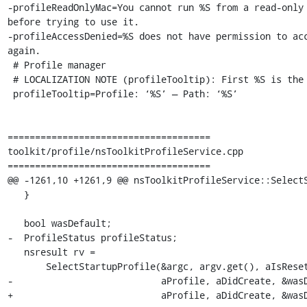
-profileReadOnlyMac=You cannot run %S from a read-only 
before trying to use it.

-profileAccessDenied=%S does not have permission to acc
again.

 # Profile manager

 # LOCALIZATION NOTE (profileTooltip): First %S is the profile name, second %S is the path to the profile folder.

 profileTooltip=Profile: ‘%S’ — Path: ‘%S’

=====================================

toolkit/profile/nsToolkitProfileService.cpp

=====================================

@@ -1261,10 +1261,9 @@ nsToolkitProfileService::SelectS
   }

   bool wasDefault;

-  ProfileStatus profileStatus;

   nsresult rv =

       SelectStartupProfile(&argc, argv.get(), aIsResetting, aRootDir, aLocalDir,

-                           aProfile, aDidCreate, &wasD
+                           aProfile, aDidCreate, &wasD