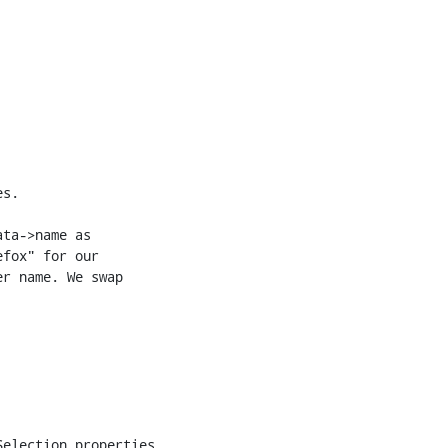
s.

ta->name as

fox" for our

r name. We swap

election.properties
