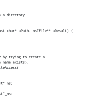
st char* aPath, nsIFile** aResult) {

 by trying to create a

 name exists).

teAccess(

t"_ns;

t"_ns;
