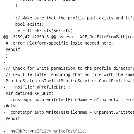
-    }

-

     // Make sure that the profile path exists and it's a directory.

     bool exists;

     rv = lf->Exists(&exists);

@@ -2259,47 +2250,3 @@ nsresult XRE_GetFileFromPath(con
 #  error Platform-specific logic needed here.

 #endif

 }

-

-// Check for write permission to the profile directory
-// new file (after ensuring that no file with the same
-ProfileStatus nsToolkitProfileService::CheckProfileWri
-    nsIFile* aProfileDir) {

-#if defined(XP_UNIX)

-  constexpr auto writeTestFileName = u".parentwritetes
-#else

-  constexpr auto writeTestFileName = u"parent.writetes
-#endif

-

-  nsCOMPtr<nsIFile> writeTestFile;
