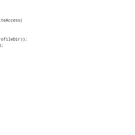
teAccess(

ofileDir));

;
