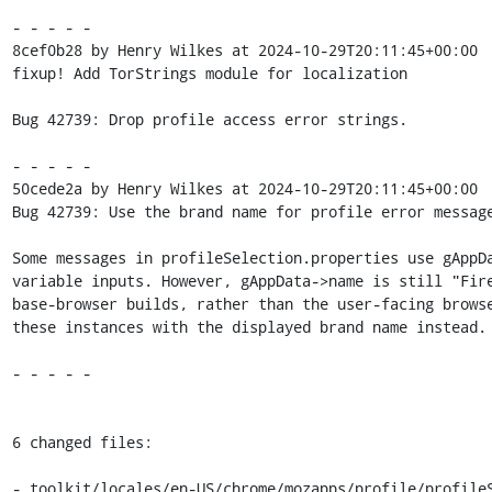
- - - - -

8cef0b28 by Henry Wilkes at 2024-10-29T20:11:45+00:00

fixup! Add TorStrings module for localization

Bug 42739: Drop profile access error strings.

- - - - -

50cede2a by Henry Wilkes at 2024-10-29T20:11:45+00:00

Bug 42739: Use the brand name for profile error message
Some messages in profileSelection.properties use gAppDa
variable inputs. However, gAppData->name is still "Fire
base-browser builds, rather than the user-facing browse
these instances with the displayed brand name instead.

- - - - -

6 changed files:

- toolkit/locales/en-US/chrome/mozapps/profile/profileS