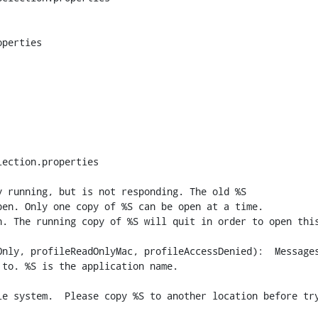
perties

ection.properties

 running, but is not responding. The old %S

nly, profileReadOnlyMac, profileAccessDenied):  Messages
to. %S is the application name.

e system.  Please copy %S to another location before try