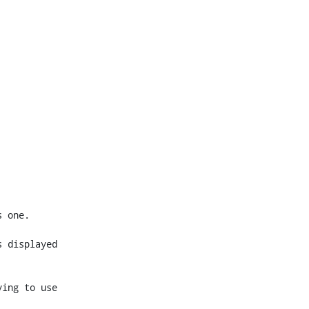
 displayed 
ing to use 