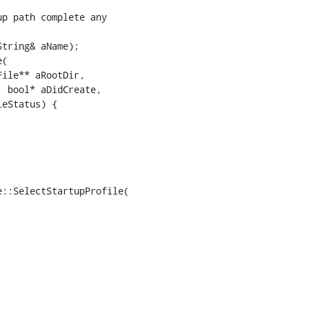
tring& aName);

eStatus) {

::SelectStartupProfile(
