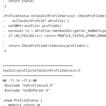
-  return status;

-}

-

-ProfileStatus nsToolkitProfileService::CheckProfileWri
-    nsIToolkitProfile* aProfile) {

-  nsCOMPtr<nsIFile> profileDir;

-  nsresult rv = aProfile->GetRootDir(getter_AddRefs(pr
-  if (NS_FAILED(rv)) return PROFILE_STATUS_OTHER_ERROR
-

-  return CheckProfileWriteAccess(profileDir);

-}

=====================================

toolkit/profile/nsToolkitProfileService.h

=====================================

@@ -17,14 +17,6 @@

 #include "nsProfileLock.h"

 #include "nsINIParser.h"

-enum ProfileStatus {

-  PROFILE_STATUS_OK,
