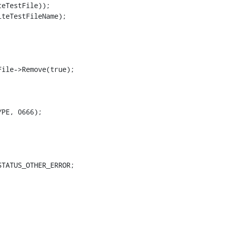
eTestFile));

teTestFileName);

ile->Remove(true);

PE, 0666);

TATUS_OTHER_ERROR;
