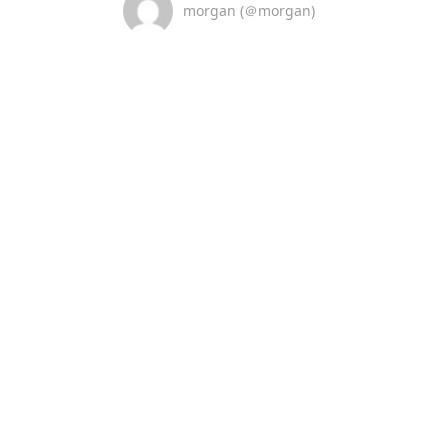
morgan (＠morgan)