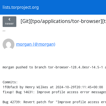
lists.torproject.org
[Git][tpo/applications/tor-browser][
newer
...
morgan (＠morgan)
morgan pushed to branch tor-browser-128.4.0esr-14.5-1 a
Commits:

1f0bfac8 by Henry Wilkes at 2024-10-29T20:11:45+00:00

fixup! Bug 14631: Improve profile access error messages
Bug 42739: Revert patch for "Improve profile access err