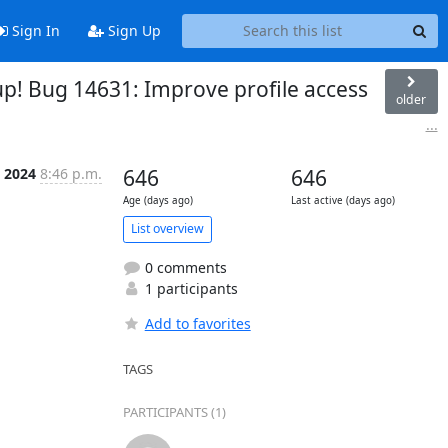
Sign In
Sign Up
up! Bug 14631: Improve profile access
older
...
t 2024
8:46 p.m.
646
646
Age (days ago)
Last active (days ago)
List overview
0 comments
1 participants
Add to favorites
TAGS
PARTICIPANTS (1)