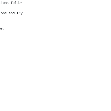
ions folder 
ons and try 