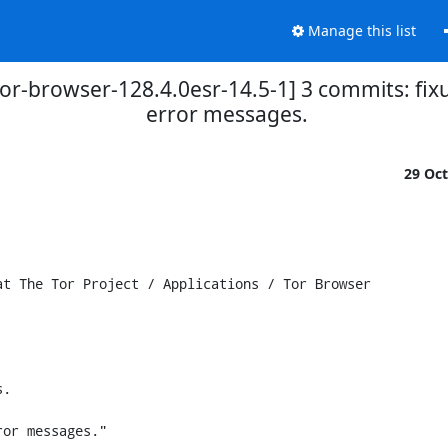
Manage this list
tor-browser-128.4.0esr-14.5-1] 3 commits: fix
error messages.
29 Oc
t The Tor Project / Applications / Tor Browser

.

or messages."
