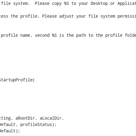
file system.  Please copy %S to your Desktop or Applicat
ess the profile. Please adjust your file system permissi
tartupProfile(

efault, profileStatus);

efault);
