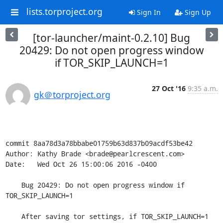
lists.torproject.org
Sign In
Sign Up
[tor-launcher/maint-0.2.10] Bug
20429: Do not open progress window
if TOR_SKIP_LAUNCH=1
27 Oct '16
9:35 a.m.
gk＠torproject.org
commit 8aa78d3a78bbabe01759b63d837b09acdf53be42

Author: Kathy Brade <brade@pearlcrescent.com>

Date:   Wed Oct 26 15:00:06 2016 -0400

    Bug 20429: Do not open progress window if 
TOR_SKIP_LAUNCH=1

    After saving tor settings, if TOR_SKIP_LAUNCH=1 