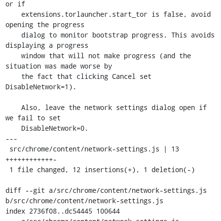
or if

    extensions.torlauncher.start_tor is false, avoid 
opening the progress

    dialog to monitor bootstrap progress. This avoids 
displaying a progress

    window that will not make progress (and the 
situation was made worse by

    the fact that clicking Cancel set 
DisableNetwork=1).

    Also, leave the network settings dialog open if 
we fail to set

    DisableNetwork=0.

---

 src/chrome/content/network-settings.js | 13 
++++++++++++-

 1 file changed, 12 insertions(+), 1 deletion(-)

diff --git a/src/chrome/content/network-settings.js 
b/src/chrome/content/network-settings.js

index 2736f08..dc54445 100644
