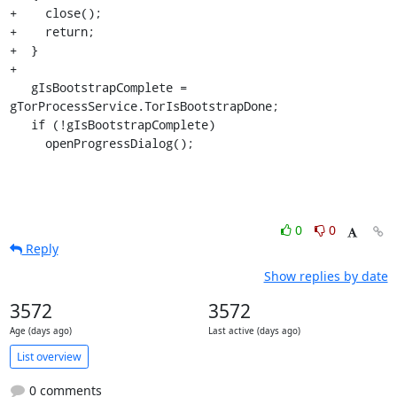
+    close();

+    return;

+  }

+

   gIsBootstrapComplete = 
gTorProcessService.TorIsBootstrapDone;

   if (!gIsBootstrapComplete)

     openProgressDialog();
0
0
Reply
Show replies by date
3572
3572
Age (days ago)
Last active (days ago)
List overview
0 comments