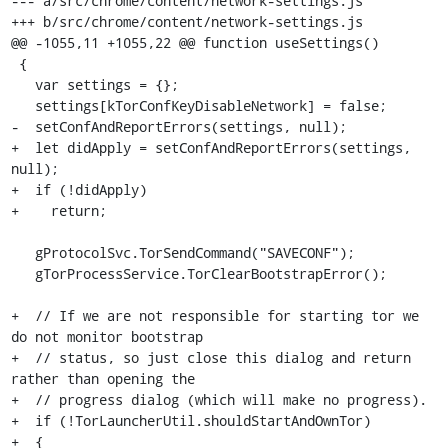
--- a/src/chrome/content/network-settings.js

+++ b/src/chrome/content/network-settings.js

@@ -1055,11 +1055,22 @@ function useSettings()

 {

   var settings = {};

   settings[kTorConfKeyDisableNetwork] = false;

-  setConfAndReportErrors(settings, null);

+  let didApply = setConfAndReportErrors(settings, 
null);

+  if (!didApply)

+    return;

   gProtocolSvc.TorSendCommand("SAVECONF");

   gTorProcessService.TorClearBootstrapError();

+  // If we are not responsible for starting tor we 
do not monitor bootstrap

+  // status, so just close this dialog and return 
rather than opening the

+  // progress dialog (which will make no progress).

+  if (!TorLauncherUtil.shouldStartAndOwnTor)

+  {
