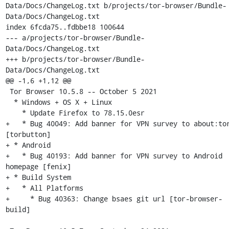
Data/Docs/ChangeLog.txt b/projects/tor-browser/Bundle-
Data/Docs/ChangeLog.txt

index 6fcda75..fdbbe18 100644

--- a/projects/tor-browser/Bundle-
Data/Docs/ChangeLog.txt

+++ b/projects/tor-browser/Bundle-
Data/Docs/ChangeLog.txt

@@ -1,6 +1,12 @@

 Tor Browser 10.5.8 -- October 5 2021

  * Windows + OS X + Linux

    * Update Firefox to 78.15.0esr

+   * Bug 40049: Add banner for VPN survey to about:tor
[torbutton]

+ * Android

+   * Bug 40193: Add banner for VPN survey to Android 
homepage [fenix]

+ * Build System

+   * All Platforms

+     * Bug 40363: Change bsaes git url [tor-browser-
build]
