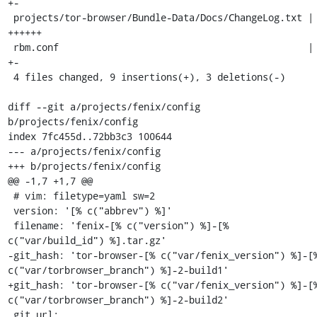
+-

 projects/tor-browser/Bundle-Data/Docs/ChangeLog.txt | 6 
++++++

 rbm.conf                                            | 2 
+-

 4 files changed, 9 insertions(+), 3 deletions(-)

diff --git a/projects/fenix/config 
b/projects/fenix/config

index 7fc455d..72bb3c3 100644

--- a/projects/fenix/config

+++ b/projects/fenix/config

@@ -1,7 +1,7 @@

 # vim: filetype=yaml sw=2

 version: '[% c("abbrev") %]'

 filename: 'fenix-[% c("version") %]-[% 
c("var/build_id") %].tar.gz'

-git_hash: 'tor-browser-[% c("var/fenix_version") %]-[%
c("var/torbrowser_branch") %]-2-build1'

+git_hash: 'tor-browser-[% c("var/fenix_version") %]-[%
c("var/torbrowser_branch") %]-2-build2'

 git_url: 