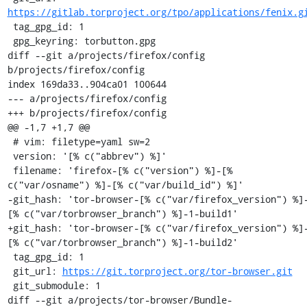
https://gitlab.torproject.org/tpo/applications/fenix.g
 tag_gpg_id: 1

 gpg_keyring: torbutton.gpg

diff --git a/projects/firefox/config 
b/projects/firefox/config

index 169da33..904ca01 100644

--- a/projects/firefox/config

+++ b/projects/firefox/config

@@ -1,7 +1,7 @@

 # vim: filetype=yaml sw=2

 version: '[% c("abbrev") %]'

 filename: 'firefox-[% c("version") %]-[% 
c("var/osname") %]-[% c("var/build_id") %]'

-git_hash: 'tor-browser-[% c("var/firefox_version") %]
[% c("var/torbrowser_branch") %]-1-build1'

+git_hash: 'tor-browser-[% c("var/firefox_version") %]
[% c("var/torbrowser_branch") %]-1-build2'

 tag_gpg_id: 1

 git_url: 
https://git.torproject.org/tor-browser.git
 git_submodule: 1

diff --git a/projects/tor-browser/Bundle-