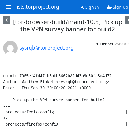
lists.torproject.org
Sign In
Sign Up
[tor-browser-build/maint-10.5] Pick up
the VPN survey banner for build2
1 Oct '21
2:49 a.
sysrqb＠torproject.org
commit 7065ef4fd47cb5bbb8662b82d43a9d50fa3d4d72

Author: Matthew Finkel <sysrqb@torproject.org>

Date:   Thu Sep 30 20:06:26 2021 +0000

    Pick up the VPN survey banner for build2

---

 projects/fenix/config                               | 2 
+-

 projects/firefox/config                             | 2 