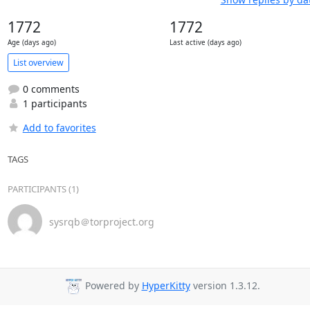
1772
1772
Age (days ago)
Last active (days ago)
List overview
0 comments
1 participants
Add to favorites
TAGS
PARTICIPANTS (1)
sysrqb＠torproject.org
Powered by
HyperKitty
version 1.3.12.