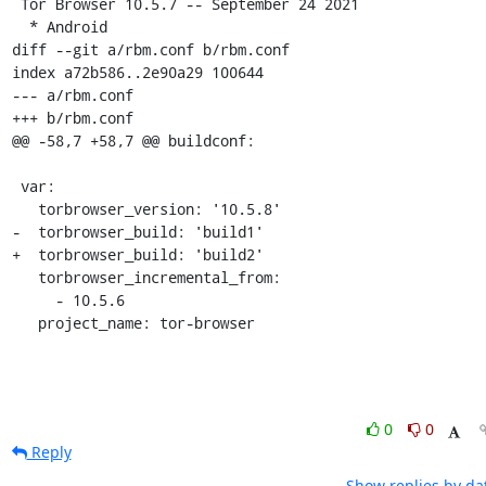
 Tor Browser 10.5.7 -- September 24 2021

  * Android

diff --git a/rbm.conf b/rbm.conf

index a72b586..2e90a29 100644

--- a/rbm.conf

+++ b/rbm.conf

@@ -58,7 +58,7 @@ buildconf:

 var:

   torbrowser_version: '10.5.8'

-  torbrowser_build: 'build1'

+  torbrowser_build: 'build2'

   torbrowser_incremental_from:

     - 10.5.6

   project_name: tor-browser
0
0
Reply
Show replies by da