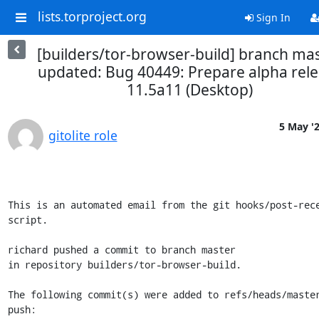
lists.torproject.org
Sign In
[builders/tor-browser-build] branch ma
updated: Bug 40449: Prepare alpha rel
11.5a11 (Desktop)
5 May '
gitolite role
This is an automated email from the git hooks/post-rece
script.

richard pushed a commit to branch master

in repository builders/tor-browser-build.

The following commit(s) were added to refs/heads/master
push:
