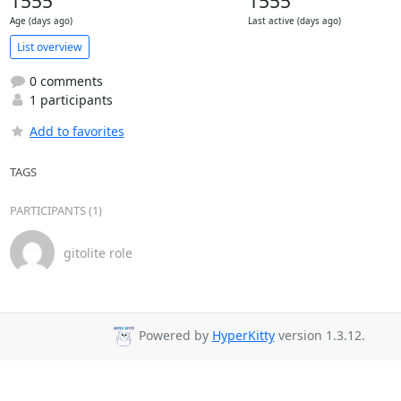
1555
1555
Age (days ago)
Last active (days ago)
List overview
0 comments
1 participants
Add to favorites
TAGS
PARTICIPANTS (1)
gitolite role
Powered by
HyperKitty
version 1.3.12.