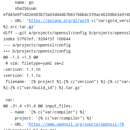
     name: go

     sha256sum: 
efd43e0f1402e083b73a03d444b7b6576bb4c539ac46208b63a916b
   - URL: '
https://golang.org/dl/go[%
 c("var/go14_versi
%].src.tar.gz'

diff --git a/projects/openssl/config b/projects/openssl
index 57f67ef..920415f 100644

--- a/projects/openssl/config

+++ b/projects/openssl/config

@@ -1,5 +1,5 @@

 # vim: filetype=yaml sw=2

-version: 1.1.1n

+version: 1.1.1o

 filename: '[% project %]-[% c("version") %]-[% c("var/osname") 
%]-[% c("var/build_id") %].tar.gz'

 var:

@@ -31,4 +31,4 @@ input_files:

   - name: '[% c("var/compiler") %]'

     project: '[% c("var/compiler") %]'

   - URL: '
https://www.openssl.org/source/openssl-[%