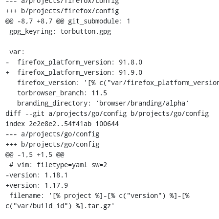
--- a/projects/firefox/config

+++ b/projects/firefox/config

@@ -8,7 +8,7 @@ git_submodule: 1

 gpg_keyring: torbutton.gpg

 var:

-  firefox_platform_version: 91.8.0

+  firefox_platform_version: 91.9.0

   firefox_version: '[% c("var/firefox_platform_version") %]esr'

   torbrowser_branch: 11.5

   branding_directory: 'browser/branding/alpha'

diff --git a/projects/go/config b/projects/go/config

index 2e2e8e2..54f41ab 100644

--- a/projects/go/config

+++ b/projects/go/config

@@ -1,5 +1,5 @@

 # vim: filetype=yaml sw=2

-version: 1.18.1

+version: 1.17.9

 filename: '[% project %]-[% c("version") %]-[% 
c("var/build_id") %].tar.gz'
