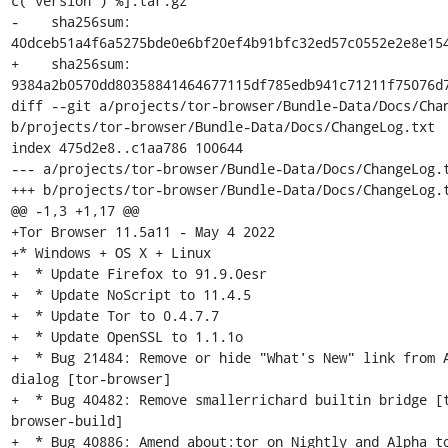
c("version") %].tar.gz'

-    sha256sum: 
40dceb51a4f6a5275bde0e6bf20ef4b91bfc32ed57c0552e2e8e154
+    sha256sum: 
9384a2b0570dd80358841464677115df785edb941c71211f75076d7
diff --git a/projects/tor-browser/Bundle-Data/Docs/Chan
b/projects/tor-browser/Bundle-Data/Docs/ChangeLog.txt

index 475d2e8..c1aa786 100644

--- a/projects/tor-browser/Bundle-Data/Docs/ChangeLog.t
+++ b/projects/tor-browser/Bundle-Data/Docs/ChangeLog.t
@@ -1,3 +1,17 @@

+Tor Browser 11.5a11 - May 4 2022

+* Windows + OS X + Linux

+  * Update Firefox to 91.9.0esr

+  * Update NoScript to 11.4.5

+  * Update Tor to 0.4.7.7

+  * Update OpenSSL to 1.1.1o

+  * Bug 21484: Remove or hide "What's New" link from A
dialog [tor-browser]

+  * Bug 40482: Remove smallerrichard builtin bridge [
browser-build]

+  * Bug 40886: Amend about:tor on Nightly and Alpha to