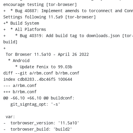
encourage testing [tor-browser]

+  * Bug 40887: Implement amends to torconnect and Conn
Settings following 11.5a9 [tor-browser]

+* Build System

+  * All Platforms

+    * Bug 40319: Add build tag to downloads.json [tor
build]

+

 Tor Browser 11.5a10 - April 26 2022

  * Android

     * Update Fenix to 99.03b

diff --git a/rbm.conf b/rbm.conf

index cdb8283..4bc46f5 100644

--- a/rbm.conf

+++ b/rbm.conf

@@ -66,10 +66,10 @@ buildconf:

   git_signtag_opt: '-s'

 var:

-  torbrowser_version: '11.5a10'

-  torbrowser_build: 'build2'
