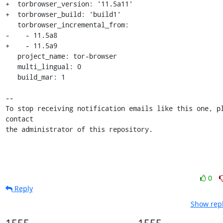
+  torbrowser_version: '11.5a11'

+  torbrowser_build: 'build1'

   torbrowser_incremental_from:

-    - 11.5a8

+    - 11.5a9

   project_name: tor-browser

   multi_lingual: 0

   build_mar: 1

-- 

To stop receiving notification emails like this one, pl
contact

the administrator of this repository.
0
Reply
Show repl