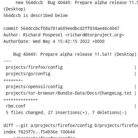
     new 564dccb  Bug 40449: Prepare alpha release 11.5a11 
(Desktop)

564dccb is described below

commit 564dccbcf08a781a689eedbcd2ff834ae46c4047

Author: Richard Pospesel <richard@torproject.org>

AuthorDate: Wed May 4 15:42:15 2022 +0000

    Bug 40449: Prepare alpha release 11.5a11 (Desktop)

---

 projects/firefox/config                             |  2 +-

 projects/go/config                                  |  8 
+++++++-

 projects/openssl/config                             |  4 ++--

 projects/tor-browser/Bundle-Data/Docs/ChangeLog.txt | 14 
++++++++++++++

 rbm.conf                                            |  6 +++---

 5 files changed, 27 insertions(+), 7 deletions(-)

diff --git a/projects/firefox/config b/projects/firefox
index f823f7c..f54836e 100644
