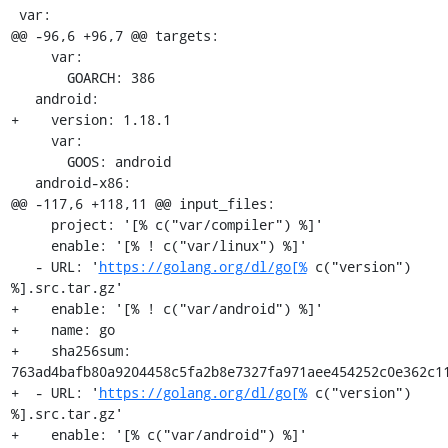
 var:

@@ -96,6 +96,7 @@ targets:

     var:

       GOARCH: 386

   android:

+    version: 1.18.1

     var:

       GOOS: android

   android-x86:

@@ -117,6 +118,11 @@ input_files:

     project: '[% c("var/compiler") %]'

     enable: '[% ! c("var/linux") %]'

   - URL: '
https://golang.org/dl/go[%
 c("version") 
%].src.tar.gz'

+    enable: '[% ! c("var/android") %]'

+    name: go

+    sha256sum: 
763ad4bafb80a9204458c5fa2b8e7327fa971aee454252c0e362c11
+  - URL: '
https://golang.org/dl/go[%
 c("version") 
%].src.tar.gz'

+    enable: '[% c("var/android") %]'
