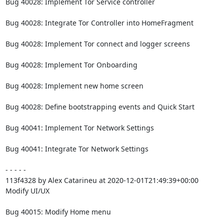
Bug 40028: Implement Tor Service controller

Bug 40028: Integrate Tor Controller into HomeFragment

Bug 40028: Implement Tor connect and logger screens

Bug 40028: Implement Tor Onboarding

Bug 40028: Implement new home screen

Bug 40028: Define bootstrapping events and Quick Start

Bug 40041: Implement Tor Network Settings

Bug 40041: Integrate Tor Network Settings

- - - - -

113f4328 by Alex Catarineu at 2020-12-01T21:49:39+00:00

Modify UI/UX

Bug 40015: Modify Home menu
