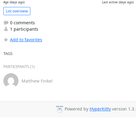
Age (days ago)
Last active (days ago)
List overview
0 comments
1 participants
Add to favorites
TAGS
PARTICIPANTS (1)
Matthew Finkel
Powered by
HyperKitty
version 1.3.