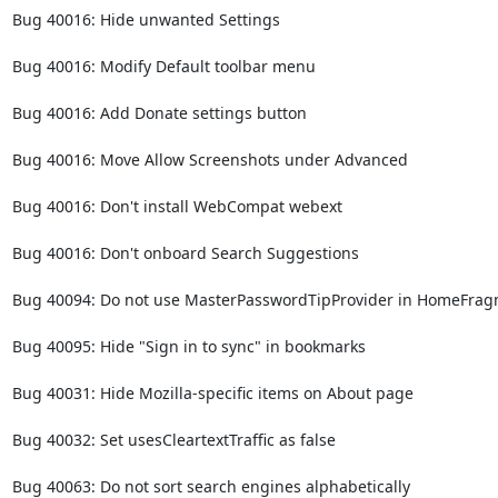
Bug 40016: Hide unwanted Settings

Bug 40016: Modify Default toolbar menu

Bug 40016: Add Donate settings button

Bug 40016: Move Allow Screenshots under Advanced

Bug 40016: Don't install WebCompat webext

Bug 40016: Don't onboard Search Suggestions

Bug 40094: Do not use MasterPasswordTipProvider in HomeFrag
Bug 40095: Hide "Sign in to sync" in bookmarks

Bug 40031: Hide Mozilla-specific items on About page

Bug 40032: Set usesCleartextTraffic as false

Bug 40063: Do not sort search engines alphabetically
