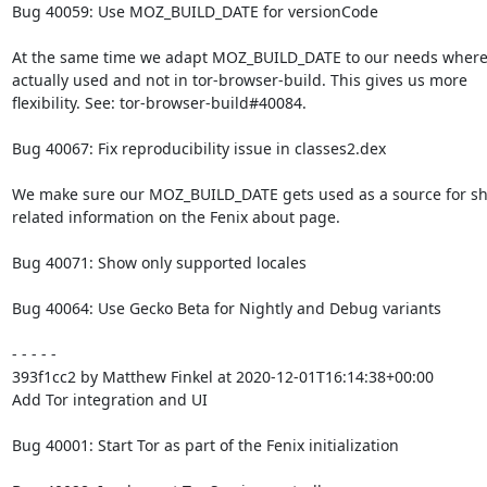
Bug 40059: Use MOZ_BUILD_DATE for versionCode

At the same time we adapt MOZ_BUILD_DATE to our needs where i
actually used and not in tor-browser-build. This gives us more

flexibility. See: tor-browser-build#40084.

Bug 40067: Fix reproducibility issue in classes2.dex

We make sure our MOZ_BUILD_DATE gets used as a source for sh
related information on the Fenix about page.

Bug 40071: Show only supported locales

Bug 40064: Use Gecko Beta for Nightly and Debug variants

- - - - -

393f1cc2 by Matthew Finkel at 2020-12-01T16:14:38+00:00

Add Tor integration and UI

Bug 40001: Start Tor as part of the Fenix initialization
