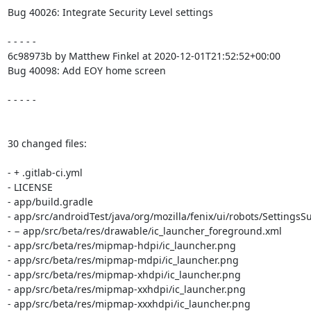
Bug 40026: Integrate Security Level settings

- - - - -

6c98973b by Matthew Finkel at 2020-12-01T21:52:52+00:00

Bug 40098: Add EOY home screen

- - - - -

30 changed files:

- + .gitlab-ci.yml

- LICENSE

- app/build.gradle

- app/src/androidTest/java/org/mozilla/fenix/ui/robots/Settings
- − app/src/beta/res/drawable/ic_launcher_foreground.xml

- app/src/beta/res/mipmap-hdpi/ic_launcher.png

- app/src/beta/res/mipmap-mdpi/ic_launcher.png

- app/src/beta/res/mipmap-xhdpi/ic_launcher.png

- app/src/beta/res/mipmap-xxhdpi/ic_launcher.png

- app/src/beta/res/mipmap-xxxhdpi/ic_launcher.png
