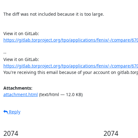
The diff was not included because it is too large.

View it on GitLab: 
https://gitlab.torproject.org/tpo/applications/fenix/-/compare/6
-- 

View it on GitLab: 
https://gitlab.torproject.org/tpo/applications/fenix/-/compare/6
You're receiving this email because of your account on gitlab.torp
Attachments:
attachment.html
(text/html — 12.0 KB)
Reply
2074
2074