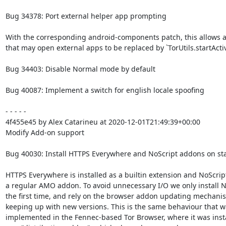
Bug 34378: Port external helper app prompting

With the corresponding android-components patch, this allows all 
that may open external apps to be replaced by `TorUtils.startActiv
Bug 34403: Disable Normal mode by default

Bug 40087: Implement a switch for english locale spoofing

- - - - -

4f455e45 by Alex Catarineu at 2020-12-01T21:49:39+00:00

Modify Add-on support

Bug 40030: Install HTTPS Everywhere and NoScript addons on sta
HTTPS Everywhere is installed as a builtin extension and NoScript
a regular AMO addon. To avoid unnecessary I/O we only install No
the first time, and rely on the browser addon updating mechanis
keeping up with new versions. This is the same behaviour that wa
implemented in the Fennec-based Tor Browser, where it was insta