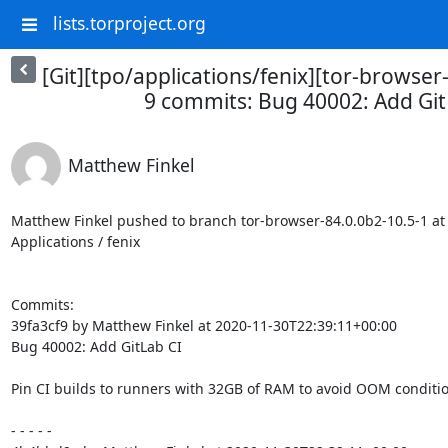
lists.torproject.org
[Git][tpo/applications/fenix][tor-browser
9 commits: Bug 40002: Add Git
Matthew Finkel
Matthew Finkel pushed to branch tor-browser-84.0.0b2-10.5-1 at T
Applications / fenix

Commits:

39fa3cf9 by Matthew Finkel at 2020-11-30T22:39:11+00:00

Bug 40002: Add GitLab CI

Pin CI builds to runners with 32GB of RAM to avoid OOM condition
- - - - -
