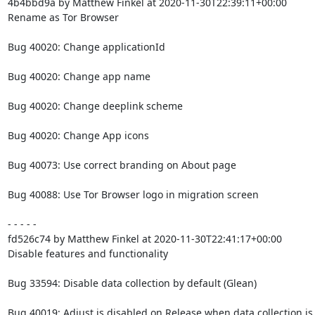
4b4bbd9a by Matthew Finkel at 2020-11-30T22:39:11+00:00

Rename as Tor Browser

Bug 40020: Change applicationId

Bug 40020: Change app name

Bug 40020: Change deeplink scheme

Bug 40020: Change App icons

Bug 40073: Use correct branding on About page

Bug 40088: Use Tor Browser logo in migration screen

- - - - -

fd526c74 by Matthew Finkel at 2020-11-30T22:41:17+00:00

Disable features and functionality

Bug 33594: Disable data collection by default (Glean)

Bug 40019: Adjust is disabled on Release when data collection is 