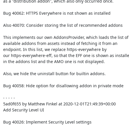
as a "distribution addon", which also only occurred once.

Bug 40062: HTTPS Everywhere is not shown as installed

Also 40070: Consider storing the list of recommended addons

This implements our own AddonsProvider, which loads the list of

available addons from assets instead of fetching it from an

endpoint. In this list, we replace https-everywhere by

our https-everywhere-eff, so that the EFF one is shown as installe
in the addons list and the AMO one is not displayed.

Also, we hide the uninstall button for builtin addons.

Bug 40058: Hide option for disallowing addon in private mode

- - - - -

5ad0f655 by Matthew Finkel at 2020-12-01T21:49:39+00:00

Add Security Level UI

Bug 40026: Implement Security Level settings
