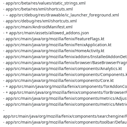
- app/src/beta/res/values/static_strings.xml

- app/src/beta/res/xml/shortcuts.xml

- − app/src/debug/res/drawable/ic_launcher_foreground.xml

- app/src/debug/res/xml/shortcuts.xml

- app/src/main/AndroidManifest.xml

- + app/src/main/assets/allowed_addons.json

- app/src/main/java/org/mozilla/fenix/FeatureFlags.kt

- app/src/main/java/org/mozilla/fenix/FenixApplication.kt

- app/src/main/java/org/mozilla/fenix/HomeActivity.kt

- app/src/main/java/org/mozilla/fenix/addons/InstalledAddonDeta
- app/src/main/java/org/mozilla/fenix/browser/BaseBrowserFragm
- app/src/main/java/org/mozilla/fenix/components/Analytics.kt

- app/src/main/java/org/mozilla/fenix/components/Components.kt
- app/src/main/java/org/mozilla/fenix/components/Core.kt

- + app/src/main/java/org/mozilla/fenix/components/TorAddonColl
- + app/src/main/java/org/mozilla/fenix/components/TorBrowserFe
- app/src/main/java/org/mozilla/fenix/components/metrics/Adjust
- app/src/main/java/org/mozilla/fenix/components/metrics/Metrics
- 
app/src/main/java/org/mozilla/fenix/components/searchengine/F
- app/src/main/java/org/mozilla/fenix/components/toolbar/Defau