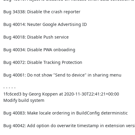
Bug 34338: Disable the crash reporter

Bug 40014: Neuter Google Advertising ID

Bug 40018: Disable Push service

Bug 40034: Disable PWA onboading

Bug 40072: Disable Tracking Protection

Bug 40061: Do not show "Send to device" in sharing menu

- - - - -

1fc6ced3 by Georg Koppen at 2020-11-30T22:41:21+00:00

Modify build system

Bug 40083: Make locale ordering in BuildConfig deterministic

Bug 40042: Add option do overwrite timestamp in extension versi