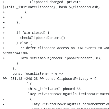
+            `Clipboard changed: private 
${this._isPrivateClipboard}, hash ${clipboardHash}.`

+          );

+        }

+      };

+

+      if (win.closed) {

+        checkClipboardContent();

+      } else {

+        // defer clipboard access on DOM events to wo
browser#42306

+        lazy.setTimeout(checkClipboardContent, 0);

       }

     };

     const focusListener = e =>

@@ -231,18 +246,28 @@ const ClipboardPrivacy = {

           if (

             this._isPrivateClipboard &&

             lazy.PrivateBrowsingUtils.isWindowPrivate(win) &&

-            !(

-              lazy.PrivateBrowsingUtils.permanentPriva