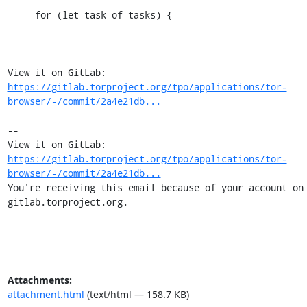
     for (let task of tasks) {

View it on GitLab: 
https://gitlab.torproject.org/tpo/applications/tor-
browser/-/commit/2a4e21db...
-- 

View it on GitLab: 
https://gitlab.torproject.org/tpo/applications/tor-
browser/-/commit/2a4e21db...
You're receiving this email because of your account on 
gitlab.torproject.org.
Attachments:
attachment.html
(text/html — 158.7 KB)