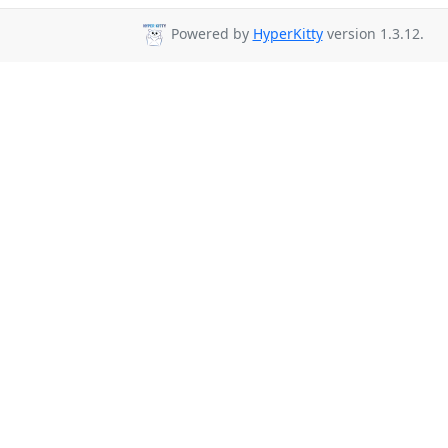
Powered by
HyperKitty
version 1.3.12.