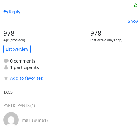
Reply
Show
978
978
Age (days ago)
Last active (days ago)
List overview
0 comments
1 participants
Add to favorites
TAGS
PARTICIPANTS (1)
ma1 (＠ma1)