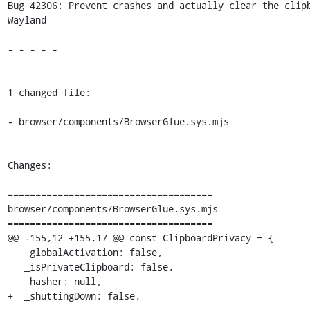
Bug 42306: Prevent crashes and actually clear the clipb
Wayland

- - - - -

1 changed file:

- browser/components/BrowserGlue.sys.mjs

Changes:

=====================================

browser/components/BrowserGlue.sys.mjs

=====================================

@@ -155,12 +155,17 @@ const ClipboardPrivacy = {

   _globalActivation: false,

   _isPrivateClipboard: false,

   _hasher: null,

+  _shuttingDown: false,
