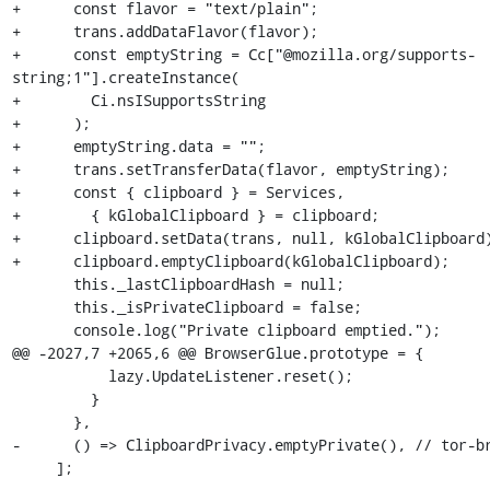
+      const flavor = "text/plain";

+      trans.addDataFlavor(flavor);

+      const emptyString = Cc["@mozilla.org/supports-
string;1"].createInstance(

+        Ci.nsISupportsString

+      );

+      emptyString.data = "";

+      trans.setTransferData(flavor, emptyString);

+      const { clipboard } = Services,

+        { kGlobalClipboard } = clipboard;

+      clipboard.setData(trans, null, kGlobalClipboard)
+      clipboard.emptyClipboard(kGlobalClipboard);

       this._lastClipboardHash = null;

       this._isPrivateClipboard = false;

       console.log("Private clipboard emptied.");

@@ -2027,7 +2065,6 @@ BrowserGlue.prototype = {

           lazy.UpdateListener.reset();

         }

       },

-      () => ClipboardPrivacy.emptyPrivate(), // tor-br
     ];
