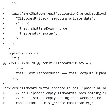
     });

+

+    lazy.AsyncShutdown.quitApplicationGranted.addBlock
+      "ClipboardPrivacy: removing private data",

+      () => {

+        this._shuttingDown = true;

+        this.emptyPrivate();

+      }

+    );

   },

   emptyPrivate() {

     if (

@@ -253,7 +278,20 @@ const ClipboardPrivacy = {

       ) &&

       this._lastClipboardHash === this._computeClipboardHash()

     ) {

-      
Services.clipboard.emptyClipboard(Ci.nsIClipboard.kGlob
+      // nsIClipboard.emptyClipboard() does nothing in
+      // we'll set an empty string as a work-around.

+      const trans = this._createTransferable();
