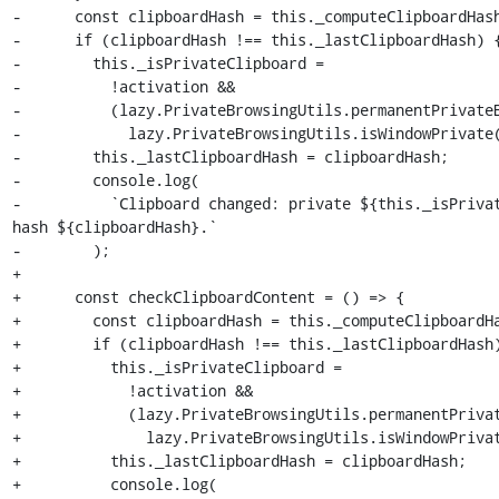
-      const clipboardHash = this._computeClipboardHash
-      if (clipboardHash !== this._lastClipboardHash) {
-        this._isPrivateClipboard =

-          !activation &&

-          (lazy.PrivateBrowsingUtils.permanentPrivateB
-            lazy.PrivateBrowsingUtils.isWindowPrivate(
-        this._lastClipboardHash = clipboardHash;

-        console.log(

-          `Clipboard changed: private ${this._isPrivat
hash ${clipboardHash}.`

-        );

+

+      const checkClipboardContent = () => {

+        const clipboardHash = this._computeClipboardHa
+        if (clipboardHash !== this._lastClipboardHash)
+          this._isPrivateClipboard =

+            !activation &&

+            (lazy.PrivateBrowsingUtils.permanentPrivat
+              lazy.PrivateBrowsingUtils.isWindowPrivat
+          this._lastClipboardHash = clipboardHash;

+          console.log(
