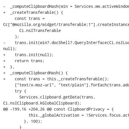
-  _computeClipboardHash(win = Services.ww.activeWindow
+  _createTransferable() {

     const trans = 
Cc["@mozilla.org/widget/transferable;1"].createInstance
       Ci.nsITransferable

     );

-    trans.init(win?.docShell?.QueryInterface(Ci.nsILoa
null);

+    trans.init(null);

+    return trans;

+  },

+  _computeClipboardHash() {

+    const trans = this._createTransferable();

     ["text/x-moz-url", "text/plain"].forEach(trans.addDataFlavor);

     try {

       Services.clipboard.getData(trans, 
Ci.nsIClipboard.kGlobalClipboard);

@@ -199,16 +204,26 @@ const ClipboardPrivacy = {

           this._globalActivation = !Services.focus.activeWindow;

         }, 100);

       }
