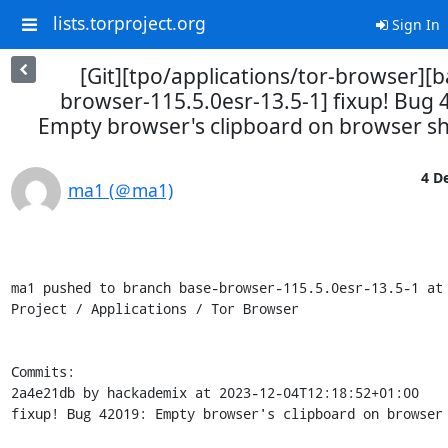
lists.torproject.org
Sign In
[Git][tpo/applications/tor-browser][b
browser-115.5.0esr-13.5-1] fixup! Bug 
Empty browser's clipboard on browser 
4 De
ma1 (＠ma1)
ma1 pushed to branch base-browser-115.5.0esr-13.5-1 at 
Project / Applications / Tor Browser

Commits:

2a4e21db by hackademix at 2023-12-04T12:18:52+01:00

fixup! Bug 42019: Empty browser's clipboard on browser 