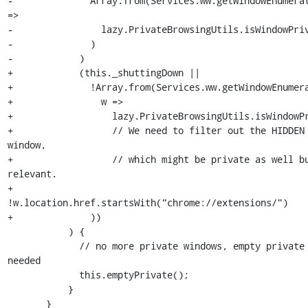
-              Array.from(Services.ww.getWindowEnumerat
=>

-                lazy.PrivateBrowsingUtils.isWindowPriv
-              )

-            )

+            (this._shuttingDown ||

+              !Array.from(Services.ww.getWindowEnumera
+                w =>

+                  lazy.PrivateBrowsingUtils.isWindowPr
+                  // We need to filter out the HIDDEN 
window,

+                  // which might be private as well b
relevant.

+                  
!w.location.href.startsWith("chrome://extensions/")

+              ))

           ) {

             // no more private windows, empty private content if 
needed

             this.emptyPrivate();

           }

       }
