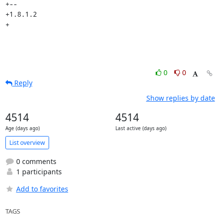
+-- 

+1.8.1.2

+
0
0
Reply
Show replies by date
4514
4514
Age (days ago)
Last active (days ago)
List overview
0 comments
1 participants
Add to favorites
TAGS