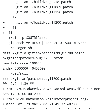
       git am ~/build/bug5018.patch

       git am ~/build/bug11069.patch

       git am ~/build/bug11156.patch

-    fi  fi

+      git am ~/build/bug11200.patch

+    fi

+  fi

   mkdir -p $OUTDIR/src

   git archive HEAD | tar -x -C $OUTDIR/src

   ./autogen.sh

diff --git a/gitian/patches/bug11200.patch 
b/gitian/patches/bug11200.patch

new file mode 100644

index 0000000..040309a

--- /dev/null

+++ b/gitian/patches/bug11200.patch

@@ -0,0 +1,39 @@

+From 6770153d4ced726e54305ad38d14ea82df0d639e Mon 
Sep 17 00:00:00 2001

+From: Nick Mathewson <nickm@torproject.org>

+Date: Sat, 29 Mar 2014 21:49:32 -0700
