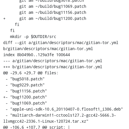
       git am ~/build/bug5018.patch

       git am ~/build/bug11069.patch

       git am ~/build/bug11156.patch

+      git am ~/build/bug11200.patch

     fi

   fi

   mkdir -p $OUTDIR/src

diff --git a/gitian/descriptors/mac/gitian-tor.yml 
b/gitian/descriptors/mac/gitian-tor.yml

index 8b049b0..129a3fe 100644

--- a/gitian/descriptors/mac/gitian-tor.yml

+++ b/gitian/descriptors/mac/gitian-tor.yml

@@ -29,6 +29,7 @@ files:

 - "bug5018.patch"

 - "bug9229.patch"

 - "bug11156.patch"

+- "bug11200.patch"

 - "bug11069.patch"

 - "apple-uni-sdk-10.6_20110407-0.flosoft1_i386.deb"

 - "multiarch-darwin11-cctools127.2-gcc42-5666.3-
llvmgcc42-2336.1-Linux-120724.tar.xz"

@@ -106,6 +107,7 @@ script: |
