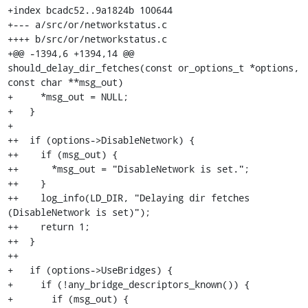
+index bcadc52..9a1824b 100644

+--- a/src/or/networkstatus.c

++++ b/src/or/networkstatus.c

+@@ -1394,6 +1394,14 @@ 
should_delay_dir_fetches(const or_options_t *options, 
const char **msg_out)

+     *msg_out = NULL;

+   }

+ 

++  if (options->DisableNetwork) {

++    if (msg_out) {

++      *msg_out = "DisableNetwork is set.";

++    }

++    log_info(LD_DIR, "Delaying dir fetches 
(DisableNetwork is set)");

++    return 1;

++  }

++

+   if (options->UseBridges) {

+     if (!any_bridge_descriptors_known()) {

+       if (msg_out) {
