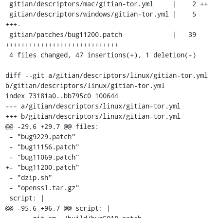
 gitian/descriptors/mac/gitian-tor.yml     |    2 ++

 gitian/descriptors/windows/gitian-tor.yml |    5 
+++-

 gitian/patches/bug11200.patch             |   39 
+++++++++++++++++++++++++++++

 4 files changed, 47 insertions(+), 1 deletion(-)

diff --git a/gitian/descriptors/linux/gitian-tor.yml 
b/gitian/descriptors/linux/gitian-tor.yml

index 73181a0..bb795c0 100644

--- a/gitian/descriptors/linux/gitian-tor.yml

+++ b/gitian/descriptors/linux/gitian-tor.yml

@@ -29,6 +29,7 @@ files:

 - "bug9229.patch"

 - "bug11156.patch"

 - "bug11069.patch"

+- "bug11200.patch"

 - "dzip.sh"

 - "openssl.tar.gz"

 script: |

@@ -95,6 +96,7 @@ script: |
