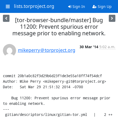
lists.torproject.org
Sign In
Sign Up
[tor-browser-bundle/master] Bug
11200: Prevent spurious error
message prior to enabling network.
30 Mar '14
5:02 a.m.
mikeperry＠torproject.org
commit 20b1a0c82f3d29b6d23f1de3e55a18ff74f54dcf

Author: Mike Perry <mikeperry-git@torproject.org>

Date:   Sat Mar 29 21:51:32 2014 -0700

    Bug 11200: Prevent spurious error message prior 
to enabling network.

---

 gitian/descriptors/linux/gitian-tor.yml   |    2 ++
