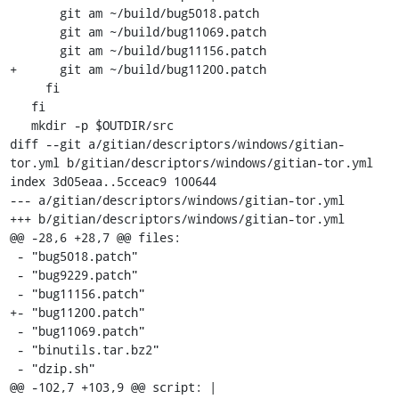
       git am ~/build/bug5018.patch

       git am ~/build/bug11069.patch

       git am ~/build/bug11156.patch

+      git am ~/build/bug11200.patch

     fi

   fi

   mkdir -p $OUTDIR/src

diff --git a/gitian/descriptors/windows/gitian-
tor.yml b/gitian/descriptors/windows/gitian-tor.yml

index 3d05eaa..5cceac9 100644

--- a/gitian/descriptors/windows/gitian-tor.yml

+++ b/gitian/descriptors/windows/gitian-tor.yml

@@ -28,6 +28,7 @@ files:

 - "bug5018.patch"

 - "bug9229.patch"

 - "bug11156.patch"

+- "bug11200.patch"

 - "bug11069.patch"

 - "binutils.tar.bz2"

 - "dzip.sh"

@@ -102,7 +103,9 @@ script: |
