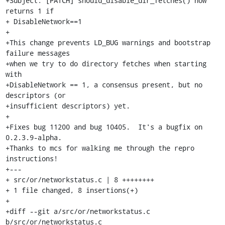
+Subject: [PATCH] should_disable_dir_fetches() now 
returns 1 if

+ DisableNetwork==1

+

+This change prevents LD_BUG warnings and bootstrap 
failure messages

+when we try to do directory fetches when starting 
with

+DisableNetwork == 1, a consensus present, but no 
descriptors (or

+insufficient descriptors) yet.

+

+Fixes bug 11200 and bug 10405.  It's a bugfix on 
0.2.3.9-alpha.

+Thanks to mcs for walking me through the repro 
instructions!

+---

+ src/or/networkstatus.c | 8 ++++++++

+ 1 file changed, 8 insertions(+)

+

+diff --git a/src/or/networkstatus.c 
b/src/or/networkstatus.c
