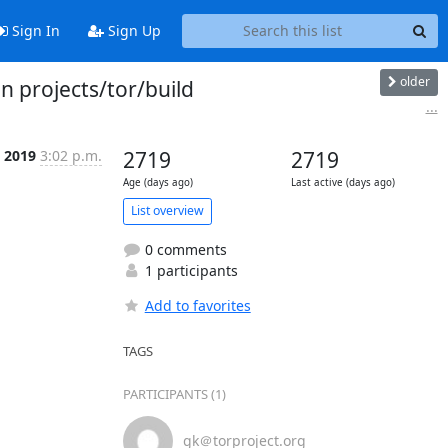
Sign In
Sign Up
older
n projects/tor/build
...
b 2019
3:02 p.m.
2719
2719
Age (days ago)
Last active (days ago)
List overview
0 comments
1 participants
Add to favorites
TAGS
PARTICIPANTS (1)
gk＠torproject.org