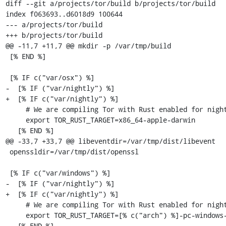
diff --git a/projects/tor/build b/projects/tor/build

index f063693..d6018d9 100644

--- a/projects/tor/build

+++ b/projects/tor/build

@@ -11,7 +11,7 @@ mkdir -p /var/tmp/build

 [% END %]

 [% IF c("var/osx") %]

-  [% IF ("var/nightly") %]

+  [% IF c("var/nightly") %]

     # We are compiling Tor with Rust enabled for nightlies.

     export TOR_RUST_TARGET=x86_64-apple-darwin

   [% END %]

@@ -33,7 +33,7 @@ libeventdir=/var/tmp/dist/libevent

 openssldir=/var/tmp/dist/openssl

 [% IF c("var/windows") %]

-  [% IF ("var/nightly") %]

+  [% IF c("var/nightly") %]

     # We are compiling Tor with Rust enabled for nightlies.

     export TOR_RUST_TARGET=[% c("arch") %]-pc-windows-gnu

   [% END %]