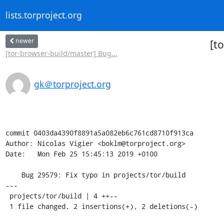
lists.torproject.org
newer
[t
[tor-browser-build/master] Bug...
gk＠torproject.org
commit 0403da4390f8891a5a082eb6c761cd8710f913ca

Author: Nicolas Vigier <boklm@torproject.org>

Date:   Mon Feb 25 15:45:13 2019 +0100

    Bug 29579: Fix typo in projects/tor/build

---

 projects/tor/build | 4 ++--

 1 file changed, 2 insertions(+), 2 deletions(-)
