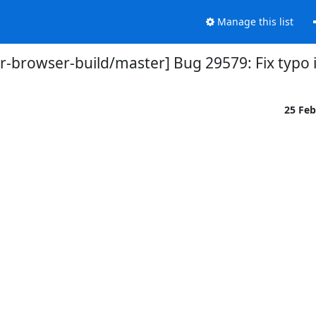
Manage this list
or-browser-build/master] Bug 29579: Fix typo i
25 Fe