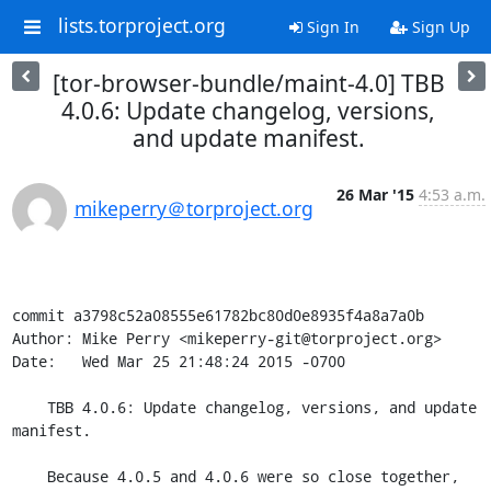
lists.torproject.org
Sign In
Sign Up
[tor-browser-bundle/maint-4.0] TBB
4.0.6: Update changelog, versions,
and update manifest.
26 Mar '15
4:53 a.m.
mikeperry＠torproject.org
commit a3798c52a08555e61782bc80d0e8935f4a8a7a0b

Author: Mike Perry <mikeperry-git@torproject.org>

Date:   Wed Mar 25 21:48:24 2015 -0700

    TBB 4.0.6: Update changelog, versions, and update 
manifest.

    Because 4.0.5 and 4.0.6 were so close together, 