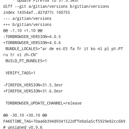
    * Update Firefox to 31.5.3esr

diff --git a/gitian/versions b/gitian/versions

index 14354af..d27d77c 100755

--- a/gitian/versions

+++ b/gitian/versions

@@ -1,10 +1,10 @@

-TORBROWSER_VERSION=4.0.5

+TORBROWSER_VERSION=4.0.6

 BUNDLE_LOCALES="ar de es-ES fa fr it ko nl pl pt-PT 
ru tr vi zh-CN"

 BUILD_PT_BUNDLES=1

 VERIFY_TAGS=1

-FIREFOX_VERSION=31.5.3esr

+FIREFOX_VERSION=31.6.0esr

 TORBROWSER_UPDATE_CHANNEL=release

@@ -30,10 +30,10 @@ 
FAKETIME_TAG=70aa6b394d9341522dffe8a5a5cf5929e82cc6b9 
# unsigned v0.9.6
