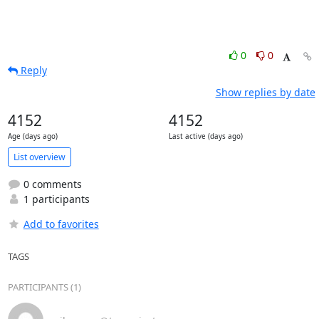
0
0
Reply
Show replies by date
4152
4152
Age (days ago)
Last active (days ago)
List overview
0 comments
1 participants
Add to favorites
TAGS
PARTICIPANTS (1)