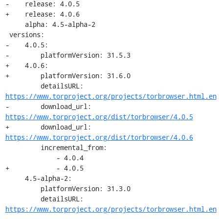
-    release: 4.0.5

+    release: 4.0.6

     alpha: 4.5-alpha-2

 versions:

-    4.0.5:

-        platformVersion: 31.5.3

+    4.0.6:

+        platformVersion: 31.6.0

         detailsURL: 
https://www.torproject.org/projects/torbrowser.html.en
-        download_url: 
https://www.torproject.org/dist/torbrowser/4.0.5
+        download_url: 
https://www.torproject.org/dist/torbrowser/4.0.6
         incremental_from:

             - 4.0.4

+            - 4.0.5

     4.5-alpha-2:

         platformVersion: 31.3.0

         detailsURL: 
https://www.torproject.org/projects/torbrowser.html.en