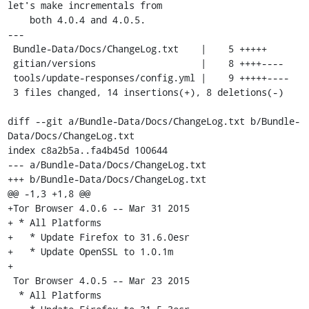
let's make incrementals from

    both 4.0.4 and 4.0.5.

---

 Bundle-Data/Docs/ChangeLog.txt    |    5 +++++

 gitian/versions                   |    8 ++++----

 tools/update-responses/config.yml |    9 +++++----

 3 files changed, 14 insertions(+), 8 deletions(-)

diff --git a/Bundle-Data/Docs/ChangeLog.txt b/Bundle-
Data/Docs/ChangeLog.txt

index c8a2b5a..fa4b45d 100644

--- a/Bundle-Data/Docs/ChangeLog.txt

+++ b/Bundle-Data/Docs/ChangeLog.txt

@@ -1,3 +1,8 @@

+Tor Browser 4.0.6 -- Mar 31 2015

+ * All Platforms

+   * Update Firefox to 31.6.0esr

+   * Update OpenSSL to 1.0.1m

+

 Tor Browser 4.0.5 -- Mar 23 2015

  * All Platforms
