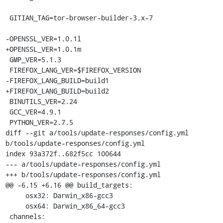
 GITIAN_TAG=tor-browser-builder-3.x-7

-OPENSSL_VER=1.0.1l

+OPENSSL_VER=1.0.1m

 GMP_VER=5.1.3

 FIREFOX_LANG_VER=$FIREFOX_VERSION

-FIREFOX_LANG_BUILD=build1

+FIREFOX_LANG_BUILD=build2

 BINUTILS_VER=2.24

 GCC_VER=4.9.1

 PYTHON_VER=2.7.5

diff --git a/tools/update-responses/config.yml 
b/tools/update-responses/config.yml

index 93a372f..682f5cc 100644

--- a/tools/update-responses/config.yml

+++ b/tools/update-responses/config.yml

@@ -6,15 +6,16 @@ build_targets:

     osx32: Darwin_x86-gcc3

     osx64: Darwin_x86_64-gcc3

 channels:
