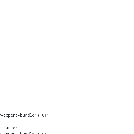
-expert-bundle") %]"

.tar.gz

-expert-bundle') %]"
