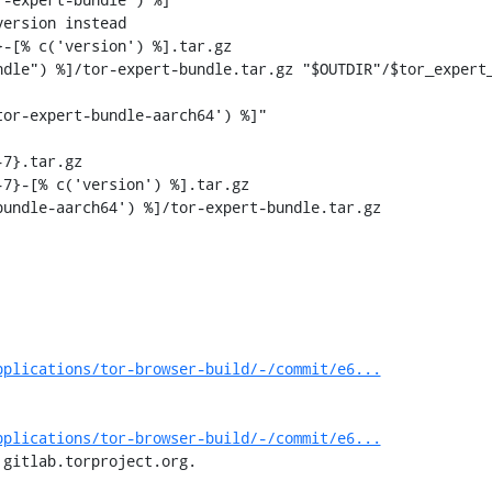
ersion instead

-[% c('version') %].tar.gz

7}.tar.gz

7}-[% c('version') %].tar.gz

pplications/tor-browser-build/-/commit/e6...
pplications/tor-browser-build/-/commit/e6...
 gitlab.torproject.org.