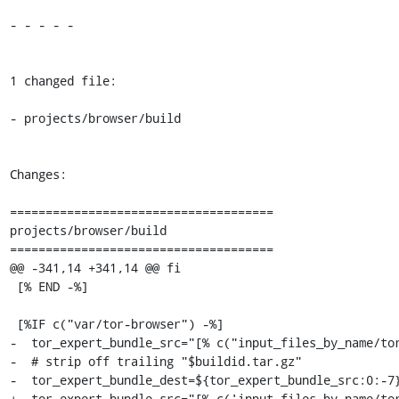
- - - - -

1 changed file:

- projects/browser/build

Changes:

=====================================

projects/browser/build

=====================================

@@ -341,14 +341,14 @@ fi

 [% END -%]

 [%IF c("var/tor-browser") -%]

-  tor_expert_bundle_src="[% c("input_files_by_name/tor
-  # strip off trailing "$buildid.tar.gz"

-  tor_expert_bundle_dest=${tor_expert_bundle_src:0:-7}
+  tor_expert_bundle_src="[% c('input_files_by_name/tor