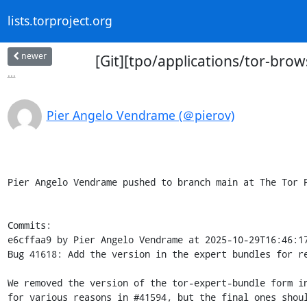
lists.torproject.org
newer
[Git][tpo/applications/tor-brow
...
Pier Angelo Vendrame (＠pierov)
Pier Angelo Vendrame pushed to branch main at The Tor P
Commits:

e6cffaa9 by Pier Angelo Vendrame at 2025-10-29T16:46:17
Bug 41618: Add the version in the expert bundles for re
We removed the version of the tor-expert-bundle form in
for various reasons in #41594, but the final ones shoul