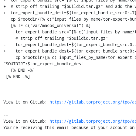
+  # strip off trailing "$buildid.tar.gz" and add the v
+  tor_expert_bundle_dest=${tor_expert_bundle_src:0:-7}
   cp $rootdir/[% c("input_files_by_name/tor-expert-bundle") %]/tor-expert-bundle.tar.gz "$OUTDIR"/$tor_expert_bundle_dest

   [% IF c("var/macos_universal") %]

     tor_expert_bundle_src="[% c('input_files_by_name/tor-expert-bundle-aarch64') %]"

     # strip off trailing "$buildid.tar.gz"

-    tor_expert_bundle_dest=${tor_expert_bundle_src:0:-
+    tor_expert_bundle_dest=${tor_expert_bundle_src:0:-
     cp $rootdir/[% c('input_files_by_name/tor-expert-bundle-aarch64') %]/tor-expert-bundle.tar.gz 
"$OUTDIR"/$tor_expert_bundle_dest

   [% END -%]

 [% END -%]

View it on GitLab: 
https://gitlab.torproject.org/tpo/a
-- 

View it on GitLab: 
https://gitlab.torproject.org/tpo/a
You're receiving this email because of your account on