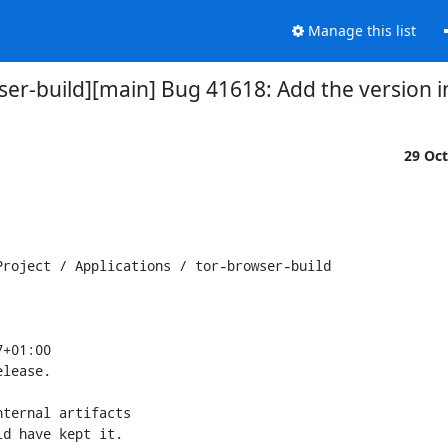
Manage this list
ser-build][main] Bug 41618: Add the version i
29 Oc
roject / Applications / tor-browser-build

+01:00

lease.

ternal artifacts

d have kept it.
