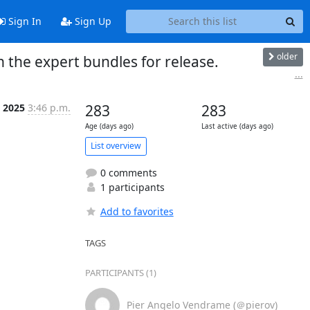
Sign In
Sign Up
older
n the expert bundles for release.
...
t 2025
3:46 p.m.
283
283
Age (days ago)
Last active (days ago)
List overview
0 comments
1 participants
Add to favorites
TAGS
PARTICIPANTS (1)
Pier Angelo Vendrame (＠pierov)