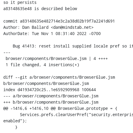
so it persists

a83148635e48 is described below

commit a83148635e482714e3c2a38d02b19f7a2241d691

Author: Dan Ballard <dan@mindstab.net>

AuthorDate: Tue Nov 1 08:31:40 2022 -0700

    Bug 41413: reset install supplied locale pref so it persists

---

 browser/components/BrowserGlue.jsm | 4 ++++

 1 file changed, 4 insertions(+)

diff --git a/browser/components/BrowserGlue.jsm 
b/browser/components/BrowserGlue.jsm

index d41934720c25..1e6592909968 100644

--- a/browser/components/BrowserGlue.jsm

+++ b/browser/components/BrowserGlue.jsm

@@ -1416,6 +1416,10 @@ BrowserGlue.prototype = {

       Services.prefs.clearUserPref("security.enterprise_roots.auto-
enabled");

     }
