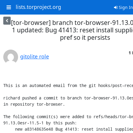
lists.torproject.org
Sign In
[tor-browser] branch tor-browser-91.13.0
1 updated: Bug 41413: reset install suppli
pref so it persists
1 
gitolite role
This is an automated email from the git hooks/post-rece
richard pushed a commit to branch tor-browser-91.13.0es
in repository tor-browser.

The following commit(s) were added to refs/heads/tor-b
91.13.0esr-11.5-1 by this push:

     new a83148635e48 Bug 41413: reset install supplied locale pref 