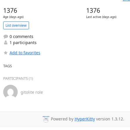
1376
1376
Age (days ago)
Last active (days ago)
List overview
0 comments
1 participants
Add to favorites
TAGS
PARTICIPANTS (1)
gitolite role
Powered by
HyperKitty
version 1.3.12.