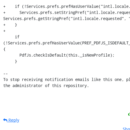
+    if (!Services.prefs.prefHasUserValue("intl.locale.
+      Services.prefs.setStringPref("intl.locale.reques
Services.prefs.getStringPref("intl.locale.requested", "
+    }

+

     if 
(!Services.prefs.prefHasUserValue(PREF_PDFJS_ISDEFAULT_
{

       PdfJs.checkIsDefault(this._isNewProfile);

     }

-- 

To stop receiving notification emails like this one, pl
the administrator of this repository.
Reply
Sho