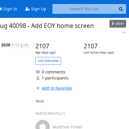
Sign In
Sign Up
older
! Bug 40098 - Add EOY home screen
...
t 2020
5:12 p.m.
2107
2107
Age (days ago)
Last active (days ago)
List overview
0 comments
1 participants
Add to favorites
TAGS
PARTICIPANTS (1)
Matthew Finkel