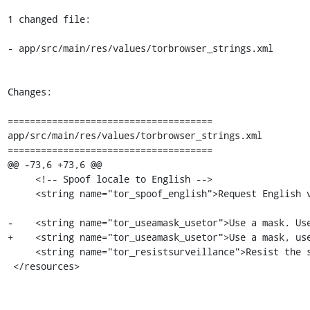
1 changed file:

- app/src/main/res/values/torbrowser_strings.xml

Changes:

=====================================

app/src/main/res/values/torbrowser_strings.xml

=====================================

@@ -73,6 +73,6 @@

     <!-- Spoof locale to English -->

     <string name="tor_spoof_english">Request English versions of web pages for enhanced privacy</string>

-    <string name="tor_useamask_usetor">Use a mask. Use
+    <string name="tor_useamask_usetor">Use a mask, use
     <string name="tor_resistsurveillance">Resist the surveillance pandemic.</string>

 </resources>
