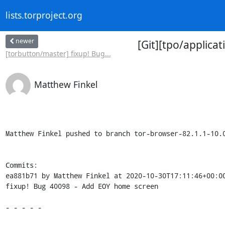
lists.torproject.org
newer
[Git][tpo/applica
[torbutton/master] fixup! Bug...
Matthew Finkel
Matthew Finkel pushed to branch tor-browser-82.1.1-10.0
Commits:

ea881b71 by Matthew Finkel at 2020-10-30T17:11:46+00:00
fixup! Bug 40098 - Add EOY home screen

- - - - -
