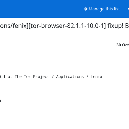
Manage this list
tions/fenix][tor-browser-82.1.1-10.0-1] fixup
30 Oc
-1 at The Tor Project / Applications / fenix


