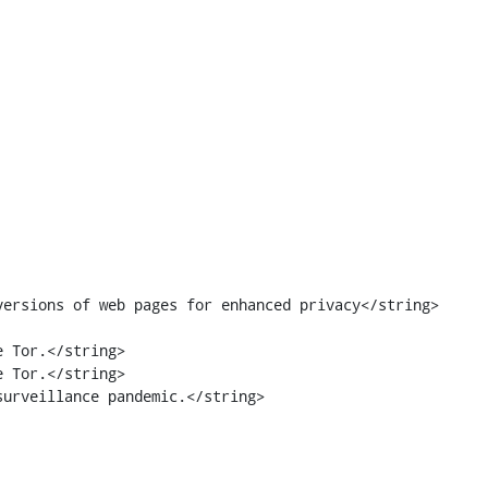
 Tor.</string>

 Tor.</string>
