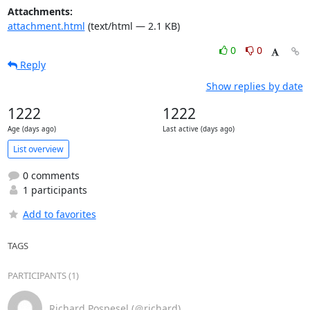
Attachments:
attachment.html
(text/html — 2.1 KB)
0
0
Reply
Show replies by date
1222
1222
Age (days ago)
Last active (days ago)
List overview
0 comments
1 participants
Add to favorites
TAGS
PARTICIPANTS (1)
Richard Pospesel (＠richard)