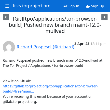
lists.torproject.org
Sign In
Sign Up
[Git][tpo/applications/tor-browser-
build] Pushed new branch maint-12.0-
mullvad
3 Apr '23
12:11 p.m.
Richard Pospesel (＠richard)
Richard Pospesel pushed new branch maint-12.0-mullvad at 
The Tor Project / Applications / tor-browser-build

-- 

View it on GitLab: 
https://gitlab.torproject.org/tpo/applications/tor-browser-
build/-/tree/main...
You're receiving this email because of your account on 
gitlab.torproject.org.