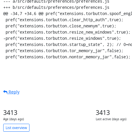
Reply
3413
3413
Age (days ago)
Last active (days ago)
List overview