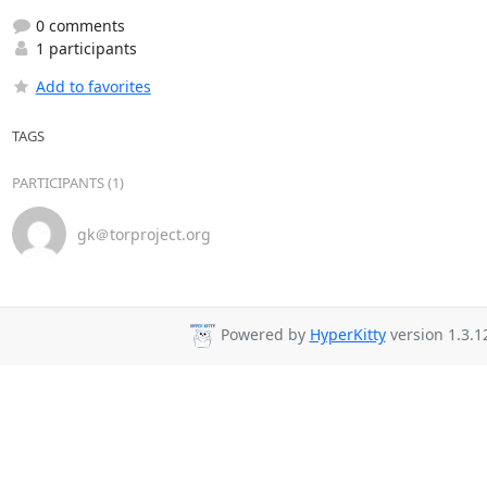
0 comments
1 participants
Add to favorites
TAGS
PARTICIPANTS (1)
gk＠torproject.org
Powered by
HyperKitty
version 1.3.1