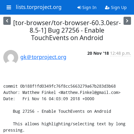
lists.torproject.org
Sign In
Sign Up
[tor-browser/tor-browser-60.3.0esr-
8.5-1] Bug 27256 - Enable
TouchEvents on Android
20 Nov '18
12:48 p.m.
gk＠torproject.org
commit 0b188f1fd0349fc76f8cc5663279a67b283d3b68

Author: Matthew Finkel <Matthew.Finkel@gmail.com>

Date:   Fri Nov 16 04:03:09 2018 +0000

    Bug 27256 - Enable TouchEvents on Android

    This allows highlighting/selecting text by long 
pressing.
