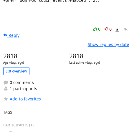
+pref("dom.w3c_touch_events.enabled", 2);
0
0
Reply
Show replies by date
2818
2818
Age (days ago)
Last active (days ago)
List overview
0 comments
1 participants
Add to favorites
TAGS
PARTICIPANTS (1)