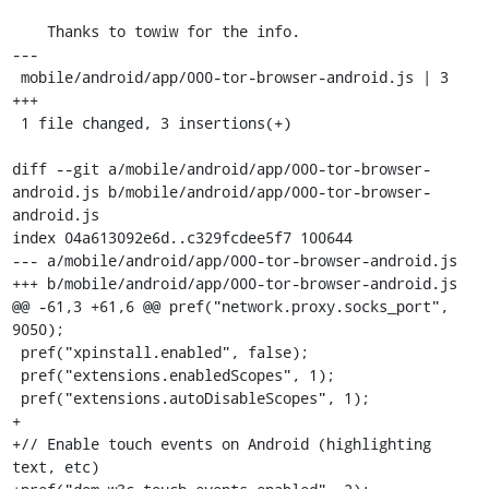
    Thanks to towiw for the info.

---

 mobile/android/app/000-tor-browser-android.js | 3 
+++

 1 file changed, 3 insertions(+)

diff --git a/mobile/android/app/000-tor-browser-
android.js b/mobile/android/app/000-tor-browser-
android.js

index 04a613092e6d..c329fcdee5f7 100644

--- a/mobile/android/app/000-tor-browser-android.js

+++ b/mobile/android/app/000-tor-browser-android.js

@@ -61,3 +61,6 @@ pref("network.proxy.socks_port", 
9050);

 pref("xpinstall.enabled", false);

 pref("extensions.enabledScopes", 1);

 pref("extensions.autoDisableScopes", 1);

+

+// Enable touch events on Android (highlighting 
text, etc)
