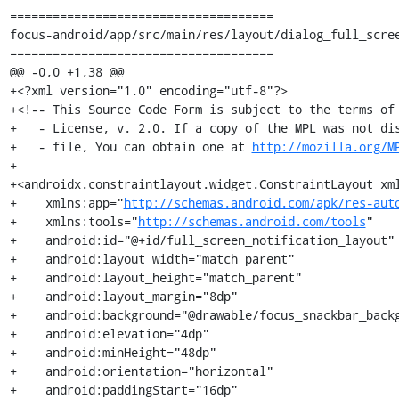
=====================================

focus-android/app/src/main/res/layout/dialog_full_scree
=====================================

@@ -0,0 +1,38 @@

+<?xml version="1.0" encoding="utf-8"?>

+<!-- This Source Code Form is subject to the terms of 
+   - License, v. 2.0. If a copy of the MPL was not dis
+   - file, You can obtain one at 
http://mozilla.org/M
+

+<androidx.constraintlayout.widget.ConstraintLayout xm
+    xmlns:app="
http://schemas.android.com/apk/res-aut
+    xmlns:tools="
http://schemas.android.com/tools
"

+    android:id="@+id/full_screen_notification_layout"

+    android:layout_width="match_parent"

+    android:layout_height="match_parent"

+    android:layout_margin="8dp"

+    android:background="@drawable/focus_snackbar_backg
+    android:elevation="4dp"

+    android:minHeight="48dp"

+    android:orientation="horizontal"

+    android:paddingStart="16dp"
