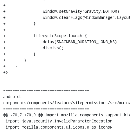
+

+                window.setGravity(Gravity.BOTTOM)

+                window.clearFlags(WindowManager.Layout
+            }

+

+            lifecycleScope.launch {

+                delay(SNACKBAR_DURATION_LONG_MS)

+                dismiss()

+            }

+        }

+    }

+}

=====================================

android-
components/components/feature/sitepermissions/src/main/
=====================================

@@ -70,7 +70,9 @@ import mozilla.components.support.ktx
 import java.security.InvalidParameterException

 import mozilla.components.ui.icons.R as iconsR
