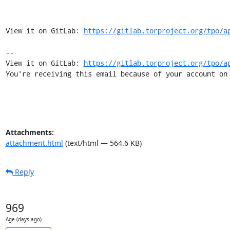
View it on GitLab: 
https://gitlab.torproject.org/tpo/a
-- 

View it on GitLab: 
https://gitlab.torproject.org/tpo/a
You're receiving this email because of your account on
Attachments:
attachment.html
(text/html — 564.6 KB)
Reply
969
Age (days ago)