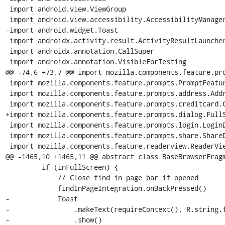
 import android.view.ViewGroup

 import android.view.accessibility.AccessibilityManager

-import android.widget.Toast

 import androidx.activity.result.ActivityResultLauncher

 import androidx.annotation.CallSuper

 import androidx.annotation.VisibleForTesting

@@ -74,6 +73,7 @@ import mozilla.components.feature.pro
 import mozilla.components.feature.prompts.PromptFeature.Companion.PIN_REQUEST

 import mozilla.components.feature.prompts.address.AddressDelegate

 import mozilla.components.feature.prompts.creditcard.CreditCardDelegate

+import mozilla.components.feature.prompts.dialog.FullS
 import mozilla.components.feature.prompts.login.LoginDelegate

 import mozilla.components.feature.prompts.share.ShareDelegate

 import mozilla.components.feature.readerview.ReaderViewFeature

@@ -1465,10 +1465,11 @@ abstract class BaseBrowserFragm
         if (inFullScreen) {

             // Close find in page bar if opened

             findInPageIntegration.onBackPressed()

-            Toast

-                .makeText(requireContext(), R.string.f
-                .show()
