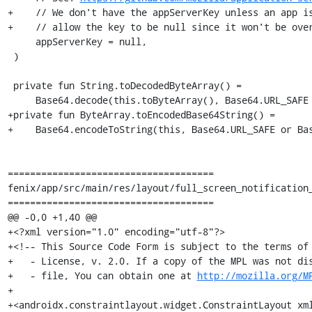
+    // We don't have the appServerKey unless an app is
+    // allow the key to be null since it won't be over
     appServerKey = null,

 )

 private fun String.toDecodedByteArray() =

     Base64.decode(this.toByteArray(), Base64.URL_SAFE or Base64.NO_PADDING or Base64.NO_WRAP)

+private fun ByteArray.toEncodedBase64String() =

+    Base64.encodeToString(this, Base64.URL_SAFE or Bas
=====================================

fenix/app/src/main/res/layout/full_screen_notification_
=====================================

@@ -0,0 +1,40 @@

+<?xml version="1.0" encoding="utf-8"?>

+<!-- This Source Code Form is subject to the terms of 
+   - License, v. 2.0. If a copy of the MPL was not dis
+   - file, You can obtain one at 
http://mozilla.org/M
+

+<androidx.constraintlayout.widget.ConstraintLayout xm