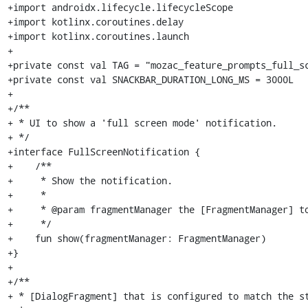
+import androidx.lifecycle.lifecycleScope

+import kotlinx.coroutines.delay

+import kotlinx.coroutines.launch

+

+private const val TAG = "mozac_feature_prompts_full_sc
+private const val SNACKBAR_DURATION_LONG_MS = 3000L

+

+/**

+ * UI to show a 'full screen mode' notification.

+ */

+interface FullScreenNotification {

+    /**

+     * Show the notification.

+     *

+     * @param fragmentManager the [FragmentManager] to
+     */

+    fun show(fragmentManager: FragmentManager)

+}

+

+/**

+ * [DialogFragment] that is configured to match the st