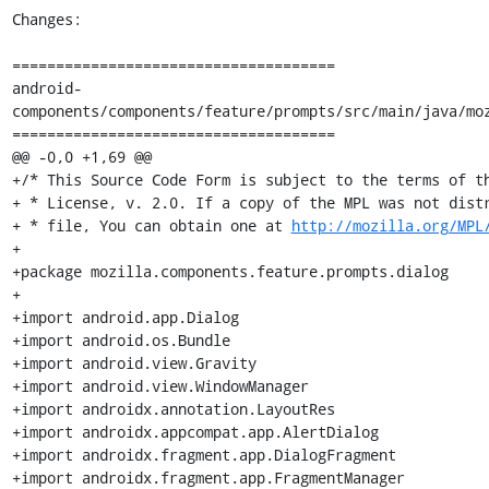
Changes:

=====================================

android-
components/components/feature/prompts/src/main/java/moz
=====================================

@@ -0,0 +1,69 @@

+/* This Source Code Form is subject to the terms of th
+ * License, v. 2.0. If a copy of the MPL was not distr
+ * file, You can obtain one at 
http://mozilla.org/MPL
+

+package mozilla.components.feature.prompts.dialog

+

+import android.app.Dialog

+import android.os.Bundle

+import android.view.Gravity

+import android.view.WindowManager

+import androidx.annotation.LayoutRes

+import androidx.appcompat.app.AlertDialog

+import androidx.fragment.app.DialogFragment

+import androidx.fragment.app.FragmentManager
