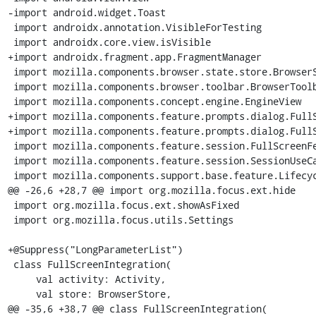
-import android.widget.Toast

 import androidx.annotation.VisibleForTesting

 import androidx.core.view.isVisible

+import androidx.fragment.app.FragmentManager

 import mozilla.components.browser.state.store.BrowserStore

 import mozilla.components.browser.toolbar.BrowserToolbar

 import mozilla.components.concept.engine.EngineView

+import mozilla.components.feature.prompts.dialog.FullS
+import mozilla.components.feature.prompts.dialog.FullS
 import mozilla.components.feature.session.FullScreenFeature

 import mozilla.components.feature.session.SessionUseCases

 import mozilla.components.support.base.feature.LifecycleAwareFeature

@@ -26,6 +28,7 @@ import org.mozilla.focus.ext.hide

 import org.mozilla.focus.ext.showAsFixed

 import org.mozilla.focus.utils.Settings

+@Suppress("LongParameterList")

 class FullScreenIntegration(

     val activity: Activity,

     val store: BrowserStore,

@@ -35,6 +38,7 @@ class FullScreenIntegration(
