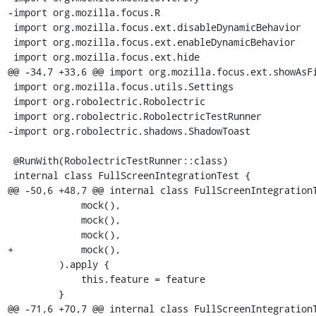
-import org.mozilla.focus.R

 import org.mozilla.focus.ext.disableDynamicBehavior

 import org.mozilla.focus.ext.enableDynamicBehavior

 import org.mozilla.focus.ext.hide

@@ -34,7 +33,6 @@ import org.mozilla.focus.ext.showAsFi
 import org.mozilla.focus.utils.Settings

 import org.robolectric.Robolectric

 import org.robolectric.RobolectricTestRunner

-import org.robolectric.shadows.ShadowToast

 @RunWith(RobolectricTestRunner::class)

 internal class FullScreenIntegrationTest {

@@ -50,6 +48,7 @@ internal class FullScreenIntegrationT
             mock(),

             mock(),

             mock(),

+            mock(),

         ).apply {

             this.feature = feature

         }

@@ -71,6 +70,7 @@ internal class FullScreenIntegrationT