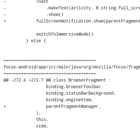
-            Toast

-                .makeText(activity, R.string.full_scre
-                .show()

+            fullScreenNotification.show(parentFragment
             switchToImmersiveMode()

         } else {

=====================================

focus-android/app/src/main/java/org/mozilla/focus/fragm
=====================================

@@ -272,6 +272,7 @@ class BrowserFragment :

                 binding.browserToolbar,

                 binding.statusBarBackground,

                 binding.engineView,

+                parentFragmentManager,

             ),

             this,

             view,
