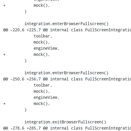
+            mock(),

         )

         integration.enterBrowserFullscreen()

@@ -220,6 +225,7 @@ internal class FullScreenIntegratio
             toolbar,

             mock(),

             engineView,

+            mock(),

         )

         integration.enterBrowserFullscreen()

@@ -250,6 +256,7 @@ internal class FullScreenIntegratio
             toolbar,

             mock(),

             engineView,

+            mock(),

         )

         integration.exitBrowserFullscreen()

@@ -278,6 +285,7 @@ internal class FullScreenIntegratio