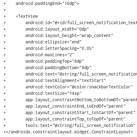
+    android:paddingEnd="16dp">

+

+    <TextView

+        android:id="@+id/full_screen_notification_text
+        android:layout_width="0dp"

+        android:layout_height="wrap_content"

+        android:ellipsize="end"

+        android:letterSpacing="0.05"

+        android:maxLines="2"

+        android:paddingTop="8dp"

+        android:paddingBottom="8dp"

+        android:text="@string/full_screen_notification
+        android:textAlignment="textStart"

+        android:textColor="@color/snackbarTextColor"

+        android:textSize="14sp"

+        app:layout_constraintBottom_toBottomOf="parent
+        app:layout_constraintEnd_toEndOf="parent"

+        app:layout_constraintStart_toStartOf="parent"

+        app:layout_constraintTop_toTopOf="parent"

+        tools:text="@string/full_screen_notification" 
+</androidx.constraintlayout.widget.ConstraintLayout>
