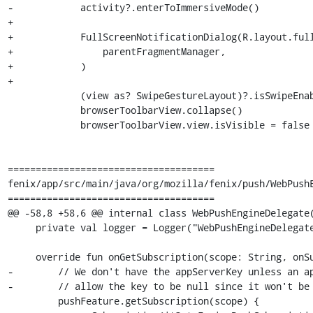
-            activity?.enterToImmersiveMode()

+

+            FullScreenNotificationDialog(R.layout.full
+                parentFragmentManager,

+            )

+

             (view as? SwipeGestureLayout)?.isSwipeEnabled = false

             browserToolbarView.collapse()

             browserToolbarView.view.isVisible = false

=====================================

fenix/app/src/main/java/org/mozilla/fenix/push/WebPushE
=====================================

@@ -58,8 +58,6 @@ internal class WebPushEngineDelegate(
     private val logger = Logger("WebPushEngineDelegate")

     override fun onGetSubscription(scope: String, onSubscription: (WebPushSubscription?) -> Unit) {

-        // We don't have the appServerKey unless an ap
-        // allow the key to be null since it won't be 
         pushFeature.getSubscription(scope) {
