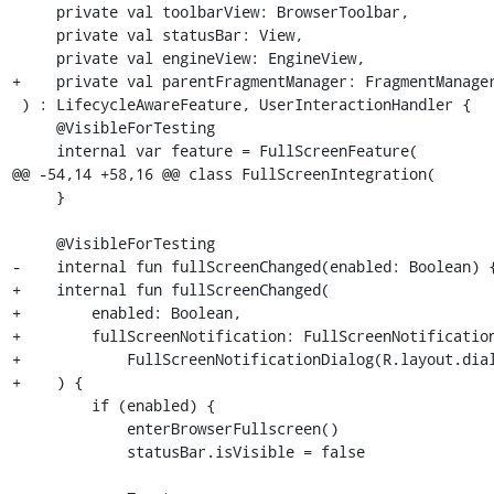
     private val toolbarView: BrowserToolbar,

     private val statusBar: View,

     private val engineView: EngineView,

+    private val parentFragmentManager: FragmentManager
 ) : LifecycleAwareFeature, UserInteractionHandler {

     @VisibleForTesting

     internal var feature = FullScreenFeature(

@@ -54,14 +58,16 @@ class FullScreenIntegration(

     }

     @VisibleForTesting

-    internal fun fullScreenChanged(enabled: Boolean) {
+    internal fun fullScreenChanged(

+        enabled: Boolean,

+        fullScreenNotification: FullScreenNotification
+            FullScreenNotificationDialog(R.layout.dial
+    ) {

         if (enabled) {

             enterBrowserFullscreen()

             statusBar.isVisible = false
