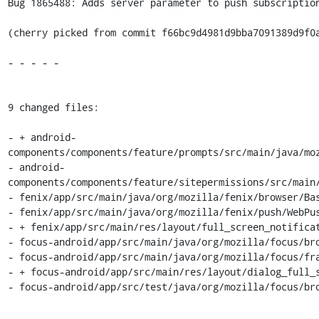
Bug 1865488: Adds server parameter to push subscription
(cherry picked from commit f66bc9d4981d9bba7091389d9f0a
- - - - -

9 changed files:

- + android-
components/components/feature/prompts/src/main/java/moz
- android-
components/components/feature/sitepermissions/src/main/
- fenix/app/src/main/java/org/mozilla/fenix/browser/Bas
- fenix/app/src/main/java/org/mozilla/fenix/push/WebPus
- + fenix/app/src/main/res/layout/full_screen_notificat
- focus-android/app/src/main/java/org/mozilla/focus/bro
- focus-android/app/src/main/java/org/mozilla/focus/fra
- + focus-android/app/src/main/res/layout/dialog_full_s
- focus-android/app/src/test/java/org/mozilla/focus/bro