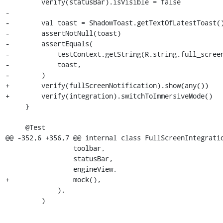
         verify(statusBar).isVisible = false

-

-        val toast = ShadowToast.getTextOfLatestToast()
-        assertNotNull(toast)

-        assertEquals(

-            testContext.getString(R.string.full_screen
-            toast,

-        )

+        verify(fullScreenNotification).show(any())

+        verify(integration).switchToImmersiveMode()

     }

     @Test

@@ -352,6 +356,7 @@ internal class FullScreenIntegratio
                 toolbar,

                 statusBar,

                 engineView,

+                mock(),

             ),

         )
