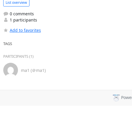
List overview
0 comments
1 participants
Add to favorites
TAGS
PARTICIPANTS (1)
ma1 (＠ma1)
Powe