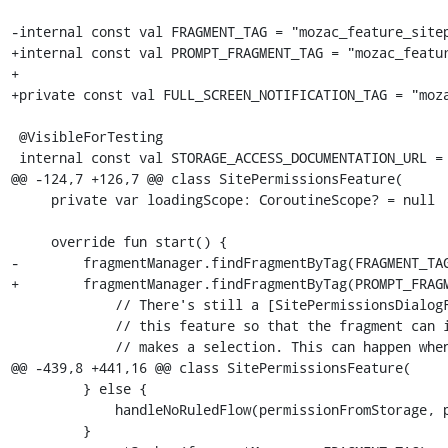
-internal const val FRAGMENT_TAG = "mozac_feature_sitep
+internal const val PROMPT_FRAGMENT_TAG = "mozac_featur
+

+private const val FULL_SCREEN_NOTIFICATION_TAG = "moza
 @VisibleForTesting

 internal const val STORAGE_ACCESS_DOCUMENTATION_URL =

@@ -124,7 +126,7 @@ class SitePermissionsFeature(

     private var loadingScope: CoroutineScope? = null

     override fun start() {

-        fragmentManager.findFragmentByTag(FRAGMENT_TAG
+        fragmentManager.findFragmentByTag(PROMPT_FRAGM
             // There's still a [SitePermissionsDialogFragment] visible from the last time. Re-attach

             // this feature so that the fragment can invoke the callback on this feature once the user

             // makes a selection. This can happen when the app was in the background and on resume

@@ -439,8 +441,16 @@ class SitePermissionsFeature(

         } else {

             handleNoRuledFlow(permissionFromStorage, permissionRequest, origin)

         }
