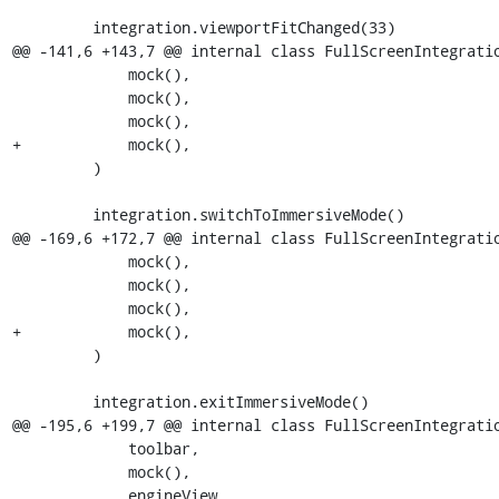
         integration.viewportFitChanged(33)

@@ -141,6 +143,7 @@ internal class FullScreenIntegratio
             mock(),

             mock(),

             mock(),

+            mock(),

         )

         integration.switchToImmersiveMode()

@@ -169,6 +172,7 @@ internal class FullScreenIntegratio
             mock(),

             mock(),

             mock(),

+            mock(),

         )

         integration.exitImmersiveMode()

@@ -195,6 +199,7 @@ internal class FullScreenIntegratio
             toolbar,

             mock(),

             engineView,
