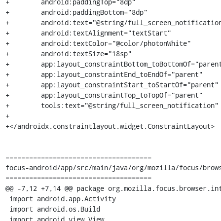
+        android:paddingTop="8dp"

+        android:paddingBottom="8dp"

+        android:text="@string/full_screen_notification
+        android:textAlignment="textStart"

+        android:textColor="@color/photonWhite"

+        android:textSize="18sp"

+        app:layout_constraintBottom_toBottomOf="parent
+        app:layout_constraintEnd_toEndOf="parent"

+        app:layout_constraintStart_toStartOf="parent"

+        app:layout_constraintTop_toTopOf="parent"

+        tools:text="@string/full_screen_notification" 
+

+</androidx.constraintlayout.widget.ConstraintLayout>

=====================================

focus-android/app/src/main/java/org/mozilla/focus/brows
=====================================

@@ -7,12 +7,14 @@ package org.mozilla.focus.browser.int
 import android.app.Activity

 import android.os.Build

 import android.view.View
