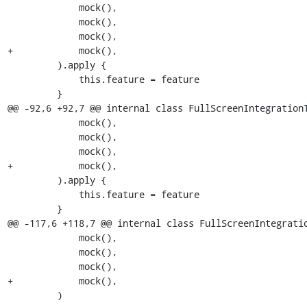
             mock(),

             mock(),

             mock(),

+            mock(),

         ).apply {

             this.feature = feature

         }

@@ -92,6 +92,7 @@ internal class FullScreenIntegrationT
             mock(),

             mock(),

             mock(),

+            mock(),

         ).apply {

             this.feature = feature

         }

@@ -117,6 +118,7 @@ internal class FullScreenIntegratio
             mock(),

             mock(),

             mock(),

+            mock(),

         )
