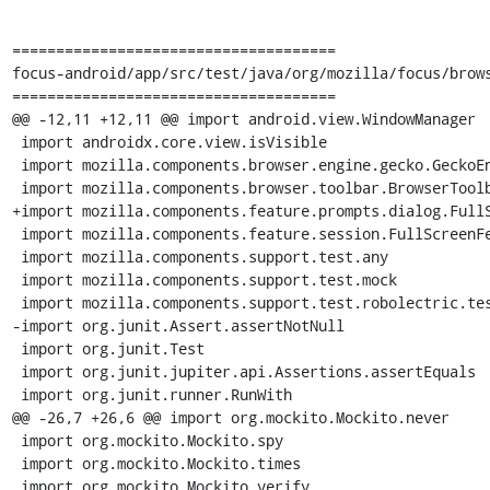
=====================================

focus-android/app/src/test/java/org/mozilla/focus/brows
=====================================

@@ -12,11 +12,11 @@ import android.view.WindowManager

 import androidx.core.view.isVisible

 import mozilla.components.browser.engine.gecko.GeckoEngineView

 import mozilla.components.browser.toolbar.BrowserToolbar

+import mozilla.components.feature.prompts.dialog.FullS
 import mozilla.components.feature.session.FullScreenFeature

 import mozilla.components.support.test.any

 import mozilla.components.support.test.mock

 import mozilla.components.support.test.robolectric.testContext

-import org.junit.Assert.assertNotNull

 import org.junit.Test

 import org.junit.jupiter.api.Assertions.assertEquals

 import org.junit.runner.RunWith

@@ -26,7 +26,6 @@ import org.mockito.Mockito.never

 import org.mockito.Mockito.spy

 import org.mockito.Mockito.times

 import org.mockito.Mockito.verify
