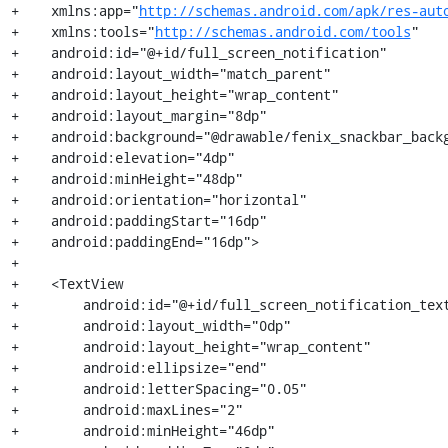
+    xmlns:app="
http://schemas.android.com/apk/res-aut
+    xmlns:tools="
http://schemas.android.com/tools
"

+    android:id="@+id/full_screen_notification"

+    android:layout_width="match_parent"

+    android:layout_height="wrap_content"

+    android:layout_margin="8dp"

+    android:background="@drawable/fenix_snackbar_backg
+    android:elevation="4dp"

+    android:minHeight="48dp"

+    android:orientation="horizontal"

+    android:paddingStart="16dp"

+    android:paddingEnd="16dp">

+

+    <TextView

+        android:id="@+id/full_screen_notification_text
+        android:layout_width="0dp"

+        android:layout_height="wrap_content"

+        android:ellipsize="end"

+        android:letterSpacing="0.05"

+        android:maxLines="2"

+        android:minHeight="46dp"
