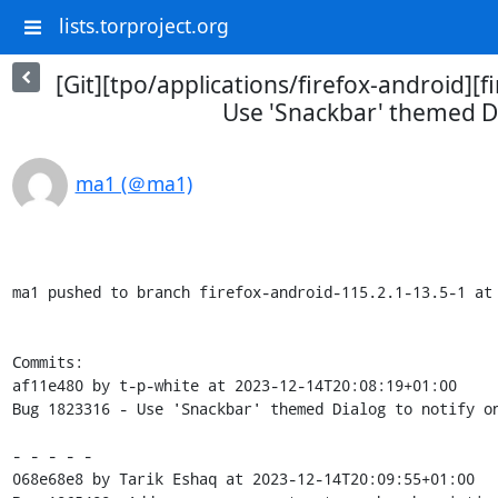
lists.torproject.org
[Git][tpo/applications/firefox-android][
Use 'Snackbar' themed Di
ma1 (＠ma1)
ma1 pushed to branch firefox-android-115.2.1-13.5-1 at 
Commits:

af11e480 by t-p-white at 2023-12-14T20:08:19+01:00

Bug 1823316 - Use 'Snackbar' themed Dialog to notify on
- - - - -

068e68e8 by Tarik Eshaq at 2023-12-14T20:09:55+01:00
