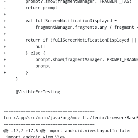
-        prompt?.show(fragmentManager, FRAGMENT_TAG)

-        return prompt

+

+        val fullScreenNotificationDisplayed =

+            fragmentManager.fragments.any { fragment -
+

+        return if (fullScreenNotificationDisplayed || 
+            null

+        } else {

+            prompt.show(fragmentManager, PROMPT_FRAGME
+            prompt

+        }

     }

     @VisibleForTesting

=====================================

fenix/app/src/main/java/org/mozilla/fenix/browser/BaseB
=====================================

@@ -17,7 +17,6 @@ import android.view.LayoutInflater

 import android.view.View
