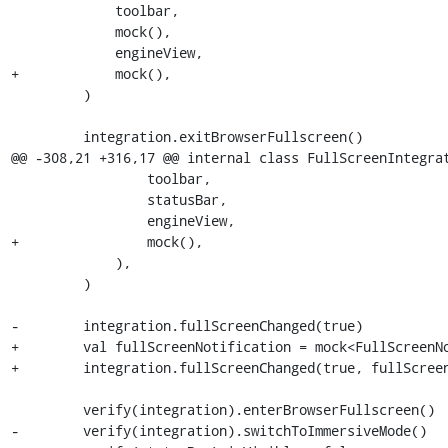
             toolbar,

             mock(),

             engineView,

+            mock(),

         )

         integration.exitBrowserFullscreen()

@@ -308,21 +316,17 @@ internal class FullScreenIntegrat
                 toolbar,

                 statusBar,

                 engineView,

+                mock(),

             ),

         )

-        integration.fullScreenChanged(true)

+        val fullScreenNotification = mock<FullScreenNo
+        integration.fullScreenChanged(true, fullScreen
         verify(integration).enterBrowserFullscreen()

-        verify(integration).switchToImmersiveMode()
