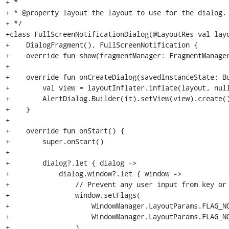
+ *

+ * @property layout the layout to use for the dialog.

+ */

+class FullScreenNotificationDialog(@LayoutRes val layo
+    DialogFragment(), FullScreenNotification {

+    override fun show(fragmentManager: FragmentManager
+

+    override fun onCreateDialog(savedInstanceState: Bu
+        val view = layoutInflater.inflate(layout, null
+        AlertDialog.Builder(it).setView(view).create()
+    }

+

+    override fun onStart() {

+        super.onStart()

+

+        dialog?.let { dialog ->

+            dialog.window?.let { window ->

+                // Prevent any user input from key or 
+                window.setFlags(

+                    WindowManager.LayoutParams.FLAG_NO
+                    WindowManager.LayoutParams.FLAG_NO
+                )
