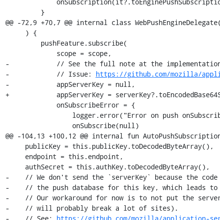
             onSubscription(it?.toEnginePushSubscription())

         }

@@ -72,9 +70,7 @@ internal class WebPushEngineDelegate(
     ) {

         pushFeature.subscribe(

             scope = scope,

-            // See the full note at the implementation
-            // Issue: 
https://github.com/mozilla/appl
-            appServerKey = null,

+            appServerKey = serverKey?.toEncodedBase64S
             onSubscribeError = {

                 logger.error("Error on push onSubscribe.")

                 onSubscribe(null)

@@ -104,13 +100,12 @@ internal fun AutoPushSubscription
     publicKey = this.publicKey.toDecodedByteArray(),

     endpoint = this.endpoint,

     authSecret = this.authKey.toDecodedByteArray(),

-    // We don't send the `serverKey` because the code 
-    // the push database for this key, which leads to 
-    // Our workaround for now is to not put the server
-    // will probably break a lot of sites).

-    // See: 
https://github.com/mozilla/application-se