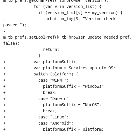
m_tb_prefs.getCharPref("torbrowser.version");

-            for (var v in version_list) {

-              if (version_list[v] == my_version) {

-                torbutton_log(3, "Version check 
passed.");

-                
m_tb_prefs.setBoolPref(k_tb_browser_update_needed_pref,
false);

-                return;

-              }

+            var platformSuffix;

+            var platform = Services.appinfo.OS;

+            switch (platform) {

+              case "WINNT":

+                platformSuffix = "Windows";

+                break;

+              case "Darwin":

+                platformSuffix = "MacOS";

+                break;

+              case "Linux":

+              case "Android":

+                platformSuffix = platform;
