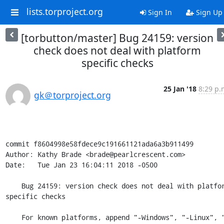
lists.torproject.org
Sign In
Sign Up
[torbutton/master] Bug 24159: version
check does not deal with platform
specific checks
25 Jan '18
8:29 p.
gk＠torproject.org
commit f8604998e58fdece9c191661121ada6a3b911499

Author: Kathy Brade <brade@pearlcrescent.com>

Date:   Tue Jan 23 16:04:11 2018 -0500

    Bug 24159: version check does not deal with platform 
specific checks

    For known platforms, append "-Windows", "-Linux", "-