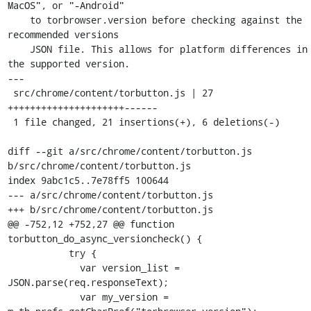
MacOS", or "-Android"

    to torbrowser.version before checking against the 
recommended versions

    JSON file. This allows for platform differences in 
the supported version.

---

 src/chrome/content/torbutton.js | 27 
+++++++++++++++++++++------

 1 file changed, 21 insertions(+), 6 deletions(-)

diff --git a/src/chrome/content/torbutton.js 
b/src/chrome/content/torbutton.js

index 9abc1c5..7e78ff5 100644

--- a/src/chrome/content/torbutton.js

+++ b/src/chrome/content/torbutton.js

@@ -752,12 +752,27 @@ function 
torbutton_do_async_versioncheck() {

           try {

             var version_list = 
JSON.parse(req.responseText);

             var my_version = 