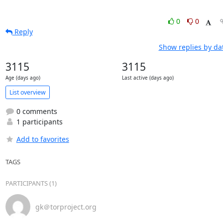
0
0
Reply
Show replies by da
3115
3115
Age (days ago)
Last active (days ago)
List overview
0 comments
1 participants
Add to favorites
TAGS
PARTICIPANTS (1)
gk＠torproject.org