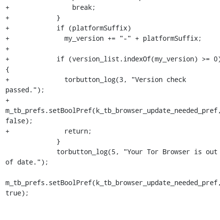
+                break;

+            }

+            if (platformSuffix)

+              my_version += "-" + platformSuffix;

+

+            if (version_list.indexOf(my_version) >= 0)
{

+              torbutton_log(3, "Version check 
passed.");

+              
m_tb_prefs.setBoolPref(k_tb_browser_update_needed_pref,
false);

+              return;

             }

             torbutton_log(5, "Your Tor Browser is out 
of date.");

m_tb_prefs.setBoolPref(k_tb_browser_update_needed_pref,
true);