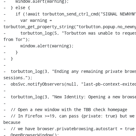
-    window.alert(warning);

-  } else {

-    if (!await torbutton_send_ctrl_cmd("SIGNAL NEWNYM"
-      var warning = 
torbutton_get_property_string("torbutton.popup.no_newny
-      torbutton_log(5, "Torbutton was unable to reques
from Tor");

-      window.alert(warning);

-    }

-  }

-

-  torbutton_log(3, "Ending any remaining private brows
sessions.");

-  obsSvc.notifyObservers(null, "last-pb-context-exited
-

-  torbutton_log(3, "New Identity: Opening a new browse
-

-  // Open a new window with the TBB check homepage

-  // In Firefox >=19, can pass {private: true} but we 
because

-  // we have browser.privatebrowsing.autostart = true

-  OpenBrowserWindow();
