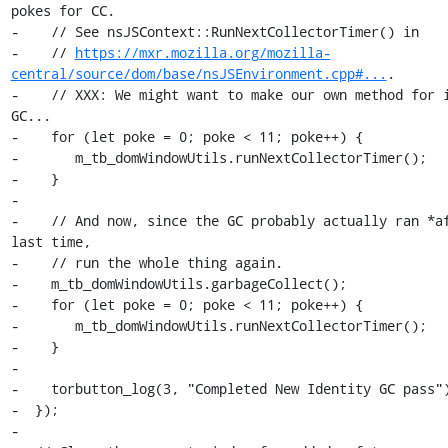
pokes for CC.

-    // See nsJSContext::RunNextCollectorTimer() in

-    // 
https://mxr.mozilla.org/mozilla-
central/source/dom/base/nsJSEnvironment.cpp#...
.

-    // XXX: We might want to make our own method for i
GC...

-    for (let poke = 0; poke < 11; poke++) {

-       m_tb_domWindowUtils.runNextCollectorTimer();

-    }

-

-    // And now, since the GC probably actually ran *af
last time,

-    // run the whole thing again.

-    m_tb_domWindowUtils.garbageCollect();

-    for (let poke = 0; poke < 11; poke++) {

-       m_tb_domWindowUtils.runNextCollectorTimer();

-    }

-

-    torbutton_log(3, "Completed New Identity GC pass")
-  });

-
