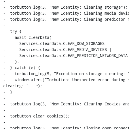
-

-  torbutton_log(3, "New Identity: Clearing storage");

-  torbutton_log(3, "New Identity: Clearing media devic
-  torbutton_log(3, "New Identity: Clearing predictor n
-

-  try {

-    await clearData(

-      Services.clearData.CLEAR_DOM_STORAGES |

-      Services.clearData.CLEAR_MEDIA_DEVICES |

-      Services.clearData.CLEAR_PREDICTOR_NETWORK_DATA

-    );

-  } catch (e) {

-    torbutton_log(5, "Exception on storage clearing: "
-    window.alert("Torbutton: Unexpected error during s
clearing: " + e);

-  }

-

-  torbutton_log(3, "New Identity: Clearing Cookies and
-

-  torbutton_clear_cookies();

-

-  torbutton_log(3, "New Identity: Closing open connect