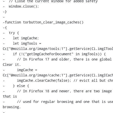
-  // Close the current window for added safety

-  window.close();

-}

-

-function torbutton_clear_image_caches()

-{

-  try {

-    let imgCache;

-    let imgTools = 
Cc["@mozilla.org/image/tools;1"].getService(Ci.imgITool
-    if (!("getImgCacheForDocument" in imgTools)) {

-      // In Firefox 17 and older, there is one global i
Clear it.

-      imgCache = 
Cc["@mozilla.org/image/cache;1"].getService(Ci.imgICach
-      imgCache.clearCache(false); // evict all but chr
-    } else {

-      // In Firefox 18 and newer, there are two image 
that is

-      // used for regular browsing and one that is use
browsing.

-
