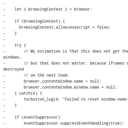
-

-    let { browsingContext } = browser;

-

-    if (browsingContext) {

-      browsingContext.allowJavascript = false;

-    }

-

-    try {

-        // My estimation is that this does not get the
windows,

-        // but that does not matter, because iframes s
destroyed

-        // on the next load.

-        browser.contentWindow.name = null;

-        browser.contentWindow.window.name = null;

-    } catch(e) {

-        torbutton_log(4, "Failed to reset window.name:
-    }

-

-    if (eventSuppressor)

-        eventSuppressor.suppressEventHandling(true);
