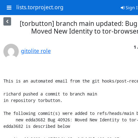
lists.torproject.org
Sign 
[torbutton] branch main updated: Bug
Moved New Identity to tor-browser
1 
gitolite role
This is an automated email from the git hooks/post-rece
richard pushed a commit to branch main

in repository torbutton.

The following commit(s) were added to refs/heads/main b
     new edda3682 Bug 40926: Moved New Identity to tor-browser.git

edda3682 is described below
