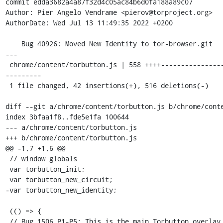
commit edda3682a4a87f32d4c05ac84b6d0fa188a89c07

Author: Pier Angelo Vendrame <pierov@torproject.org>

AuthorDate: Wed Jul 13 11:49:35 2022 +0200

    Bug 40926: Moved New Identity to tor-browser.git

---

 chrome/content/torbutton.js | 558 ++++-------------------------------
---------

 1 file changed, 42 insertions(+), 516 deletions(-)

diff --git a/chrome/content/torbutton.js b/chrome/conte
index 3bfaa1f8..fde5e1fa 100644

--- a/chrome/content/torbutton.js

+++ b/chrome/content/torbutton.js

@@ -1,7 +1,6 @@

 // window globals

 var torbutton_init;

 var torbutton_new_circuit;

-var torbutton_new_identity;

 (() => {

 // Bug 1506 P1-P5: This is the main Torbutton overlay file. Much 