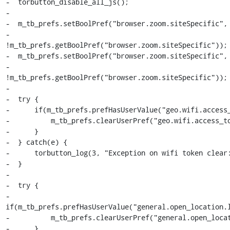
-  torbutton_disable_all_js();

-

-  m_tb_prefs.setBoolPref("browser.zoom.siteSpecific",

-                         
!m_tb_prefs.getBoolPref("browser.zoom.siteSpecific"));

-  m_tb_prefs.setBoolPref("browser.zoom.siteSpecific",

-                         
!m_tb_prefs.getBoolPref("browser.zoom.siteSpecific"));

-

-  try {

-      if(m_tb_prefs.prefHasUserValue("geo.wifi.access_
-          m_tb_prefs.clearUserPref("geo.wifi.access_to
-      }

-  } catch(e) {

-      torbutton_log(3, "Exception on wifi token clear:
-  }

-

-  try {

-      
if(m_tb_prefs.prefHasUserValue("general.open_location.l
-          m_tb_prefs.clearUserPref("general.open_locat
-      }
