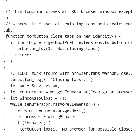
-// This function closes all XUL browser windows except
this

-// window, it closes all existing tabs and creates one
tab.

-function torbutton_close_tabs_on_new_identity() {

-  if (!m_tb_prefs.getBoolPref("extensions.torbutton.cl
-    torbutton_log(3, "Not closing tabs");

-    return;

-  }

-

-  // TODO: muck around with browser.tabs.warnOnClose..
-  torbutton_log(3, "Closing tabs...");

-  let wm = Services.wm;

-  let enumerator = wm.getEnumerator("navigator:browser
-  let windowsToClose = [];

-  while (enumerator.hasMoreElements()) {

-    let win = enumerator.getNext();

-    let browser = win.gBrowser;

-    if (!browser) {

-      torbutton_log(5, "No browser for possible closed