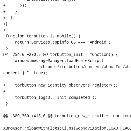
+      });

+    }

+  },

+}

+

 function torbutton_is_mobile() {

     return Services.appinfo.OS === "Android";

 }

@@ -254,6 +290,8 @@ torbutton_init = function() {

     window.messageManager.loadFrameScript(

               "chrome://torbutton/content/aboutTor/aboutTor-
content.js", true);

+    torbutton_new_identity_observers.register();

+

     torbutton_log(3, 'init completed');

 }

@@ -380,360 +418,6 @@ torbutton_new_circuit = function(
gBrowser.reloadWithFlags(Ci.nsIWebNavigation.LOAD_FLAGS