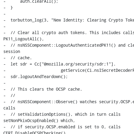
-      auth.clearAll();

-  }

-

-  torbutton_log(3, "New Identity: Clearing Crypto Toke
-

-  // Clear all crypto auth tokens. This includes calls
PK11_LogoutAll(),

-  // nsNSSComponent::LogoutAuthenticatedPK11() and cle
session

-  // cache.

-  let sdr = Cc["@mozilla.org/security/sdr;1"].

-                       getService(Ci.nsISecretDecoderR
-  sdr.logoutAndTeardown();

-

-  // This clears the OCSP cache.

-  //

-  // nsNSSComponent::Observe() watches security.OCSP.e
calls

-  // setValidationOptions(), which in turn calls 
setNonPkixOcspEnabled() which,

-  // if security.OCSP.enabled is set to 0, calls 
CERT_DisableOCSPChecking(),
