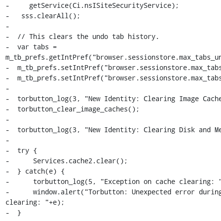
-     getService(Ci.nsISiteSecurityService);

-   sss.clearAll();

-

-  // This clears the undo tab history.

-  var tabs = 
m_tb_prefs.getIntPref("browser.sessionstore.max_tabs_un
-  m_tb_prefs.setIntPref("browser.sessionstore.max_tabs
-  m_tb_prefs.setIntPref("browser.sessionstore.max_tabs
-

-  torbutton_log(3, "New Identity: Clearing Image Cache
-  torbutton_clear_image_caches();

-

-  torbutton_log(3, "New Identity: Clearing Disk and Me
-

-  try {

-      Services.cache2.clear();

-  } catch(e) {

-      torbutton_log(5, "Exception on cache clearing: "
-      window.alert("Torbutton: Unexpected error during
clearing: "+e);

-  }
