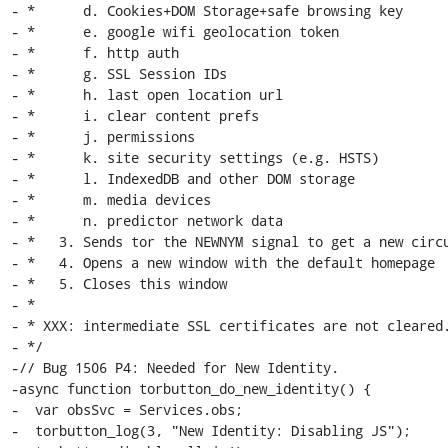
- *      d. Cookies+DOM Storage+safe browsing key

- *      e. google wifi geolocation token

- *      f. http auth

- *      g. SSL Session IDs

- *      h. last open location url

- *      i. clear content prefs

- *      j. permissions

- *      k. site security settings (e.g. HSTS)

- *      l. IndexedDB and other DOM storage

- *      m. media devices

- *      n. predictor network data

- *   3. Sends tor the NEWNYM signal to get a new circu
- *   4. Opens a new window with the default homepage

- *   5. Closes this window

- *

- * XXX: intermediate SSL certificates are not cleared.
- */

-// Bug 1506 P4: Needed for New Identity.

-async function torbutton_do_new_identity() {

-  var obsSvc = Services.obs;

-  torbutton_log(3, "New Identity: Disabling JS");
