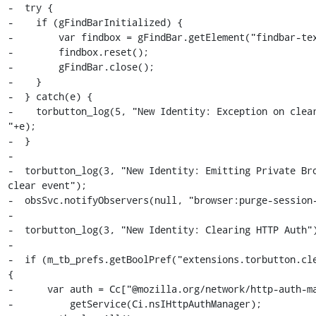
-  try {

-    if (gFindBarInitialized) {

-        var findbox = gFindBar.getElement("findbar-tex
-        findbox.reset();

-        gFindBar.close();

-    }

-  } catch(e) {

-    torbutton_log(5, "New Identity: Exception on clear
"+e);

-  }

-

-  torbutton_log(3, "New Identity: Emitting Private Bro
clear event");

-  obsSvc.notifyObservers(null, "browser:purge-session-
-

-  torbutton_log(3, "New Identity: Clearing HTTP Auth")
-

-  if (m_tb_prefs.getBoolPref("extensions.torbutton.cle
{

-      var auth = Cc["@mozilla.org/network/http-auth-ma
-          getService(Ci.nsIHttpAuthManager);
