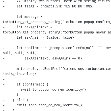
-      // Display two buttons, both with string titles.
-      let flags = prompts.STD_YES_NO_BUTTONS;

-

-      let message = 
torbutton_get_property_string("torbutton.popup.confirm_
-      let askAgainText = 
torbutton_get_property_string("torbutton.popup.never_as
-      let askAgain = {value: false};

-

-      let confirmed = (prompts.confirmEx(null, "", mes
null, null, null,

-          askAgainText, askAgain) == 0);

-

-      m_tb_prefs.setBoolPref("extensions.torbutton.con
!askAgain.value);

-

-      if (confirmed) {

-        await torbutton_do_new_identity();

-      }

-    } else {

-      await torbutton_do_new_identity();

-    }
