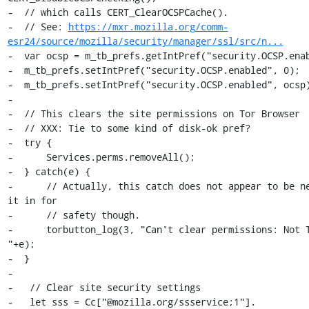
-  // which calls CERT_ClearOCSPCache().

-  // See: 
https://mxr.mozilla.org/comm-
esr24/source/mozilla/security/manager/ssl/src/n...
-  var ocsp = m_tb_prefs.getIntPref("security.OCSP.enab
-  m_tb_prefs.setIntPref("security.OCSP.enabled", 0);

-  m_tb_prefs.setIntPref("security.OCSP.enabled", ocsp)
-

-  // This clears the site permissions on Tor Browser

-  // XXX: Tie to some kind of disk-ok pref?

-  try {

-      Services.perms.removeAll();

-  } catch(e) {

-      // Actually, this catch does not appear to be ne
it in for

-      // safety though.

-      torbutton_log(3, "Can't clear permissions: Not T
"+e);

-  }

-

-   // Clear site security settings

-   let sss = Cc["@mozilla.org/ssservice;1"].
