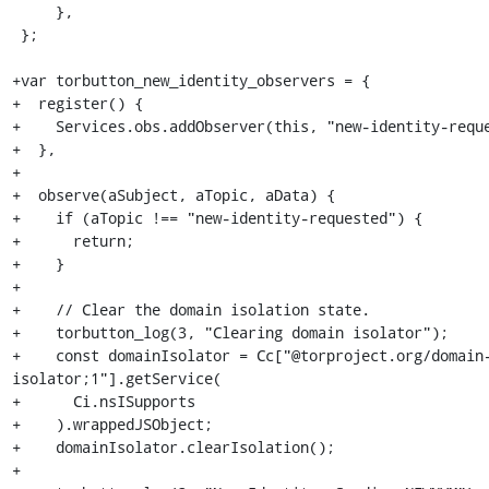
     },

 };

+var torbutton_new_identity_observers = {

+  register() {

+    Services.obs.addObserver(this, "new-identity-reque
+  },

+

+  observe(aSubject, aTopic, aData) {

+    if (aTopic !== "new-identity-requested") {

+      return;

+    }

+

+    // Clear the domain isolation state.

+    torbutton_log(3, "Clearing domain isolator");

+    const domainIsolator = Cc["@torproject.org/domain
isolator;1"].getService(

+      Ci.nsISupports

+    ).wrappedJSObject;

+    domainIsolator.clearIsolation();

+
