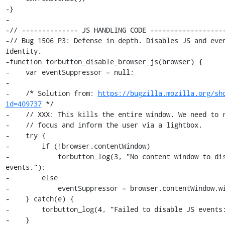
-}

-

-// -------------- JS HANDLING CODE -------------------
-// Bug 1506 P3: Defense in depth. Disables JS and even
Identity.

-function torbutton_disable_browser_js(browser) {

-    var eventSuppressor = null;

-

-    /* Solution from: 
https://bugzilla.mozilla.org/sh
id=409737
 */

-    // XXX: This kills the entire window. We need to r
-    // focus and inform the user via a lightbox.

-    try {

-        if (!browser.contentWindow)

-            torbutton_log(3, "No content window to dis
events.");

-        else

-            eventSuppressor = browser.contentWindow.wi
-    } catch(e) {

-        torbutton_log(4, "Failed to disable JS events:
-    }
