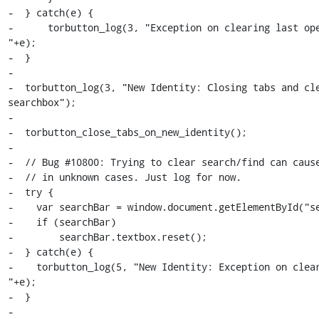
-  } catch(e) {

-      torbutton_log(3, "Exception on clearing last ope
"+e);

-  }

-

-  torbutton_log(3, "New Identity: Closing tabs and cle
searchbox");

-

-  torbutton_close_tabs_on_new_identity();

-

-  // Bug #10800: Trying to clear search/find can cause
-  // in unknown cases. Just log for now.

-  try {

-    var searchBar = window.document.getElementById("se
-    if (searchBar)

-        searchBar.textbox.reset();

-  } catch(e) {

-    torbutton_log(5, "New Identity: Exception on clear
"+e);

-  }

-
