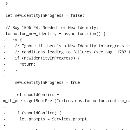
 }

-let newIdentityInProgress = false;

-

-// Bug 1506 P4: Needed for New Identity.

-torbutton_new_identity = async function() {

-  try {

-    // Ignore if there's a New Identity in progress to
-    // conditions leading to failures (see bug 11783 f
-    if (newIdentityInProgress) {

-      return;

-    }

-

-    newIdentityInProgress = true;

-

-    let shouldConfirm =  
m_tb_prefs.getBoolPref("extensions.torbutton.confirm_ne
-

-    if (shouldConfirm) {

-      let prompts = Services.prompt;

-
