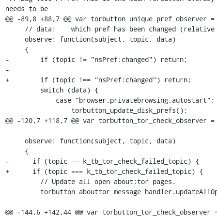
needs to be

@@ -89,8 +88,7 @@ var torbutton_unique_pref_observer =

     // data:    which pref has been changed (relative to subject)

     observe: function(subject, topic, data)

     {

-        if (topic != "nsPref:changed") return;

-

+        if (topic !== "nsPref:changed") return;

         switch (data) {

             case "browser.privatebrowsing.autostart":

                 torbutton_update_disk_prefs();

@@ -120,7 +118,7 @@ var torbutton_tor_check_observer = 
     observe: function(subject, topic, data)

     {

-      if (topic == k_tb_tor_check_failed_topic) {

+      if (topic === k_tb_tor_check_failed_topic) {

         // Update all open about:tor pages.

         torbutton_abouttor_message_handler.updateAllOpenPages();

@@ -144,6 +142,44 @@ var torbutton_tor_check_observer =