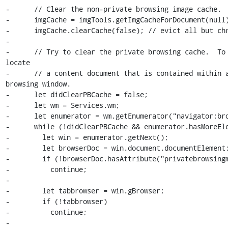
-      // Clear the non-private browsing image cache.

-      imgCache = imgTools.getImgCacheForDocument(null)
-      imgCache.clearCache(false); // evict all but chr
-

-      // Try to clear the private browsing cache.  To 
locate

-      // a content document that is contained within a
browsing window.

-      let didClearPBCache = false;

-      let wm = Services.wm;

-      let enumerator = wm.getEnumerator("navigator:bro
-      while (!didClearPBCache && enumerator.hasMoreEle
-        let win = enumerator.getNext();

-        let browserDoc = win.document.documentElement;
-        if (!browserDoc.hasAttribute("privatebrowsingm
-          continue;

-

-        let tabbrowser = win.gBrowser;

-        if (!tabbrowser)

-          continue;

-
