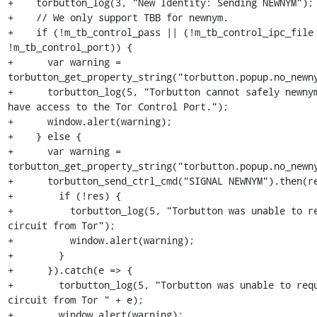
+    torbutton_log(3, "New Identity: Sending NEWNYM");

+    // We only support TBB for newnym.

+    if (!m_tb_control_pass || (!m_tb_control_ipc_file 
!m_tb_control_port)) {

+      var warning = 
torbutton_get_property_string("torbutton.popup.no_newny
+      torbutton_log(5, "Torbutton cannot safely newnym
have access to the Tor Control Port.");

+      window.alert(warning);

+    } else {

+      var warning = 
torbutton_get_property_string("torbutton.popup.no_newny
+      torbutton_send_ctrl_cmd("SIGNAL NEWNYM").then(re
+        if (!res) {

+          torbutton_log(5, "Torbutton was unable to re
circuit from Tor");

+          window.alert(warning);

+        }

+      }).catch(e => {

+        torbutton_log(5, "Torbutton was unable to requ
circuit from Tor " + e);

+        window.alert(warning);
