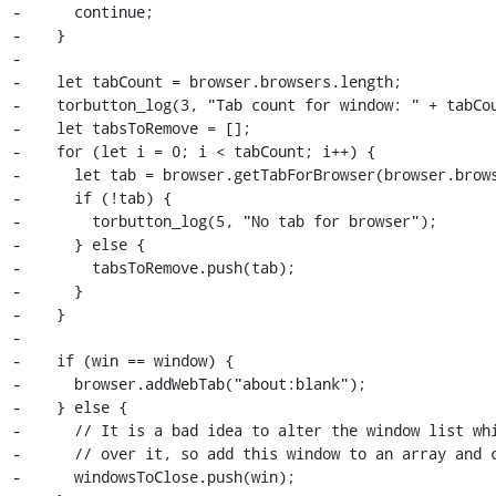
-      continue;

-    }

-

-    let tabCount = browser.browsers.length;

-    torbutton_log(3, "Tab count for window: " + tabCou
-    let tabsToRemove = [];

-    for (let i = 0; i < tabCount; i++) {

-      let tab = browser.getTabForBrowser(browser.brows
-      if (!tab) {

-        torbutton_log(5, "No tab for browser");

-      } else {

-        tabsToRemove.push(tab);

-      }

-    }

-

-    if (win == window) {

-      browser.addWebTab("about:blank");

-    } else {

-      // It is a bad idea to alter the window list whi
-      // over it, so add this window to an array and c
-      windowsToClose.push(win);
