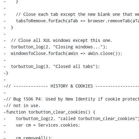
-    }

-

-    // Close each tab except the new blank one that we
-    tabsToRemove.forEach(aTab => browser.removeTab(aTa
-  }

-

-  // Close all XUL windows except this one.

-  torbutton_log(2, "Closing windows...");

-  windowsToClose.forEach(aWin => aWin.close());

-

-  torbutton_log(3, "Closed all tabs");

-}

-

-// -------------- HISTORY & COOKIES ------------------
-

-// Bug 1506 P4: Used by New Identity if cookie protect
-// not in use.

-function torbutton_clear_cookies() {

-    torbutton_log(2, "called torbutton_clear_cookies")
-    var cm = Services.cookies;

-

-    cm.removeAll();
