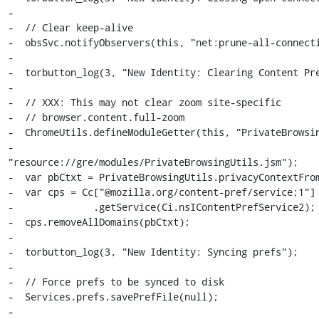
-

-  // Clear keep-alive

-  obsSvc.notifyObservers(this, "net:prune-all-connecti
-

-  torbutton_log(3, "New Identity: Clearing Content Pre
-

-  // XXX: This may not clear zoom site-specific

-  // browser.content.full-zoom

-  ChromeUtils.defineModuleGetter(this, "PrivateBrowsin
-                          
"resource://gre/modules/PrivateBrowsingUtils.jsm");

-  var pbCtxt = PrivateBrowsingUtils.privacyContextFrom
-  var cps = Cc["@mozilla.org/content-pref/service;1"]

-              .getService(Ci.nsIContentPrefService2);

-  cps.removeAllDomains(pbCtxt);

-

-  torbutton_log(3, "New Identity: Syncing prefs");

-

-  // Force prefs to be synced to disk

-  Services.prefs.savePrefFile(null);

-
