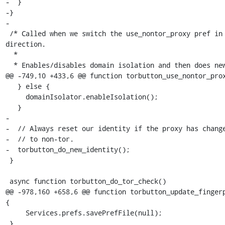
-  }

-}

-

 /* Called when we switch the use_nontor_proxy pref in either 
direction.

  *

  * Enables/disables domain isolation and then does new identity

@@ -749,10 +433,6 @@ function torbutton_use_nontor_prox
   } else {

     domainIsolator.enableIsolation();

   }

-

-  // Always reset our identity if the proxy has change
-  // to non-tor.

-  torbutton_do_new_identity();

 }

 async function torbutton_do_tor_check()

@@ -978,160 +658,6 @@ function torbutton_update_fingerp
{

     Services.prefs.savePrefFile(null);

 }
