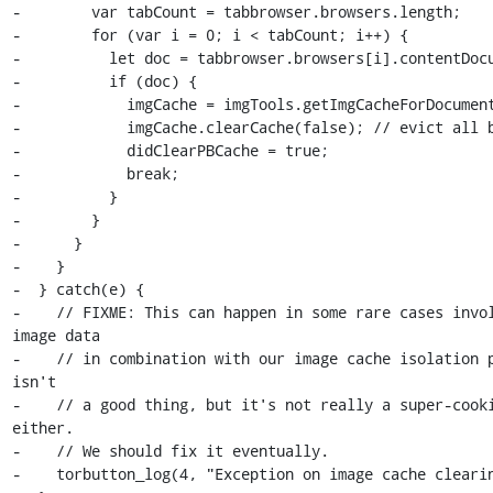
-        var tabCount = tabbrowser.browsers.length;

-        for (var i = 0; i < tabCount; i++) {

-          let doc = tabbrowser.browsers[i].contentDocu
-          if (doc) {

-            imgCache = imgTools.getImgCacheForDocument
-            imgCache.clearCache(false); // evict all b
-            didClearPBCache = true;

-            break;

-          }

-        }

-      }

-    }

-  } catch(e) {

-    // FIXME: This can happen in some rare cases invol
image data

-    // in combination with our image cache isolation p
isn't

-    // a good thing, but it's not really a super-cooki
either.

-    // We should fix it eventually.

-    torbutton_log(4, "Exception on image cache clearin