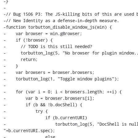
-}

-

-// Bug 1506 P3: The JS-killing bits of this are used b
-// New Identity as a defense-in-depth measure.

-function torbutton_disable_window_js(win) {

-    var browser = win.gBrowser;

-    if (!browser) {

-      // TODO is this still needed?

-      torbutton_log(5, "No browser for plugin window..
-      return;

-    }

-    var browsers = browser.browsers;

-    torbutton_log(1, "Toggle window plugins");

-

-    for (var i = 0; i < browsers.length; ++i) {

-        var b = browser.browsers[i];

-        if (b && !b.docShell) {

-            try {

-                if (b.currentURI)

-                    torbutton_log(5, "DocShell is null
"+b.currentURI.spec);

-                else
