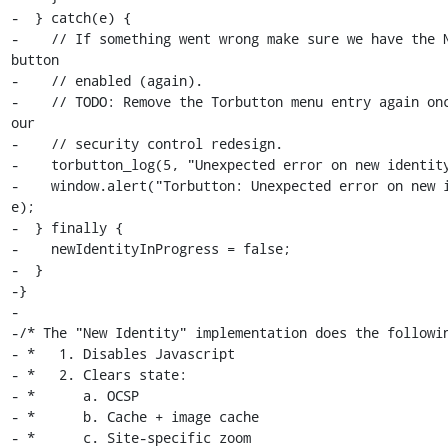
-  } catch(e) {

-    // If something went wrong make sure we have the N
button

-    // enabled (again).

-    // TODO: Remove the Torbutton menu entry again onc
our

-    // security control redesign.

-    torbutton_log(5, "Unexpected error on new identity
-    window.alert("Torbutton: Unexpected error on new i
e);

-  } finally {

-    newIdentityInProgress = false;

-  }

-}

-

-/* The "New Identity" implementation does the followin
- *   1. Disables Javascript

- *   2. Clears state:

- *      a. OCSP

- *      b. Cache + image cache

- *      c. Site-specific zoom
