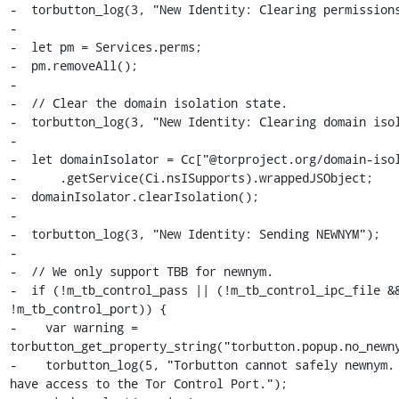
-  torbutton_log(3, "New Identity: Clearing permissions
-

-  let pm = Services.perms;

-  pm.removeAll();

-

-  // Clear the domain isolation state.

-  torbutton_log(3, "New Identity: Clearing domain isol
-

-  let domainIsolator = Cc["@torproject.org/domain-isol
-      .getService(Ci.nsISupports).wrappedJSObject;

-  domainIsolator.clearIsolation();

-

-  torbutton_log(3, "New Identity: Sending NEWNYM");

-

-  // We only support TBB for newnym.

-  if (!m_tb_control_pass || (!m_tb_control_ipc_file &&
!m_tb_control_port)) {

-    var warning = 
torbutton_get_property_string("torbutton.popup.no_newny
-    torbutton_log(5, "Torbutton cannot safely newnym. 
have access to the Tor Control Port.");
