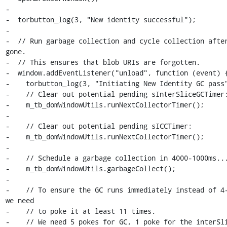
-

-  torbutton_log(3, "New identity successful");

-

-  // Run garbage collection and cycle collection after
gone.

-  // This ensures that blob URIs are forgotten.

-  window.addEventListener("unload", function (event) {
-    torbutton_log(3, "Initiating New Identity GC pass"
-    // Clear out potential pending sInterSliceGCTimer:
-    m_tb_domWindowUtils.runNextCollectorTimer();

-

-    // Clear out potential pending sICCTimer:

-    m_tb_domWindowUtils.runNextCollectorTimer();

-

-    // Schedule a garbage collection in 4000-1000ms...
-    m_tb_domWindowUtils.garbageCollect();

-

-    // To ensure the GC runs immediately instead of 4-
we need

-    // to poke it at least 11 times.

-    // We need 5 pokes for GC, 1 poke for the interSli