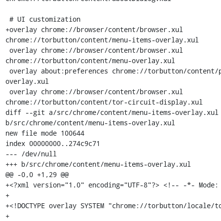
 # UI customization

+overlay chrome://browser/content/browser.xul 
chrome://torbutton/content/menu-items-overlay.xul

 overlay chrome://browser/content/browser.xul 
chrome://torbutton/content/menu-overlay.xul

 overlay about:preferences chrome://torbutton/content/privacy-prefs-
overlay.xul

 overlay chrome://browser/content/browser.xul 
chrome://torbutton/content/tor-circuit-display.xul

diff --git a/src/chrome/content/menu-items-overlay.xul 
b/src/chrome/content/menu-items-overlay.xul

new file mode 100644

index 00000000..274c9c71

--- /dev/null

+++ b/src/chrome/content/menu-items-overlay.xul

@@ -0,0 +1,29 @@

+<?xml version="1.0" encoding="UTF-8"?> <!-- -*- Mode: 
+

+<!DOCTYPE overlay SYSTEM "chrome://torbutton/locale/to
+
