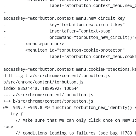
-                  label="&torbutton.context_menu.new_c
-                  
accesskey="&torbutton.context_menu.new_circuit_key;"

-                  key="torbutton-new-circuit-key"

-                  insertafter="context-stop"

-                  oncommand="torbutton_new_circuit()"/
-        <menuseparator/>

         <menuitem id="torbutton-cookie-protector"

                   label="&torbutton.context_menu.cookieProtections;"

accesskey="&torbutton.context_menu.cookieProtections.ke
diff --git a/src/chrome/content/torbutton.js 
b/src/chrome/content/torbutton.js

index 885a141a..18895927 100644

--- a/src/chrome/content/torbutton.js

+++ b/src/chrome/content/torbutton.js

@@ -949,7 +949,8 @@ function torbutton_new_identity() {
   try {

     // Make sure that we can only click once on New Identiy to avoid 
race

     // conditions leading to failures (see bug 11783 for an example).
