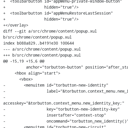
+  <toolbarbutton id="appMenu-private-window-button"

+                 hidden="true"/>

+  <toolbarbutton id="appMenuRestoreLastSession"

+                 hidden="true"/>

+</overlay>

diff --git a/src/chrome/content/popup.xul 
b/src/chrome/content/popup.xul

index b088a829..b4191e30 100644

--- a/src/chrome/content/popup.xul

+++ b/src/chrome/content/popup.xul

@@ -15,19 +15,6 @@

          anchor="torbutton-button" position="after_start" >

     <hbox align="start">

       <vbox>

-        <menuitem id="torbutton-new-identity"

-                  label="&torbutton.context_menu.new_i
-                  
accesskey="&torbutton.context_menu.new_identity_key;"

-                  key="torbutton-new-identity-key"

-                  insertafter="context-stop"

-                  oncommand="torbutton_new_identity()"
-        <menuitem id="torbutton-new-circuit"
