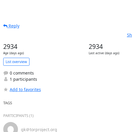
Reply
Sh
2934
2934
Age (days ago)
Last active (days ago)
List overview
0 comments
1 participants
Add to favorites
TAGS
PARTICIPANTS (1)
gk＠torproject.org