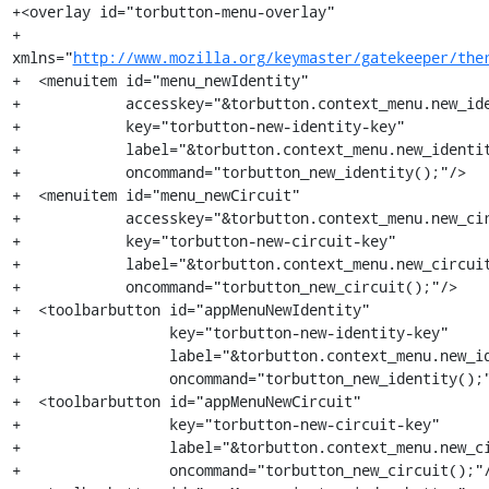
+<overlay id="torbutton-menu-overlay"

+         
xmlns="
http://www.mozilla.org/keymaster/gatekeeper/the
+  <menuitem id="menu_newIdentity"

+            accesskey="&torbutton.context_menu.new_ide
+            key="torbutton-new-identity-key"

+            label="&torbutton.context_menu.new_identit
+            oncommand="torbutton_new_identity();"/>

+  <menuitem id="menu_newCircuit"

+            accesskey="&torbutton.context_menu.new_cir
+            key="torbutton-new-circuit-key"

+            label="&torbutton.context_menu.new_circuit
+            oncommand="torbutton_new_circuit();"/>

+  <toolbarbutton id="appMenuNewIdentity"

+                 key="torbutton-new-identity-key"

+                 label="&torbutton.context_menu.new_id
+                 oncommand="torbutton_new_identity();"
+  <toolbarbutton id="appMenuNewCircuit"

+                 key="torbutton-new-circuit-key"

+                 label="&torbutton.context_menu.new_ci
+                 oncommand="torbutton_new_circuit();"/