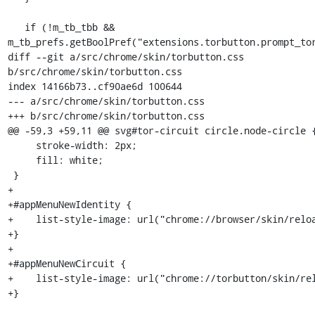
   if (!m_tb_tbb && 
m_tb_prefs.getBoolPref("extensions.torbutton.prompt_tor
diff --git a/src/chrome/skin/torbutton.css 
b/src/chrome/skin/torbutton.css

index 14166b73..cf90ae6d 100644

--- a/src/chrome/skin/torbutton.css

+++ b/src/chrome/skin/torbutton.css

@@ -59,3 +59,11 @@ svg#tor-circuit circle.node-circle {
     stroke-width: 2px;

     fill: white;

 }

+

+#appMenuNewIdentity {

+    list-style-image: url("chrome://browser/skin/reloa
+}

+

+#appMenuNewCircuit {

+    list-style-image: url("chrome://torbutton/skin/rel
+}