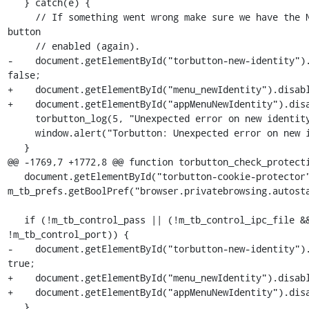
   } catch(e) {

     // If something went wrong make sure we have the New Identity 
button

     // enabled (again).

-    document.getElementById("torbutton-new-identity").
false;

+    document.getElementById("menu_newIdentity").disabl
+    document.getElementById("appMenuNewIdentity").disa
     torbutton_log(5, "Unexpected error on new identity: "+e);

     window.alert("Torbutton: Unexpected error on new identity: "+e);

   }

@@ -1769,7 +1772,8 @@ function torbutton_check_protecti
   document.getElementById("torbutton-cookie-protector").hidden = 
m_tb_prefs.getBoolPref("browser.privatebrowsing.autosta
   if (!m_tb_control_pass || (!m_tb_control_ipc_file && 
!m_tb_control_port)) {

-    document.getElementById("torbutton-new-identity").
true;

+    document.getElementById("menu_newIdentity").disabl
+    document.getElementById("appMenuNewIdentity").disa
   }
