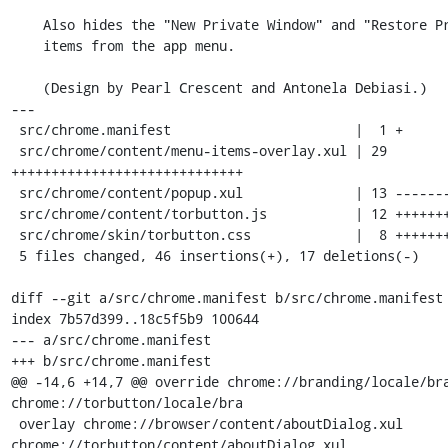
    Also hides the "New Private Window" and "Restore Previous Session"

    items from the app menu.

    (Design by Pearl Crescent and Antonela Debiasi.)

---

 src/chrome.manifest                       |  1 +

 src/chrome/content/menu-items-overlay.xul | 29 
+++++++++++++++++++++++++++++

 src/chrome/content/popup.xul              | 13 -------------

 src/chrome/content/torbutton.js           | 12 ++++++++----

 src/chrome/skin/torbutton.css             |  8 ++++++++

 5 files changed, 46 insertions(+), 17 deletions(-)

diff --git a/src/chrome.manifest b/src/chrome.manifest

index 7b57d399..18c5f5b9 100644

--- a/src/chrome.manifest

+++ b/src/chrome.manifest

@@ -14,6 +14,7 @@ override chrome://branding/locale/bra
chrome://torbutton/locale/bra

 overlay chrome://browser/content/aboutDialog.xul 
chrome://torbutton/content/aboutDialog.xul
