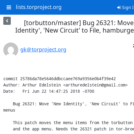
lists.torproject.org
Sign 
[torbutton/master] Bug 26321: Move
Identity', 'New Circuit' to File, hambur
gk＠torproject.org
commit 25786da78e5646ddbccaee769a9356e0b4f39e42

Author: Arthur Edelstein <arthuredelstein@gmail.com>

Date:   Fri Jun 22 14:47:25 2018 -0700

    Bug 26321: Move 'New Identity', 'New Circuit' to File, hamburger 
menus

    This patch moves the menu items from the torbutton to the menubar

    and the app menu. Needs the 26321 patch in tor-browser.git.
