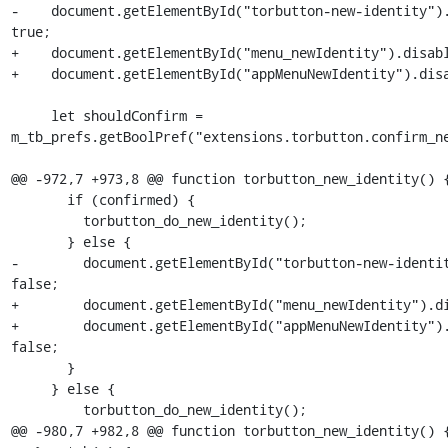
-    document.getElementById("torbutton-new-identity").
true;

+    document.getElementById("menu_newIdentity").disabl
+    document.getElementById("appMenuNewIdentity").disa
     let shouldConfirm =  
m_tb_prefs.getBoolPref("extensions.torbutton.confirm_ne
@@ -972,7 +973,8 @@ function torbutton_new_identity() {
       if (confirmed) {

         torbutton_do_new_identity();

       } else {

-        document.getElementById("torbutton-new-identit
false;

+        document.getElementById("menu_newIdentity").di
+        document.getElementById("appMenuNewIdentity").
false;

       }

     } else {

         torbutton_do_new_identity();

@@ -980,7 +982,8 @@ function torbutton_new_identity() {