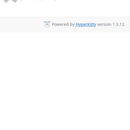
Powered by
HyperKitty
version 1.3.12.