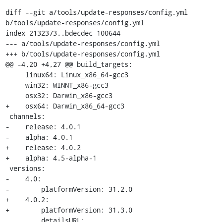
diff --git a/tools/update-responses/config.yml 
b/tools/update-responses/config.yml

index 2132373..bdecdec 100644

--- a/tools/update-responses/config.yml

+++ b/tools/update-responses/config.yml

@@ -4,20 +4,27 @@ build_targets:

     linux64: Linux_x86_64-gcc3

     win32: WINNT_x86-gcc3

     osx32: Darwin_x86-gcc3

+    osx64: Darwin_x86_64-gcc3

 channels:

-    release: 4.0.1

-    alpha: 4.0.1

+    release: 4.0.2

+    alpha: 4.5-alpha-1

 versions:

-    4.0:

-        platformVersion: 31.2.0

+    4.0.2:

+        platformVersion: 31.3.0

         detailsURL: 