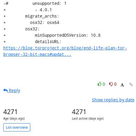
-#          unsupported: 1

+            - 4.0.1

+        migrate_archs:

+          osx32: osx64

+        osx32:

+            minSupportedOSVersion: 10.8

+            detailsURL: 
https://blog.torproject.org/blog/end-life-plan-tor-
browser-32-bit-macs#updat...
0
0
Reply
Show replies by date
4271
4271
Age (days ago)
Last active (days ago)
List overview