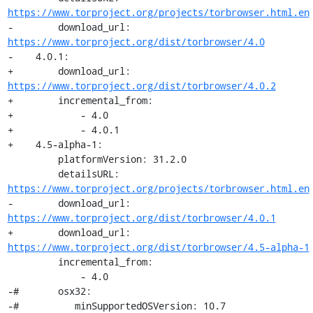
https://www.torproject.org/projects/torbrowser.html.en
-        download_url: 
https://www.torproject.org/dist/torbrowser/4.0
-    4.0.1:

+        download_url: 
https://www.torproject.org/dist/torbrowser/4.0.2
+        incremental_from:

+            - 4.0

+            - 4.0.1

+    4.5-alpha-1:

         platformVersion: 31.2.0

         detailsURL: 
https://www.torproject.org/projects/torbrowser.html.en
-        download_url: 
https://www.torproject.org/dist/torbrowser/4.0.1
+        download_url: 
https://www.torproject.org/dist/torbrowser/4.5-alpha-1
         incremental_from:

             - 4.0

-#       osx32:

-#          minSupportedOSVersion: 10.7
