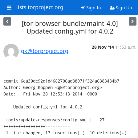
lists.torproject.org
Sign In
Sign Up
[tor-browser-bundle/maint-4.0]
Updated config.yml for 4.0.2
28 Nov '14
11:53 a.m.
gk＠torproject.org
commit 6ea30dc92d1d4682706ad88971f324a6383434b7

Author: Georg Koppen <gk@torproject.org>

Date:   Fri Nov 28 12:53:13 2014 +0000

    Updated config.yml for 4.0.2

---

 tools/update-responses/config.yml |   27 
+++++++++++++++++----------

 1 file changed, 17 insertions(+), 10 deletions(-)
