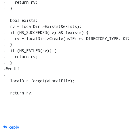
Reply