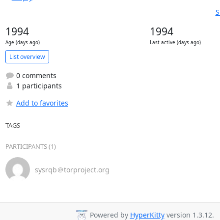
S
1994
1994
Age (days ago)
Last active (days ago)
List overview
0 comments
1 participants
Add to favorites
TAGS
PARTICIPANTS (1)
sysrqb＠torproject.org
Powered by
HyperKitty
version 1.3.12.