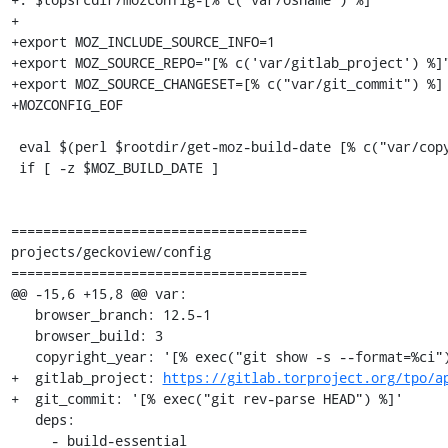
+

+export MOZ_INCLUDE_SOURCE_INFO=1

+export MOZ_SOURCE_REPO="[% c('var/gitlab_project') %]"
+export MOZ_SOURCE_CHANGESET=[% c("var/git_commit") %]

+MOZCONFIG_EOF

 eval $(perl $rootdir/get-moz-build-date [% c("var/copyright_year") %] [% c("var/torbrowser_version") %])

 if [ -z $MOZ_BUILD_DATE ]

=====================================

projects/geckoview/config

=====================================

@@ -15,6 +15,8 @@ var:

   browser_branch: 12.5-1

   browser_build: 3

   copyright_year: '[% exec("git show -s --format=%ci").remove("-.*") %]'

+  gitlab_project: 
https://gitlab.torproject.org/tpo/a
+  git_commit: '[% exec("git rev-parse HEAD") %]'

   deps:

     - build-essential
