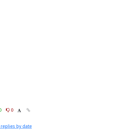
0
0
replies by date