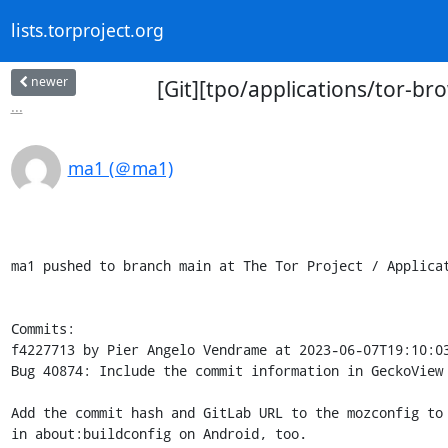
lists.torproject.org
newer
[Git][tpo/applications/tor-b
...
ma1 (＠ma1)
ma1 pushed to branch main at The Tor Project / Applicat
Commits:

f4227713 by Pier Angelo Vendrame at 2023-06-07T19:10:03
Bug 40874: Include the commit information in GeckoView

Add the commit hash and GitLab URL to the mozconfig to 
in about:buildconfig on Android, too.
