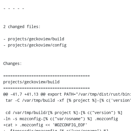
- - - - -

2 changed files:

- projects/geckoview/build

- projects/geckoview/config

Changes:

=====================================

projects/geckoview/build

=====================================

@@ -41,7 +41,13 @@ export PATH="/var/tmp/dist/rust/bin:
 tar -C /var/tmp/build -xf [% project %]-[% c('version') %].tar.gz

 cd /var/tmp/build/[% project %]-[% c("version") %]

-ln -s mozconfig-[% c("var/osname") %] .mozconfig

+cat > .mozconfig << 'MOZCONFIG_EOF'

+. $topsrcdir/mozconfig-[% c("var/osname") %]
