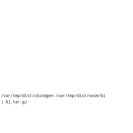
/var/tmp/dist/cbindgen:/var/tmp/dist/nasm/bi
