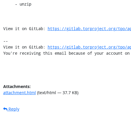
     - unzip

View it on GitLab: 
https://gitlab.torproject.org/tpo/a
-- 

View it on GitLab: 
https://gitlab.torproject.org/tpo/a
You're receiving this email because of your account on
Attachments:
attachment.html
(text/html — 37.7 KB)
Reply