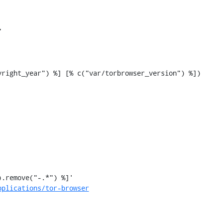


pplications/tor-browser