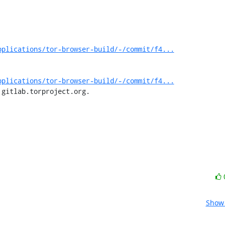
pplications/tor-browser-build/-/commit/f4...
pplications/tor-browser-build/-/commit/f4...
 gitlab.torproject.org.
Show 