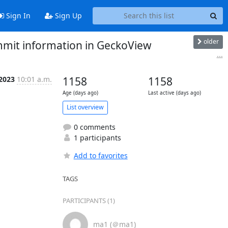
Sign In
Sign Up
older
ommit information in GeckoView
...
 2023
10:01 a.m.
1158
1158
Age (days ago)
Last active (days ago)
List overview
0 comments
1 participants
Add to favorites
TAGS
PARTICIPANTS (1)
ma1 (＠ma1)