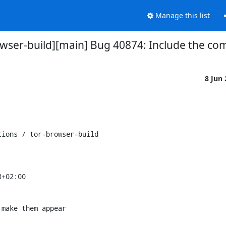
Manage this list
rowser-build][main] Bug 40874: Include the c
8 Jun
ions / tor-browser-build

+02:00

make them appear
