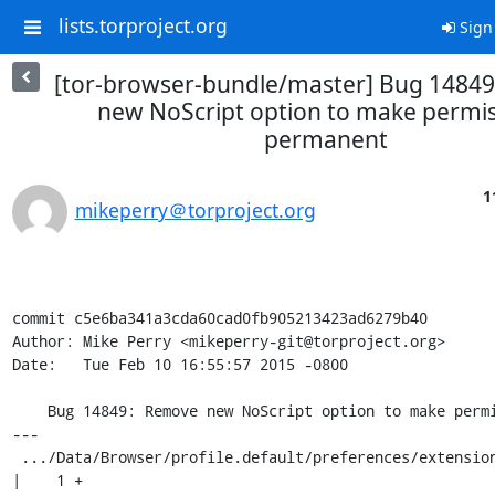
lists.torproject.org
Sign
[tor-browser-bundle/master] Bug 1484
new NoScript option to make permi
permanent
1
mikeperry＠torproject.org
commit c5e6ba341a3cda60cad0fb905213423ad6279b40

Author: Mike Perry <mikeperry-git@torproject.org>

Date:   Tue Feb 10 16:55:57 2015 -0800

    Bug 14849: Remove new NoScript option to make permissions permanent

---

 .../Data/Browser/profile.default/preferences/extension-overrides.js   
|    1 +
