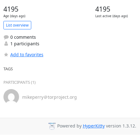
4195
4195
Age (days ago)
Last active (days ago)
List overview
0 comments
1 participants
Add to favorites
TAGS
PARTICIPANTS (1)
mikeperry＠torproject.org
Powered by
HyperKitty
version 1.3.12.