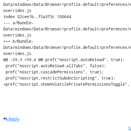
Data/windows/Data/Browser/profile.default/preferences/
overrides.js

index 02cee1b..f5a3f3c 100644

--- a/Bundle-
Data/windows/Data/Browser/profile.default/preferences/
overrides.js

+++ b/Bundle-
Data/windows/Data/Browser/profile.default/preferences/
overrides.js

@@ -59,3 +59,4 @@ pref("noscript.autoReload", true);

 pref("noscript.autoReload.allTabs", false);

 pref("noscript.cascadePermissions", true);

 pref("noscript.restrictSubdocScripting", true);

+pref("noscript.showVolatilePrivatePermissionsToggle",
Reply
S