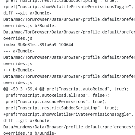
 pref("noscript.restrictSubdocScripting", true);

+pref("noscript.showVolatilePrivatePermissionsToggle", 
diff --git a/Bundle-
Data/mac/TorBrowser/Data/Browser/profile.default/prefe
overrides.js b/Bundle-
Data/mac/TorBrowser/Data/Browser/profile.default/prefe
overrides.js

index 3b8e31e..39fa6a9 100644

--- a/Bundle-
Data/mac/TorBrowser/Data/Browser/profile.default/prefe
overrides.js

+++ b/Bundle-
Data/mac/TorBrowser/Data/Browser/profile.default/prefe
overrides.js

@@ -59,3 +59,4 @@ pref("noscript.autoReload", true);

 pref("noscript.autoReload.allTabs", false);

 pref("noscript.cascadePermissions", true);

 pref("noscript.restrictSubdocScripting", true);

+pref("noscript.showVolatilePrivatePermissionsToggle", 
diff --git a/Bundle-
Data/windows/Data/Browser/profile.default/preferences/
overrides.js b/Bundle-