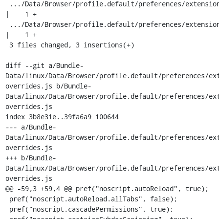
 .../Data/Browser/profile.default/preferences/extension-overrides.js   
|    1 +

 .../Data/Browser/profile.default/preferences/extension-overrides.js   
|    1 +

 3 files changed, 3 insertions(+)

diff --git a/Bundle-
Data/linux/Data/Browser/profile.default/preferences/ex
overrides.js b/Bundle-
Data/linux/Data/Browser/profile.default/preferences/ex
overrides.js

index 3b8e31e..39fa6a9 100644

--- a/Bundle-
Data/linux/Data/Browser/profile.default/preferences/ex
overrides.js

+++ b/Bundle-
Data/linux/Data/Browser/profile.default/preferences/ex
overrides.js

@@ -59,3 +59,4 @@ pref("noscript.autoReload", true);

 pref("noscript.autoReload.allTabs", false);

 pref("noscript.cascadePermissions", true);
