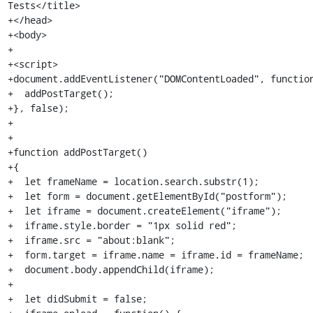
Tests</title>

+</head>

+<body>

+

+<script>

+document.addEventListener("DOMContentLoaded", function
+  addPostTarget();

+}, false);

+

+

+function addPostTarget()

+{

+  let frameName = location.search.substr(1);

+  let form = document.getElementById("postform");

+  let iframe = document.createElement("iframe");

+  iframe.style.border = "1px solid red";

+  iframe.src = "about:blank";

+  form.target = iframe.name = iframe.id = frameName;

+  document.body.appendChild(iframe);

+

+  let didSubmit = false;
