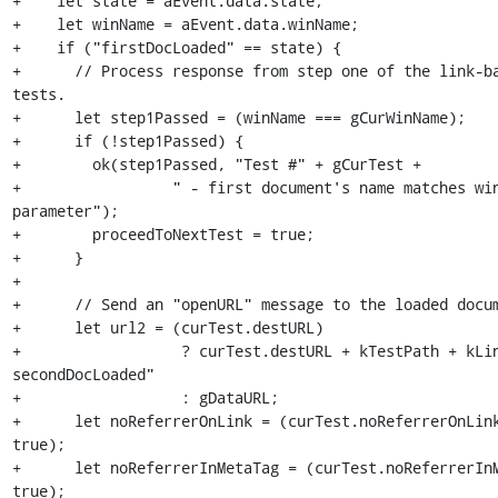
+    let state = aEvent.data.state;

+    let winName = aEvent.data.winName;

+    if ("firstDocLoaded" == state) {

+      // Process response from step one of the link-bas
tests.

+      let step1Passed = (winName === gCurWinName);

+      if (!step1Passed) {

+        ok(step1Passed, "Test #" + gCurTest +

+                 " - first document's name matches win
parameter");

+        proceedToNextTest = true;

+      }

+

+      // Send an "openURL" message to the loaded docum
+      let url2 = (curTest.destURL)

+                  ? curTest.destURL + kTestPath + kLi
secondDocLoaded"

+                  : gDataURL;

+      let noReferrerOnLink = (curTest.noReferrerOnLink
true);

+      let noReferrerInMetaTag = (curTest.noReferrerInM
true);
