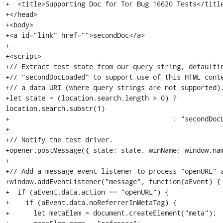
+  <title>Supporting Doc for Tor Bug 16620 Tests</title
+</head>

+<body>

+<a id="link" href="">secondDoc</a>

+

+<script>

+// Extract test state from our query string, defaultin
+// "secondDocLoaded" to support use of this HTML conte
+// a data URI (where query strings are not supported).
+let state = (location.search.length > 0) ? 
location.search.substr(1)

+                                         : "secondDocL
+

+// Notify the test driver.

+opener.postMessage({ state: state, winName: window.nam
+

+// Add a message event listener to process "openURL" a
+window.addEventListener("message", function(aEvent) {

+  if (aEvent.data.action == "openURL") {

+    if (aEvent.data.noReferrerInMetaTag) {

+      let metaElem = document.createElement("meta");
