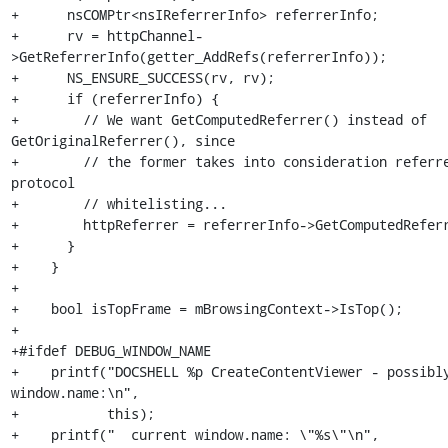
+      nsCOMPtr<nsIReferrerInfo> referrerInfo;

+      rv = httpChannel-
>GetReferrerInfo(getter_AddRefs(referrerInfo));

+      NS_ENSURE_SUCCESS(rv, rv);

+      if (referrerInfo) {

+        // We want GetComputedReferrer() instead of 
GetOriginalReferrer(), since

+        // the former takes into consideration referre
protocol

+        // whitelisting...

+        httpReferrer = referrerInfo->GetComputedReferr
+      }

+    }

+

+    bool isTopFrame = mBrowsingContext->IsTop();

+

+#ifdef DEBUG_WINDOW_NAME

+    printf("DOCSHELL %p CreateContentViewer - possibly
window.name:\n",

+           this);

+    printf("  current window.name: \"%s\"\n",
