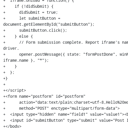
+  iframe.onload = function() {

+    if (!didSubmit) {

+      didSubmit = true;

+      let submitButton = 
document.getElementById("submitButton");

+      submitButton.click();

+    } else {

+      // Form submission complete. Report iframe's nam
driver.

+      opener.postMessage({ state: "formPostDone", winN
iframe.name }, "*");

+    }

+  };

+}

+

+</script>

+<form name="postform" id="postform"

+      action="data:text/plain;charset=utf-8,Hello%20wo
+      method="POST" enctype="multipart/form-data">

+  <input type="hidden" name="field1" value="value1"><b
+  <input id="submitButton" type="submit" value="Post I
+</body>
