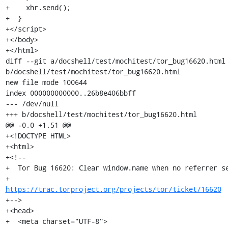
+    xhr.send();

+  }

+</script>

+</body>

+</html>

diff --git a/docshell/test/mochitest/tor_bug16620.html 
b/docshell/test/mochitest/tor_bug16620.html

new file mode 100644

index 000000000000..26b8e406bbff

--- /dev/null

+++ b/docshell/test/mochitest/tor_bug16620.html

@@ -0,0 +1,51 @@

+<!DOCTYPE HTML>

+<html>

+<!--

+  Tor Bug 16620: Clear window.name when no referrer se
+                 
https://trac.torproject.org/projects/tor/ticket/16620
+-->

+<head>

+  <meta charset="UTF-8">
