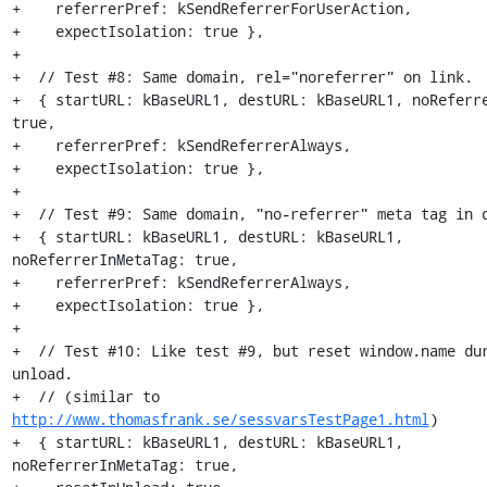
+    referrerPref: kSendReferrerForUserAction,

+    expectIsolation: true },

+

+  // Test #8: Same domain, rel="noreferrer" on link.

+  { startURL: kBaseURL1, destURL: kBaseURL1, noReferre
true,

+    referrerPref: kSendReferrerAlways,

+    expectIsolation: true },

+

+  // Test #9: Same domain, "no-referrer" meta tag in d
+  { startURL: kBaseURL1, destURL: kBaseURL1, 
noReferrerInMetaTag: true,

+    referrerPref: kSendReferrerAlways,

+    expectIsolation: true },

+

+  // Test #10: Like test #9, but reset window.name dur
unload.

+  // (similar to 
http://www.thomasfrank.se/sessvarsTestPage1.html
)

+  { startURL: kBaseURL1, destURL: kBaseURL1, 
noReferrerInMetaTag: true,
