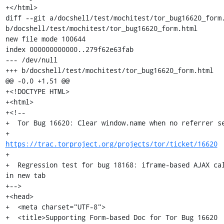
+</html>

diff --git a/docshell/test/mochitest/tor_bug16620_form.
b/docshell/test/mochitest/tor_bug16620_form.html

new file mode 100644

index 000000000000..279f62e63fab

--- /dev/null

+++ b/docshell/test/mochitest/tor_bug16620_form.html

@@ -0,0 +1,51 @@

+<!DOCTYPE HTML>

+<html>

+<!--

+  Tor Bug 16620: Clear window.name when no referrer se
+                 
https://trac.torproject.org/projects/tor/ticket/16620
+

+  Regression test for bug 18168: iframe-based AJAX cal
in new tab

+-->

+<head>

+  <meta charset="UTF-8">

+  <title>Supporting Form-based Doc for Tor Bug 16620 