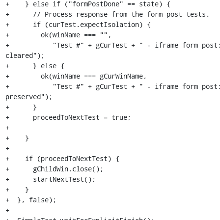
+    } else if ("formPostDone" == state) {

+      // Process response from the form post tests.

+      if (curTest.expectIsolation) {

+        ok(winName === "",

+           "Test #" + gCurTest + " - iframe form post:
cleared");

+      } else {

+        ok(winName === gCurWinName,

+           "Test #" + gCurTest + " - iframe form post:
preserved");

+      }

+      proceedToNextTest = true;

+

+    }

+

+    if (proceedToNextTest) {

+      gChildWin.close();

+      startNextTest();

+    }

+  }, false);

+
