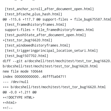
 [test_anchor_scroll_after_document_open.html]

 [test_bfcache_plus_hash.html]

@@ -115,6 +117,7 @@ support-files = file_bug675587.html
 [test_framedhistoryframes.html]

 support-files = file_framedhistoryframes.html

 [test_pushState_after_document_open.html]

+[test_tor_bug16620.html]

 [test_windowedhistoryframes.html]

 [test_triggeringprincipal_location_seturi.html]

 [test_bug1507702.html]

diff --git a/docshell/test/mochitest/test_tor_bug16620.
b/docshell/test/mochitest/test_tor_bug16620.html

new file mode 100644

index 000000000000..46fff5a04711

--- /dev/null

+++ b/docshell/test/mochitest/test_tor_bug16620.html

@@ -0,0 +1,211 @@

+<!DOCTYPE HTML>

+<html>

+<!--
