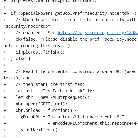
+  SimpleTest.waitForExplicitFinish();

+

+  if (SpecialPowers.getBoolPref("security.nocertdb")) 
+    // Mochitests don't simulate https correctly with 
"security.nocertdb"

+    // enabled.  See 
https://bugs.torproject.org/1808
+    ok(false, "Please disable the pref `security.nocer
before running this test.");

+    SimpleTest.finish();

+  } else {

+

+    // Read file contents, construct a data URL (used 
tests), and

+    // then start the first test.

+    let url = kTestPath + kLinkFile;

+    let xhr = new XMLHttpRequest();

+    xhr.open("GET", url);

+    xhr.onload = function() {

+      gDataURL = "data:text/html;charset=utf-8,"

+                 + encodeURIComponent(this.responseTex
+      startNextTest();

+    }
