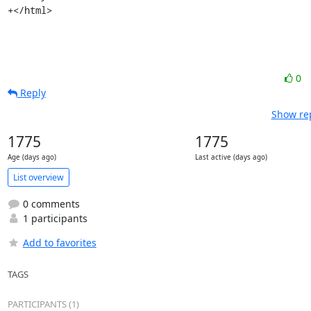
+</html>
0
Reply
Show rep
1775
1775
Age (days ago)
Last active (days ago)
List overview
0 comments
1 participants
Add to favorites
TAGS
PARTICIPANTS (1)