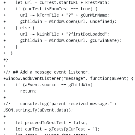
+    let url = curTest.startURL + kTestPath;

+    if (curTest.isFormTest === true) {

+      url += kFormFile + "?" + gCurWinName;

+      gChildWin = window.open(url, undefined);

+    } else {

+      url += kLinkFile + "?firstDocLoaded";

+      gChildWin = window.open(url, gCurWinName);

+    }

+  }

+}

+

+// ## Add a message event listener.

+window.addEventListener("message", function(aEvent) {

+    if (aEvent.source !== gChildWin)

+      return;

+

+//    console.log("parent received message:" + 
JSON.stringify(aEvent.data));

+

+    let proceedToNextTest = false;

+    let curTest = gTests[gCurTest - 1];
