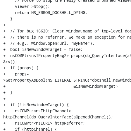
     // Force to stop the newly created orphaned viewer.

     viewer->Stop();

     return NS_ERROR_DOCSHELL_DYING;

   }

+

+  // Tor bug 16620: Clear window.name of top-level doc
+  // there is no referrer. We make an exception for ne
+  // e.g., window.open(url, "MyName").

+  bool isNewWindowTarget = false;

+  nsCOMPtr<nsIPropertyBag2> props(do_QueryInterface(aR
&rv));

+  if (props) {

+    props-
>GetPropertyAsBool(NS_LITERAL_STRING("docshell.newWindo
+                             &isNewWindowTarget);

+  }

+

+  if (!isNewWindowTarget) {

+    nsCOMPtr<nsIHttpChannel> 
httpChannel(do_QueryInterface(aOpenedChannel));

+    nsCOMPtr<nsIURI> httpReferrer;

+    if (httpChannel) {
