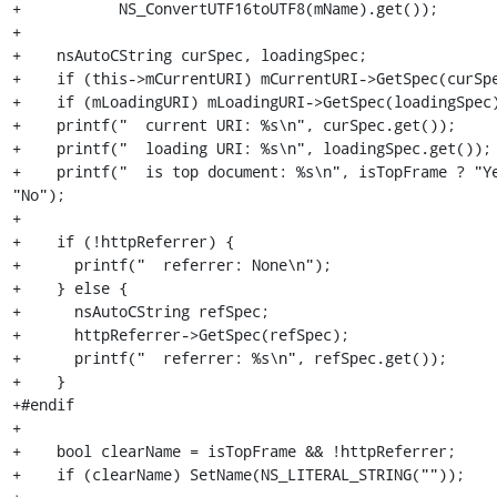
+           NS_ConvertUTF16toUTF8(mName).get());

+

+    nsAutoCString curSpec, loadingSpec;

+    if (this->mCurrentURI) mCurrentURI->GetSpec(curSpe
+    if (mLoadingURI) mLoadingURI->GetSpec(loadingSpec)
+    printf("  current URI: %s\n", curSpec.get());

+    printf("  loading URI: %s\n", loadingSpec.get());

+    printf("  is top document: %s\n", isTopFrame ? "Ye
"No");

+

+    if (!httpReferrer) {

+      printf("  referrer: None\n");

+    } else {

+      nsAutoCString refSpec;

+      httpReferrer->GetSpec(refSpec);

+      printf("  referrer: %s\n", refSpec.get());

+    }

+#endif

+

+    bool clearName = isTopFrame && !httpReferrer;

+    if (clearName) SetName(NS_LITERAL_STRING(""));
