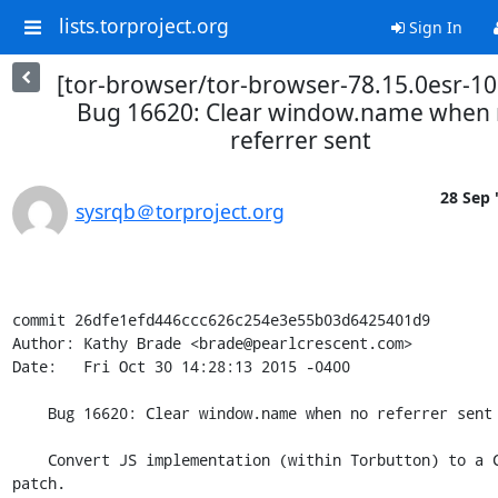
lists.torproject.org
Sign In
[tor-browser/tor-browser-78.15.0esr-10
Bug 16620: Clear window.name when
referrer sent
28 Sep 
sysrqb＠torproject.org
commit 26dfe1efd446ccc626c254e3e55b03d6425401d9

Author: Kathy Brade <brade@pearlcrescent.com>

Date:   Fri Oct 30 14:28:13 2015 -0400

    Bug 16620: Clear window.name when no referrer sent

    Convert JS implementation (within Torbutton) to a C++ browser 
patch.
