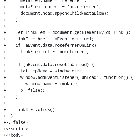
+      metaElem.name = "referrer";

+      metaElem.content = "no-referrer";

+      document.head.appendChild(metaElem);

+    }

+

+    let linkElem = document.getElementById("link");

+    linkElem.href = aEvent.data.url;

+    if (aEvent.data.noReferrerOnLink)

+      linkElem.rel = "noreferrer";

+

+    if (aEvent.data.resetInUnload) {

+      let tmpName = window.name;

+      window.addEventListener("unload", function() {

+        window.name = tmpName;

+      }, false);

+    }

+

+    linkElem.click();

+  }

+}, false);

+</script>

+</body>
