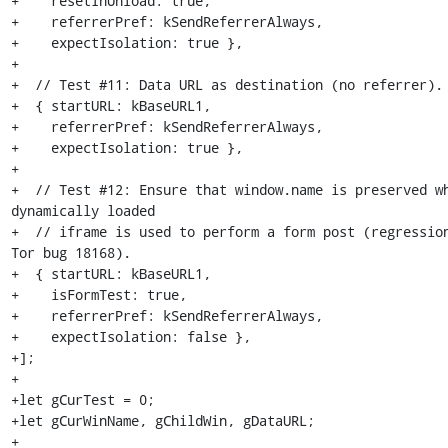
+    resetInUnload: true,

+    referrerPref: kSendReferrerAlways,

+    expectIsolation: true },

+

+  // Test #11: Data URL as destination (no referrer).

+  { startURL: kBaseURL1,

+    referrerPref: kSendReferrerAlways,

+    expectIsolation: true },

+

+  // Test #12: Ensure that window.name is preserved wh
dynamically loaded

+  // iframe is used to perform a form post (regression
Tor bug 18168).

+  { startURL: kBaseURL1,

+    isFormTest: true,

+    referrerPref: kSendReferrerAlways,

+    expectIsolation: false },

+];

+

+let gCurTest = 0;

+let gCurWinName, gChildWin, gDataURL;

+
