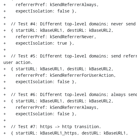
+    referrerPref: kSendReferrerAlways,

+    expectIsolation: false },

+

+  // Test #4: Different top-level domains; never send 
+  { startURL: kBaseURL1, destURL: kBaseURL2,

+    referrerPref: kSendReferrerNever,

+    expectIsolation: true },

+

+  // Test #5: Different top-level domains; send referr
user action.

+  { startURL: kBaseURL1, destURL: kBaseURL2,

+    referrerPref: kSendReferrerForUserAction,

+    expectIsolation: false },

+

+  // Test #6: Different top-level domains; always send
+  { startURL: kBaseURL1, destURL: kBaseURL2,

+    referrerPref: kSendReferrerAlways,

+    expectIsolation: false },

+

+  // Test #7: https -> http transition.

+  { startURL: kBaseURL1_https, destURL: kBaseURL1,
