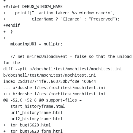
+

+#ifdef DEBUG_WINDOW_NAME

+    printf("  action taken: %s window.name\n",

+           clearName ? "Cleared" : "Preserved");

+#endif

+  }

+

   mLoadingURI = nullptr;

   // Set mFiredUnloadEvent = false so that the unload handler 
for the

diff --git a/docshell/test/mochitest/mochitest.ini 
b/docshell/test/mochitest/mochitest.ini

index 25d3187711fe..663750b7fc8e 100644

--- a/docshell/test/mochitest/mochitest.ini

+++ b/docshell/test/mochitest/mochitest.ini

@@ -52,6 +52,8 @@ support-files =

   start_historyframe.html

   url1_historyframe.html

   url2_historyframe.html

+  tor_bug16620.html

+  tor_bug16620_form.html
