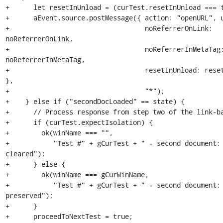
+      let resetInUnload = (curTest.resetInUnload === t
+      aEvent.source.postMessage({ action: "openURL", u
+                                  noReferrerOnLink: 
noReferrerOnLink,

+                                  noReferrerInMetaTag:
noReferrerInMetaTag,

+                                  resetInUnload: reset
},

+                                  "*");

+    } else if ("secondDocLoaded" == state) {

+      // Process response from step two of the link-ba
+      if (curTest.expectIsolation) {

+        ok(winName === "",

+           "Test #" + gCurTest + " - second document: 
cleared");

+      } else {

+        ok(winName === gCurWinName,

+           "Test #" + gCurTest + " - second document: 
preserved");

+      }

+      proceedToNextTest = true;
