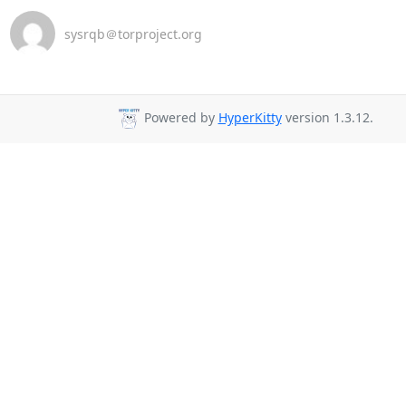
sysrqb＠torproject.org
Powered by
HyperKitty
version 1.3.12.