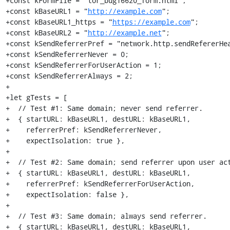
+const kFormFile = "tor_bug16620_form.html";

+const kBaseURL1 = "
http://example.com
";

+const kBaseURL1_https = "
https://example.com
";

+const kBaseURL2 = "
http://example.net
";

+const kSendReferrerPref = "network.http.sendRefererHea
+const kSendReferrerNever = 0;

+const kSendReferrerForUserAction = 1;

+const kSendReferrerAlways = 2;

+

+let gTests = [

+  // Test #1: Same domain; never send referrer.

+  { startURL: kBaseURL1, destURL: kBaseURL1,

+    referrerPref: kSendReferrerNever,

+    expectIsolation: true },

+

+  // Test #2: Same domain; send referrer upon user act
+  { startURL: kBaseURL1, destURL: kBaseURL1,

+    referrerPref: kSendReferrerForUserAction,

+    expectIsolation: false },

+

+  // Test #3: Same domain; always send referrer.

+  { startURL: kBaseURL1, destURL: kBaseURL1,
