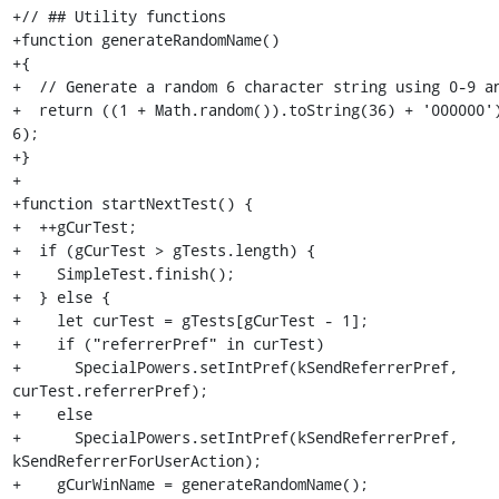
+// ## Utility functions

+function generateRandomName()

+{

+  // Generate a random 6 character string using 0-9 an
+  return ((1 + Math.random()).toString(36) + '000000')
6);

+}

+

+function startNextTest() {

+  ++gCurTest;

+  if (gCurTest > gTests.length) {

+    SimpleTest.finish();

+  } else {

+    let curTest = gTests[gCurTest - 1];

+    if ("referrerPref" in curTest)

+      SpecialPowers.setIntPref(kSendReferrerPref, 
curTest.referrerPref);

+    else

+      SpecialPowers.setIntPref(kSendReferrerPref, 
kSendReferrerForUserAction);

+    gCurWinName = generateRandomName();
