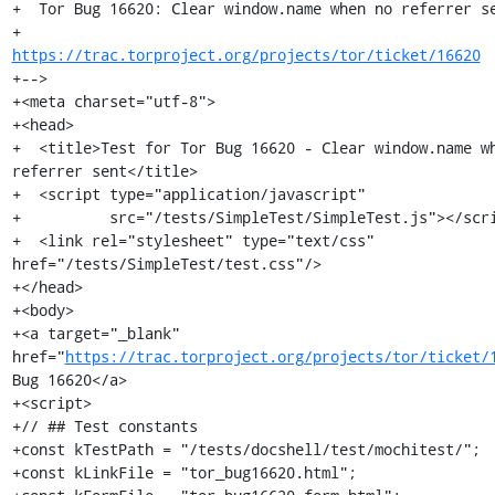
+  Tor Bug 16620: Clear window.name when no referrer se
+                 
https://trac.torproject.org/projects/tor/ticket/16620
+-->

+<meta charset="utf-8">

+<head>

+  <title>Test for Tor Bug 16620 - Clear window.name wh
referrer sent</title>

+  <script type="application/javascript"

+          src="/tests/SimpleTest/SimpleTest.js"></scri
+  <link rel="stylesheet" type="text/css" 
href="/tests/SimpleTest/test.css"/>

+</head>

+<body>

+<a target="_blank" 
href="
https://trac.torproject.org/projects/tor/ticket/
Bug 16620</a>

+<script>

+// ## Test constants

+const kTestPath = "/tests/docshell/test/mochitest/";

+const kLinkFile = "tor_bug16620.html";
