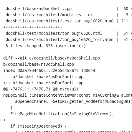
---

 docshell/base/nsDocShell.cpp                   |  60 +++++++

 docshell/test/mochitest/mochitest.ini          |   3 +

 docshell/test/mochitest/test_tor_bug16620.html | 211 
+++++++++++++++++++++++++

 docshell/test/mochitest/tor_bug16620.html      |  51 ++++++

 docshell/test/mochitest/tor_bug16620_form.html |  51 ++++++

 5 files changed, 376 insertions(+)

diff --git a/docshell/base/nsDocShell.cpp 
b/docshell/base/nsDocShell.cpp

index d0aa79344605..22eb5c4556f6 100644

--- a/docshell/base/nsDocShell.cpp

+++ b/docshell/base/nsDocShell.cpp

@@ -7476,11 +7476,71 @@ nsresult 
nsDocShell::CreateContentViewer(const nsACString& aCont
     aOpenedChannel->GetURI(getter_AddRefs(mLoadingURI));

   }

   FirePageHideNotification(!mSavingOldViewer);

+

   if (mIsBeingDestroyed) {
