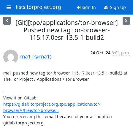
lists.torproject.org
Sign In
Sign Up
[Git][tpo/applications/tor-browser]
Pushed new tag tor-browser-
115.17.0esr-13.5-1-build2
24 Oct '24
3:01 p.m.
ma1 (＠ma1)
ma1 pushed new tag tor-browser-115.17.0esr-13.5-1-build2 at 
The Tor Project / Applications / Tor Browser

-- 

View it on GitLab: 
https://gitlab.torproject.org/tpo/applications/tor-
browser/-/tree/tor-browse...
You're receiving this email because of your account on 
gitlab.torproject.org.