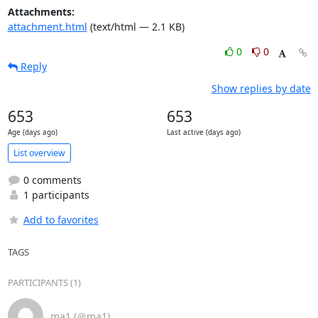
Attachments:
attachment.html
(text/html — 2.1 KB)
0
0
Reply
Show replies by date
653
653
Age (days ago)
Last active (days ago)
List overview
0 comments
1 participants
Add to favorites
TAGS
PARTICIPANTS (1)
ma1 (＠ma1)