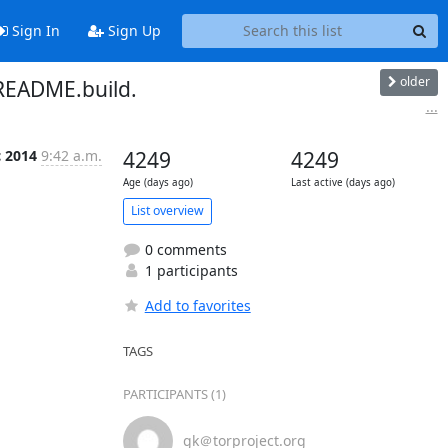
Sign In
Sign Up
older
README.build.
...
c 2014
9:42 a.m.
4249
4249
Age (days ago)
Last active (days ago)
List overview
0 comments
1 participants
Add to favorites
TAGS
PARTICIPANTS (1)
gk＠torproject.org