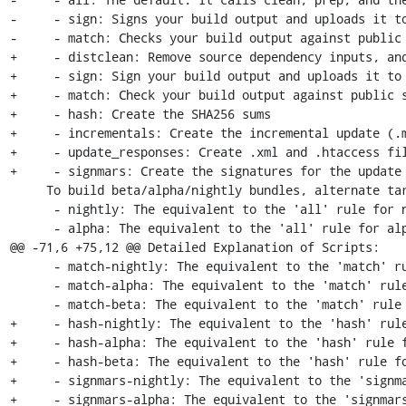
-     - sign: Signs your build output and uploads it to
-     - match: Checks your build output against public 
+     - distclean: Remove source dependency inputs, and
+     - sign: Sign your build output and uploads it to 
+     - match: Check your build output against public s
+     - hash: Create the SHA256 sums

+     - incrementals: Create the incremental update (.m
+     - update_responses: Create .xml and .htaccess fil
+     - signmars: Create the signatures for the update 
     To build beta/alpha/nightly bundles, alternate targets are provided:

      - nightly: The equivalent to the 'all' rule for nightly packages

      - alpha: The equivalent to the 'all' rule for alpha packages

@@ -71,6 +75,12 @@ Detailed Explanation of Scripts:

      - match-nightly: The equivalent to the 'match' rule for nightly packages

      - match-alpha: The equivalent to the 'match' rule for alpha packages

      - match-beta: The equivalent to the 'match' rule for beta packages

+     - hash-nightly: The equivalent to the 'hash' rule
+     - hash-alpha: The equivalent to the 'hash' rule f
+     - hash-beta: The equivalent to the 'hash' rule fo
+     - signmars-nightly: The equivalent to the 'signma
+     - signmars-alpha: The equivalent to the 'signmars