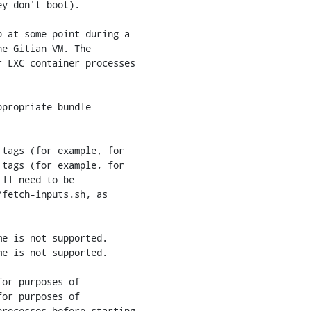
 at some point during a

e Gitian VM. The

 LXC container processes

propriate bundle

tags (for example, for

tags (for example, for

e is not supported.

e is not supported.

or purposes of

or purposes of
