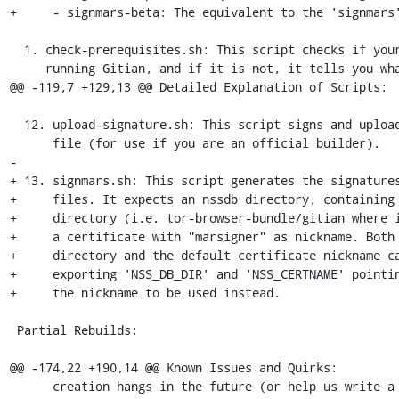
+     - signmars-beta: The equivalent to the 'signmars'
  1. check-prerequisites.sh: This script checks if your system is capable of

     running Gitian, and if it is not, it tells you what you need to do.

@@ -119,7 +129,13 @@ Detailed Explanation of Scripts:

  12. upload-signature.sh: This script signs and uploads your 'sha256sums.txt'

      file (for use if you are an official builder).

-

+ 13. signmars.sh: This script generates the signatures
+     files. It expects an nssdb directory, containing 
+     directory (i.e. tor-browser-bundle/gitian where i
+     a certificate with "marsigner" as nickname. Both 
+     directory and the default certificate nickname ca
+     exporting 'NSS_DB_DIR' and 'NSS_CERTNAME' pointin
+     the nickname to be used instead.

 Partial Rebuilds:

@@ -174,22 +190,14 @@ Known Issues and Quirks:

      creation hangs in the future (or help us write a wrapper script that
