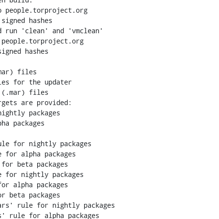
 people.torproject.org

signed hashes

 run 'clean' and 'vmclean'

people.torproject.org

igned hashes

ar) files

es for the updater

(.mar) files

 for nightly packages

or alpha packages

r beta packages

rs' rule for nightly packages

' rule for alpha packages
