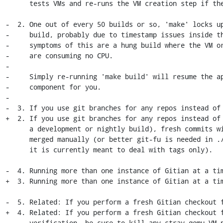
      tests VMs and re-runs the VM creation step if they don't boot).

-  2. One out of every 50 builds or so, 'make' locks up
-     build, probably due to timestamp issues inside th
-     symptoms of this are a hung build where the VM or
-     are consuming no CPU.

-

-     Simply re-running 'make build' will resume the ap
-     component for you.

-

-  3. If you use git branches for any repos instead of 
+  2. If you use git branches for any repos instead of 
      a development or nightly build), fresh commits will need to be

      merged manually (or better git-fu is needed in ./fetch-inputs.sh, as

      it is currently meant to deal with tags only).

-  4. Running more than one instance of Gitian at a tim
+  3. Running more than one instance of Gitian at a tim
-  5. Related: If you perform a fresh Gitian checkout f
+  4. Related: If you perform a fresh Gitian checkout f
      verification, be sure to kill any stray qemu VM processes before starting
