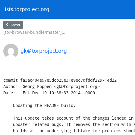
lists.torproject.org
newer
[tor-browser-bundle/master]...
gk＠torproject.org
commit fa3ac404e97e5dcb25e31e9ec7dfddf229714d22

Author: Georg Koppen <gk@torproject.org>

Date:   Fri Dec 19 10:38:33 2014 +0000

    Updating the README.build.

    This update takes account of the changes landed in #13379 and earlier

    updater related bugs. It removes the section with spurious hangs during

    builds as the underlying libfaketime problems should be fixed with the
