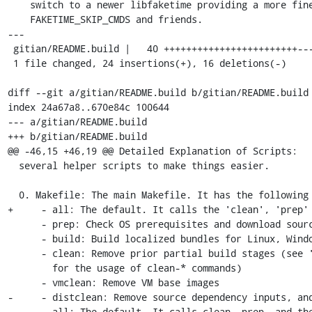
    switch to a newer libfaketime providing a more fine-grained control via

    FAKETIME_SKIP_CMDS and friends.

---

 gitian/README.build |   40 ++++++++++++++++++++++++----------------

 1 file changed, 24 insertions(+), 16 deletions(-)

diff --git a/gitian/README.build b/gitian/README.build

index 24a67a8..670e84c 100644

--- a/gitian/README.build

+++ b/gitian/README.build

@@ -46,15 +46,19 @@ Detailed Explanation of Scripts:

  several helper scripts to make things easier.

  0. Makefile: The main Makefile. It has the following commands:

+     - all: The default. It calls the 'clean', 'prep' 
      - prep: Check OS prerequisites and download source dependency inputs

      - build: Build localized bundles for Linux, Windows, and Mac

      - clean: Remove prior partial build stages (see 'Partial Rebuilds' below

        for the usage of clean-* commands)

      - vmclean: Remove VM base images

-     - distclean: Remove source dependency inputs, and
-     - all: The default. It calls clean, prep, and the