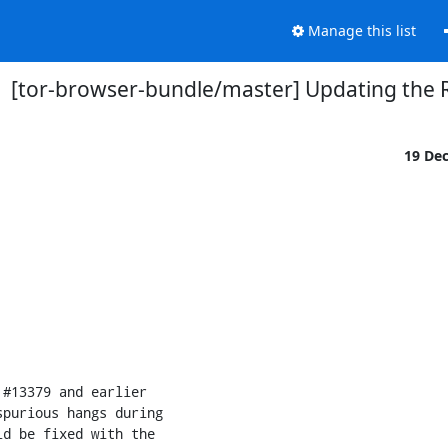
Manage this list
[tor-browser-bundle/master] Updating the 
19 De