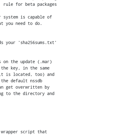
 rule for beta packages

 on the update (.mar)

the key, in the same

t is located, too) and

the default nssdb

n get overwritten by

g to the directory and
