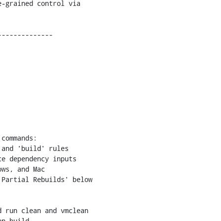
and 'build' rules

 run clean and vmclean

n build.
