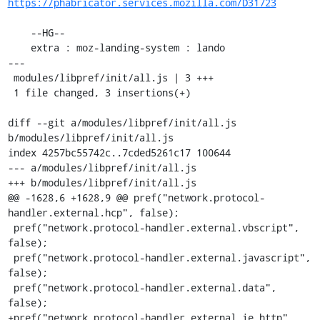
https://phabricator.services.mozilla.com/D31723
    --HG--

    extra : moz-landing-system : lando

---

 modules/libpref/init/all.js | 3 +++

 1 file changed, 3 insertions(+)

diff --git a/modules/libpref/init/all.js 
b/modules/libpref/init/all.js

index 4257bc55742c..7cded5261c17 100644

--- a/modules/libpref/init/all.js

+++ b/modules/libpref/init/all.js

@@ -1628,6 +1628,9 @@ pref("network.protocol-
handler.external.hcp", false);

 pref("network.protocol-handler.external.vbscript", 
false);

 pref("network.protocol-handler.external.javascript", 
false);

 pref("network.protocol-handler.external.data", 
false);

+pref("network.protocol-handler.external.ie.http", 