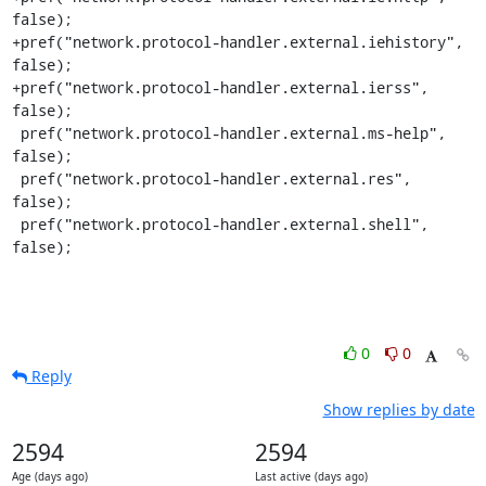
false);

+pref("network.protocol-handler.external.iehistory", 
false);

+pref("network.protocol-handler.external.ierss", 
false);

 pref("network.protocol-handler.external.ms-help", 
false);

 pref("network.protocol-handler.external.res", 
false);

 pref("network.protocol-handler.external.shell", 
false);
0
0
Reply
Show replies by date
2594
2594
Age (days ago)
Last active (days ago)