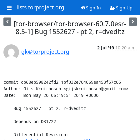
lists.torproject.org
Sign In
Sign Up
[tor-browser/tor-browser-60.7.0esr-
8.5-1] Bug 1552627 - pt 2, r=dveditz
2 Jul '19
10:20 a.m.
gk＠torproject.org
commit cb68eb598242fd211bf032e704069ea453f57c05

Author: Gijs Kruitbosch <gijskruitbosch@gmail.com>

Date:   Mon May 20 06:19:51 2019 +0000

    Bug 1552627 - pt 2, r=dveditz

    Depends on D31722

    Differential Revision: 