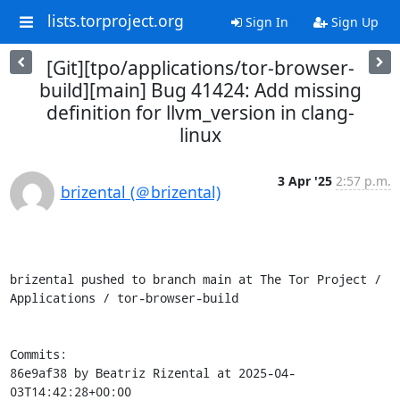
lists.torproject.org
Sign In
Sign Up
[Git][tpo/applications/tor-browser-
build][main] Bug 41424: Add missing
definition for llvm_version in clang-
linux
3 Apr '25
2:57 p.m.
brizental (＠brizental)
brizental pushed to branch main at The Tor Project / 
Applications / tor-browser-build

Commits:

86e9af38 by Beatriz Rizental at 2025-04-
03T14:42:28+00:00
