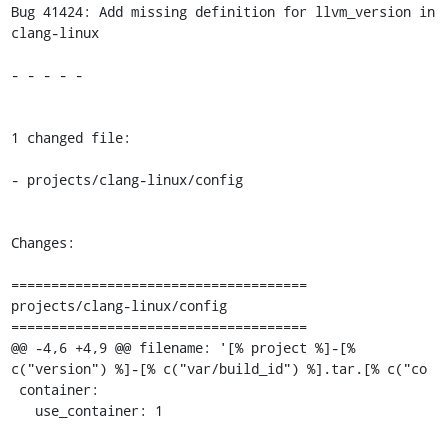
Bug 41424: Add missing definition for llvm_version in 
clang-linux

- - - - -

1 changed file:

- projects/clang-linux/config

Changes:

=====================================

projects/clang-linux/config

=====================================

@@ -4,6 +4,9 @@ filename: '[% project %]-[% 
c("version") %]-[% c("var/build_id") %].tar.[% c("co

 container:

   use_container: 1
