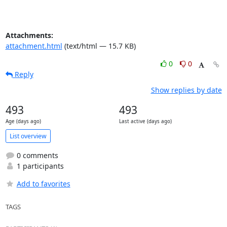
Attachments:
attachment.html
(text/html — 15.7 KB)
0
0
Reply
Show replies by date
493
493
Age (days ago)
Last active (days ago)
List overview
0 comments
1 participants
Add to favorites
TAGS