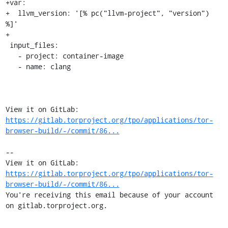
+var:

+  llvm_version: '[% pc("llvm-project", "version") 
%]'

+

 input_files:

   - project: container-image

   - name: clang

View it on GitLab: 
https://gitlab.torproject.org/tpo/applications/tor-
browser-build/-/commit/86...
-- 

View it on GitLab: 
https://gitlab.torproject.org/tpo/applications/tor-
browser-build/-/commit/86...
You're receiving this email because of your account 
on gitlab.torproject.org.