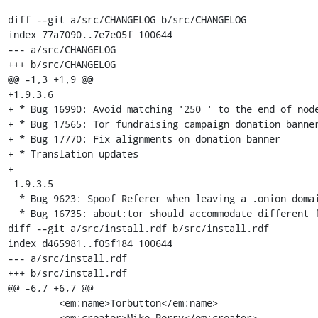
diff --git a/src/CHANGELOG b/src/CHANGELOG

index 77a7090..7e7e05f 100644

--- a/src/CHANGELOG

+++ b/src/CHANGELOG

@@ -1,3 +1,9 @@

+1.9.3.6

+ * Bug 16990: Avoid matching '250 ' to the end of node
+ * Bug 17565: Tor fundraising campaign donation banner
+ * Bug 17770: Fix alignments on donation banner

+ * Translation updates

+

 1.9.3.5

  * Bug 9623: Spoof Referer when leaving a .onion domain

  * Bug 16735: about:tor should accommodate different fonts/font sizes

diff --git a/src/install.rdf b/src/install.rdf

index d465981..f05f184 100644

--- a/src/install.rdf

+++ b/src/install.rdf

@@ -6,7 +6,7 @@

         <em:name>Torbutton</em:name>

         <em:creator>Mike Perry</em:creator>
