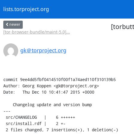
lists.torproject.org
newer
[torbut
[tor-browser-bundle/maint-5.0]...
gk＠torproject.org
commit 9ee4dd5fbf0414510f00f1a74aed110f310139b5

Author: Georg Koppen <gk@torproject.org>

Date:   Thu Dec 10 10:41:47 2015 +0000

    Changelog update and version bump

---

 src/CHANGELOG   |    6 ++++++

 src/install.rdf |    2 +-

 2 files changed, 7 insertions(+), 1 deletion(-)
