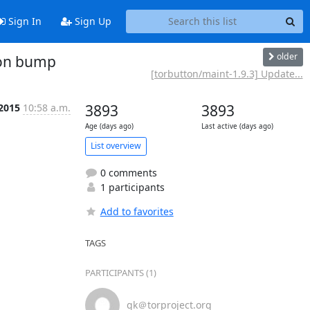
Sign In
Sign Up
older
ion bump
[torbutton/maint-1.9.3] Update...
 2015
10:58 a.m.
3893
3893
Age (days ago)
Last active (days ago)
List overview
0 comments
1 participants
Add to favorites
TAGS
PARTICIPANTS (1)
gk＠torproject.org