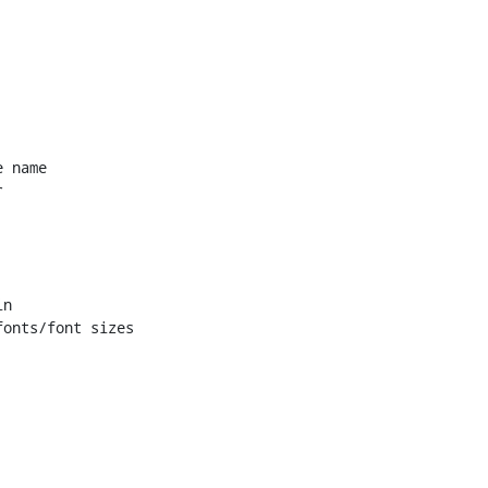
 name


