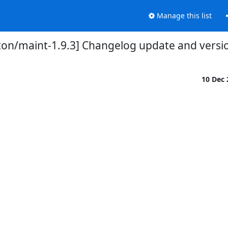
Manage this list
ton/maint-1.9.3] Changelog update and vers
10 Dec