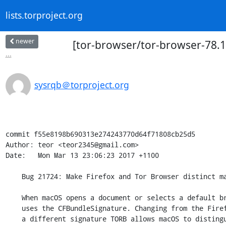
lists.torproject.org
newer
[tor-browser/tor-browser-78.1
...
sysrqb＠torproject.org
commit f55e8198b690313e274243770d64f71808cb25d5

Author: teor <teor2345@gmail.com>

Date:   Mon Mar 13 23:06:23 2017 +1100

    Bug 21724: Make Firefox and Tor Browser distinct macOS apps

    When macOS opens a document or selects a default browser, it sometimes

    uses the CFBundleSignature. Changing from the Firefox MOZB signature to

    a different signature TORB allows macOS to distinguish between Firefox
