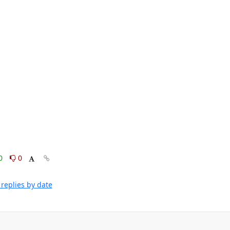
0
0
replies by date