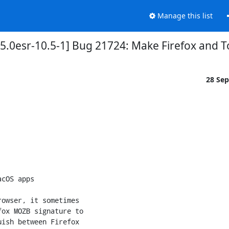
Manage this list
5.0esr-10.5-1] Bug 21724: Make Firefox and 
28 Se