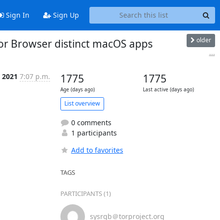
Sign In
Sign Up
older
Tor Browser distinct macOS apps
...
p 2021
7:07 p.m.
1775
1775
Age (days ago)
Last active (days ago)
List overview
0 comments
1 participants
Add to favorites
TAGS
PARTICIPANTS (1)
sysrqb＠torproject.org