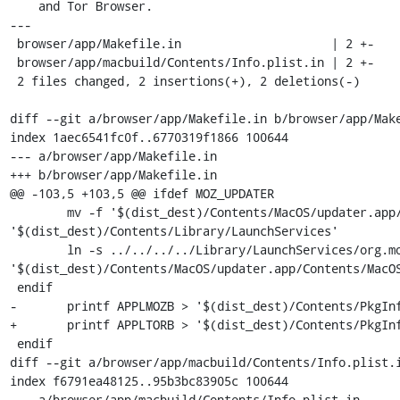
    and Tor Browser.

---

 browser/app/Makefile.in                     | 2 +-

 browser/app/macbuild/Contents/Info.plist.in | 2 +-

 2 files changed, 2 insertions(+), 2 deletions(-)

diff --git a/browser/app/Makefile.in b/browser/app/Make
index 1aec6541fc0f..6770319f1866 100644

--- a/browser/app/Makefile.in

+++ b/browser/app/Makefile.in

@@ -103,5 +103,5 @@ ifdef MOZ_UPDATER

 	mv -f '$(dist_dest)/Contents/MacOS/updater.app/Contents/MacOS/org.mozilla.updater' 
'$(dist_dest)/Contents/Library/LaunchServices'

 	ln -s ../../../../Library/LaunchServices/org.mozilla.updater 
'$(dist_dest)/Contents/MacOS/updater.app/Contents/MacOS
 endif

-	printf APPLMOZB > '$(dist_dest)/Contents/PkgInfo'

+	printf APPLTORB > '$(dist_dest)/Contents/PkgInfo'

 endif

diff --git a/browser/app/macbuild/Contents/Info.plist.i
index f6791ea48125..95b3bc83905c 100644

--- a/browser/app/macbuild/Contents/Info.plist.in
