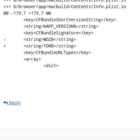
+++ b/browser/app/macbuild/Contents/Info.plist.in

@@ -179,7 +179,7 @@

 	<key>CFBundleShortVersionString</key>

 	<string>%APP_VERSION%</string>

 	<key>CFBundleSignature</key>

-	<string>MOZB</string>

+	<string>TORB</string>

 	<key>CFBundleURLTypes</key>

 	<array>

 		<dict>
Reply