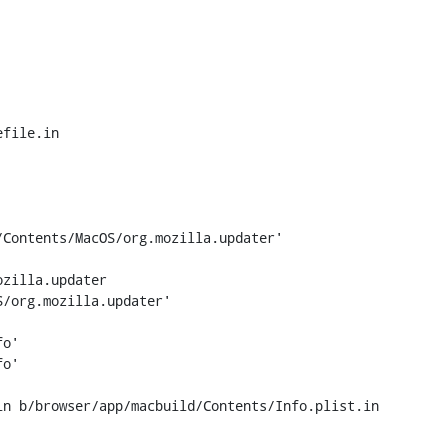
file.in

/org.mozilla.updater'

n b/browser/app/macbuild/Contents/Info.plist.in
