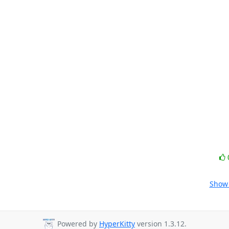
Show 
Powered by
HyperKitty
version 1.3.12.