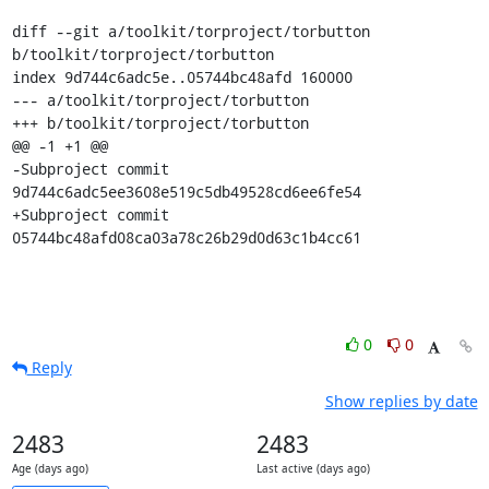
diff --git a/toolkit/torproject/torbutton 
b/toolkit/torproject/torbutton

index 9d744c6adc5e..05744bc48afd 160000

--- a/toolkit/torproject/torbutton

+++ b/toolkit/torproject/torbutton

@@ -1 +1 @@

-Subproject commit 
9d744c6adc5ee3608e519c5db49528cd6ee6fe54

+Subproject commit 
05744bc48afd08ca03a78c26b29d0d63c1b4cc61
0
0
Reply
Show replies by date
2483
2483
Age (days ago)
Last active (days ago)