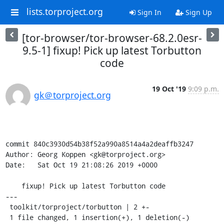
lists.torproject.org
Sign In
Sign Up
[tor-browser/tor-browser-68.2.0esr-
9.5-1] fixup! Pick up latest Torbutton
code
19 Oct '19
9:09 p.m.
gk＠torproject.org
commit 840c3930d54b38f52a990a8514a4a2deaffb3247

Author: Georg Koppen <gk@torproject.org>

Date:   Sat Oct 19 21:08:26 2019 +0000

    fixup! Pick up latest Torbutton code

---

 toolkit/torproject/torbutton | 2 +-

 1 file changed, 1 insertion(+), 1 deletion(-)
