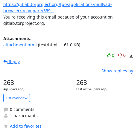
https://gitlab.torproject.org/tpo/applications/mullvad-
browser/-/compare/359...
You're receiving this email because of your account on 
gitlab.torproject.org.
Attachments:
attachment.html
(text/html — 61.0 KB)
0
0
Reply
Show replies by
263
263
Age (days ago)
Last active (days ago)
List overview
0 comments
1 participants
Add to favorites