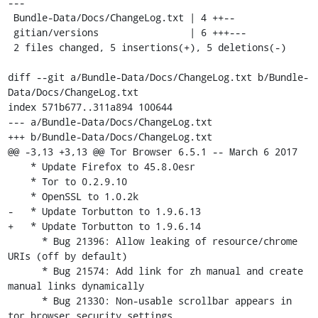
---

 Bundle-Data/Docs/ChangeLog.txt | 4 ++--

 gitian/versions                | 6 +++---

 2 files changed, 5 insertions(+), 5 deletions(-)

diff --git a/Bundle-Data/Docs/ChangeLog.txt b/Bundle-
Data/Docs/ChangeLog.txt

index 571b677..311a894 100644

--- a/Bundle-Data/Docs/ChangeLog.txt

+++ b/Bundle-Data/Docs/ChangeLog.txt

@@ -3,13 +3,13 @@ Tor Browser 6.5.1 -- March 6 2017

    * Update Firefox to 45.8.0esr

    * Tor to 0.2.9.10

    * OpenSSL to 1.0.2k

-   * Update Torbutton to 1.9.6.13

+   * Update Torbutton to 1.9.6.14

      * Bug 21396: Allow leaking of resource/chrome 
URIs (off by default)

      * Bug 21574: Add link for zh manual and create 
manual links dynamically

      * Bug 21330: Non-usable scrollbar appears in 
tor browser security settings
