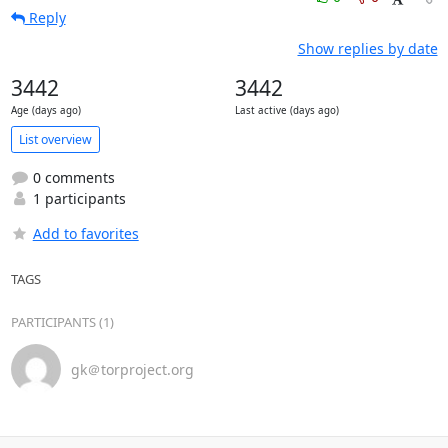
Reply
Show replies by date
3442
3442
Age (days ago)
Last active (days ago)
List overview
0 comments
1 participants
Add to favorites
TAGS
PARTICIPANTS (1)
gk＠torproject.org