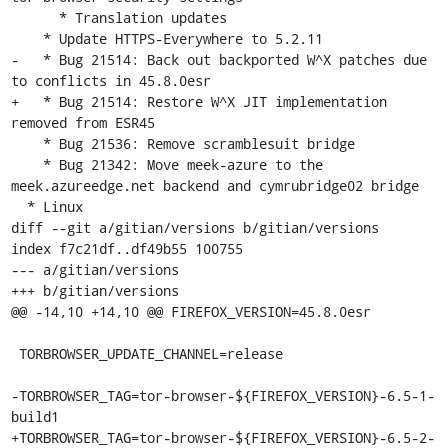
      * Translation updates

    * Update HTTPS-Everywhere to 5.2.11

-   * Bug 21514: Back out backported W^X patches due 
to conflicts in 45.8.0esr

+   * Bug 21514: Restore W^X JIT implementation 
removed from ESR45

    * Bug 21536: Remove scramblesuit bridge

    * Bug 21342: Move meek-azure to the 
meek.azureedge.net backend and cymrubridge02 bridge

  * Linux

diff --git a/gitian/versions b/gitian/versions

index f7c21df..df49b55 100755

--- a/gitian/versions

+++ b/gitian/versions

@@ -14,10 +14,10 @@ FIREFOX_VERSION=45.8.0esr

 TORBROWSER_UPDATE_CHANNEL=release

-TORBROWSER_TAG=tor-browser-${FIREFOX_VERSION}-6.5-1-
build1

+TORBROWSER_TAG=tor-browser-${FIREFOX_VERSION}-6.5-2-