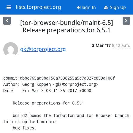
lists.torproject.org
Sign In
Sign Up
[tor-browser-bundle/maint-6.5]
Release preparations for 6.5.1
3 Mar '17
8:12 a.m.
gk＠torproject.org
commit dbbc765ad9ba158a7538255a5c7a027e859a106f

Author: Georg Koppen <gk@torproject.org>

Date:   Fri Mar 3 08:11:35 2017 +0000

    Release preparations for 6.5.1

    build2 bumps the Torbutton and Tor Browser branch 
to pick up last minute

    bug fixes.
