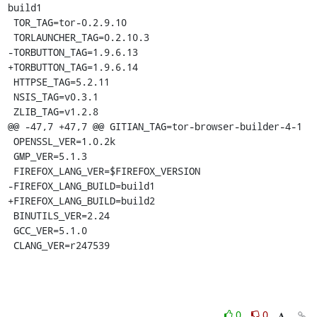
build1

 TOR_TAG=tor-0.2.9.10

 TORLAUNCHER_TAG=0.2.10.3

-TORBUTTON_TAG=1.9.6.13

+TORBUTTON_TAG=1.9.6.14

 HTTPSE_TAG=5.2.11

 NSIS_TAG=v0.3.1

 ZLIB_TAG=v1.2.8

@@ -47,7 +47,7 @@ GITIAN_TAG=tor-browser-builder-4-1

 OPENSSL_VER=1.0.2k

 GMP_VER=5.1.3

 FIREFOX_LANG_VER=$FIREFOX_VERSION

-FIREFOX_LANG_BUILD=build1

+FIREFOX_LANG_BUILD=build2

 BINUTILS_VER=2.24

 GCC_VER=5.1.0

 CLANG_VER=r247539
0
0