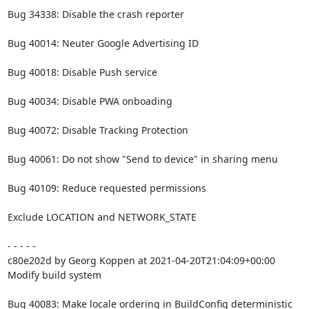
Bug 34338: Disable the crash reporter

Bug 40014: Neuter Google Advertising ID

Bug 40018: Disable Push service

Bug 40034: Disable PWA onboading

Bug 40072: Disable Tracking Protection

Bug 40061: Do not show "Send to device" in sharing menu

Bug 40109: Reduce requested permissions

Exclude LOCATION and NETWORK_STATE

- - - - -

c80e202d by Georg Koppen at 2021-04-20T21:04:09+00:00

Modify build system

Bug 40083: Make locale ordering in BuildConfig deterministic
