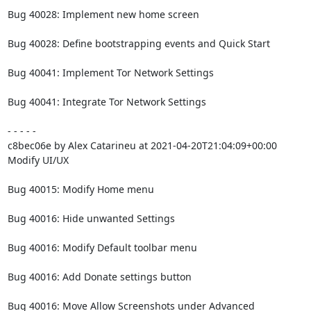
Bug 40028: Implement new home screen

Bug 40028: Define bootstrapping events and Quick Start

Bug 40041: Implement Tor Network Settings

Bug 40041: Integrate Tor Network Settings

- - - - -

c8bec06e by Alex Catarineu at 2021-04-20T21:04:09+00:00

Modify UI/UX

Bug 40015: Modify Home menu

Bug 40016: Hide unwanted Settings

Bug 40016: Modify Default toolbar menu

Bug 40016: Add Donate settings button

Bug 40016: Move Allow Screenshots under Advanced
