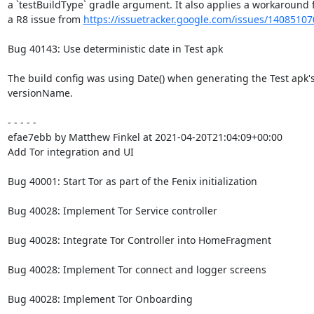
a `testBuildType` gradle argument. It also applies a workaround f
a R8 issue from 
https://issuetracker.google.com/issues/14085107
Bug 40143: Use deterministic date in Test apk

The build config was using Date() when generating the Test apk's
versionName.

- - - - -

efae7ebb by Matthew Finkel at 2021-04-20T21:04:09+00:00

Add Tor integration and UI

Bug 40001: Start Tor as part of the Fenix initialization

Bug 40028: Implement Tor Service controller

Bug 40028: Integrate Tor Controller into HomeFragment

Bug 40028: Implement Tor connect and logger screens

Bug 40028: Implement Tor Onboarding
