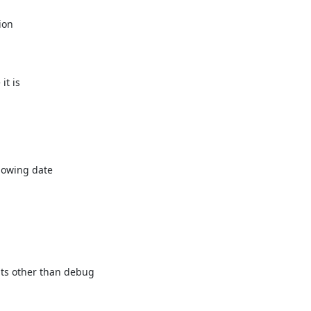
on

t is

owing date

ts other than debug
