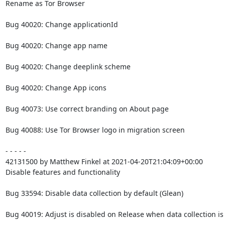
Rename as Tor Browser

Bug 40020: Change applicationId

Bug 40020: Change app name

Bug 40020: Change deeplink scheme

Bug 40020: Change App icons

Bug 40073: Use correct branding on About page

Bug 40088: Use Tor Browser logo in migration screen

- - - - -

42131500 by Matthew Finkel at 2021-04-20T21:04:09+00:00

Disable features and functionality

Bug 33594: Disable data collection by default (Glean)

Bug 40019: Adjust is disabled on Release when data collection is 