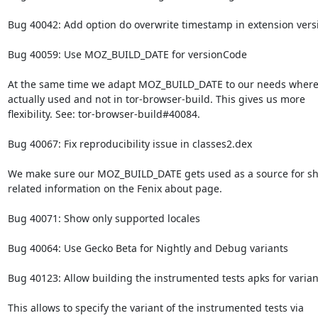
Bug 40042: Add option do overwrite timestamp in extension versi
Bug 40059: Use MOZ_BUILD_DATE for versionCode

At the same time we adapt MOZ_BUILD_DATE to our needs where i
actually used and not in tor-browser-build. This gives us more

flexibility. See: tor-browser-build#40084.

Bug 40067: Fix reproducibility issue in classes2.dex

We make sure our MOZ_BUILD_DATE gets used as a source for sh
related information on the Fenix about page.

Bug 40071: Show only supported locales

Bug 40064: Use Gecko Beta for Nightly and Debug variants

Bug 40123: Allow building the instrumented tests apks for varian
This allows to specify the variant of the instrumented tests via
