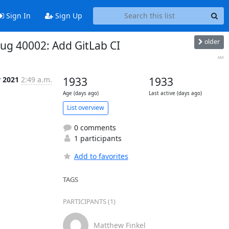
Sign In
Sign Up
older
Bug 40002: Add GitLab CI
...
r 2021
2:49 a.m.
1933
1933
Age (days ago)
Last active (days ago)
List overview
0 comments
1 participants
Add to favorites
TAGS
PARTICIPANTS (1)
Matthew Finkel