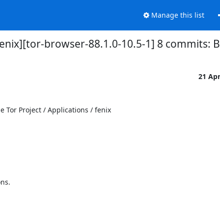
Manage this list
fenix][tor-browser-88.1.0-10.5-1] 8 commits: 
21 Ap
Tor Project / Applications / fenix

s.
