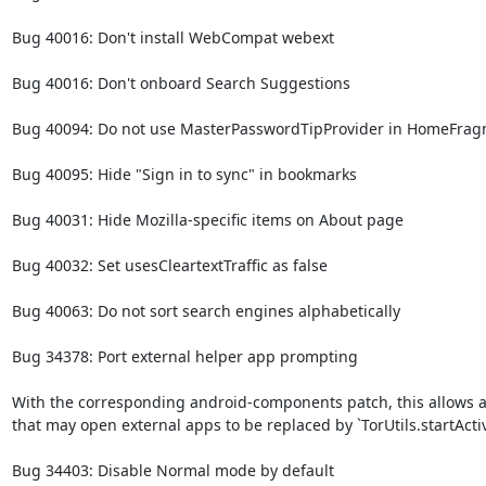
Bug 40016: Don't install WebCompat webext

Bug 40016: Don't onboard Search Suggestions

Bug 40094: Do not use MasterPasswordTipProvider in HomeFrag
Bug 40095: Hide "Sign in to sync" in bookmarks

Bug 40031: Hide Mozilla-specific items on About page

Bug 40032: Set usesCleartextTraffic as false

Bug 40063: Do not sort search engines alphabetically

Bug 34378: Port external helper app prompting

With the corresponding android-components patch, this allows all 
that may open external apps to be replaced by `TorUtils.startActiv
Bug 34403: Disable Normal mode by default
