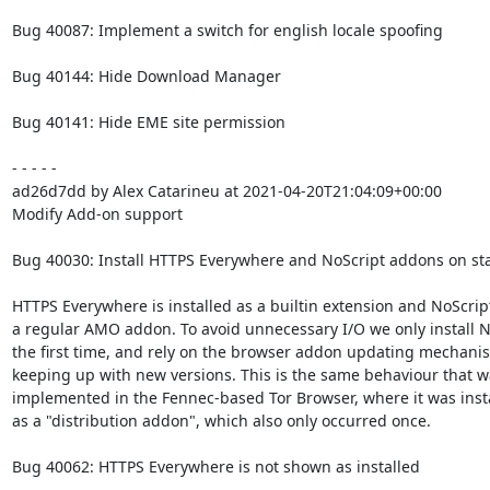
Bug 40087: Implement a switch for english locale spoofing

Bug 40144: Hide Download Manager

Bug 40141: Hide EME site permission

- - - - -

ad26d7dd by Alex Catarineu at 2021-04-20T21:04:09+00:00

Modify Add-on support

Bug 40030: Install HTTPS Everywhere and NoScript addons on sta
HTTPS Everywhere is installed as a builtin extension and NoScript
a regular AMO addon. To avoid unnecessary I/O we only install No
the first time, and rely on the browser addon updating mechanis
keeping up with new versions. This is the same behaviour that wa
implemented in the Fennec-based Tor Browser, where it was insta
as a "distribution addon", which also only occurred once.

Bug 40062: HTTPS Everywhere is not shown as installed
