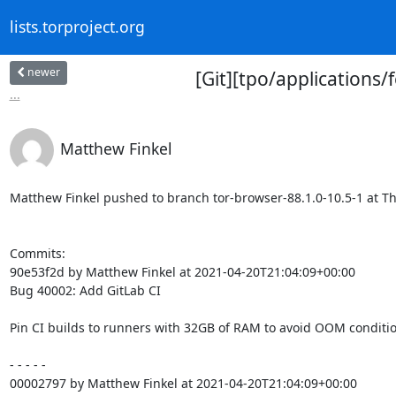
lists.torproject.org
newer
[Git][tpo/applications/
...
Matthew Finkel
Matthew Finkel pushed to branch tor-browser-88.1.0-10.5-1 at The 
Commits:

90e53f2d by Matthew Finkel at 2021-04-20T21:04:09+00:00

Bug 40002: Add GitLab CI

Pin CI builds to runners with 32GB of RAM to avoid OOM condition
- - - - -

00002797 by Matthew Finkel at 2021-04-20T21:04:09+00:00
