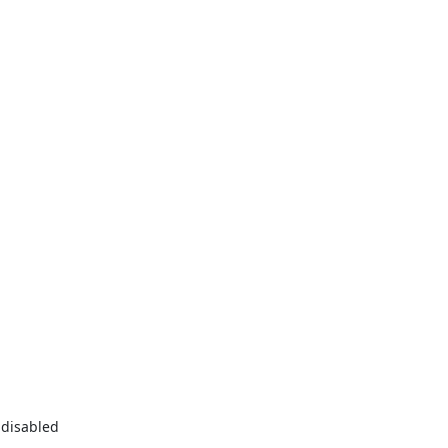
disabled
