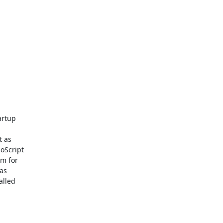
rtup

 as

Script

m for

s

lled
