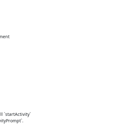
ment

`startActivity`

ityPrompt`.
