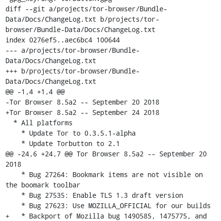
diff --git a/projects/tor-browser/Bundle-
Data/Docs/ChangeLog.txt b/projects/tor-
browser/Bundle-Data/Docs/ChangeLog.txt

index 0276ef5..aec6bc4 100644

--- a/projects/tor-browser/Bundle-
Data/Docs/ChangeLog.txt

+++ b/projects/tor-browser/Bundle-
Data/Docs/ChangeLog.txt

@@ -1,4 +1,4 @@

-Tor Browser 8.5a2 -- September 20 2018

+Tor Browser 8.5a2 -- September 24 2018

  * All platforms

    * Update Tor to 0.3.5.1-alpha

    * Update Torbutton to 2.1

@@ -24,6 +24,7 @@ Tor Browser 8.5a2 -- September 20 
2018

    * Bug 27264: Bookmark items are not visible on 
the boomark toolbar

    * Bug 27535: Enable TLS 1.3 draft version

    * Bug 27623: Use MOZILLA_OFFICIAL for our builds

+   * Backport of Mozilla bug 1490585, 1475775, and 