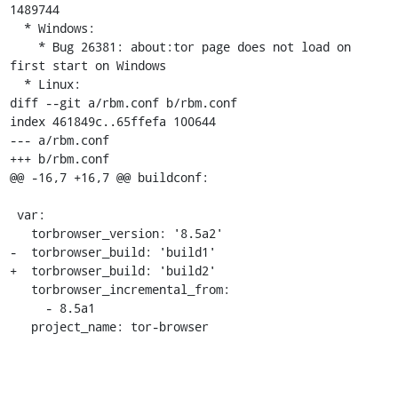
1489744

  * Windows:

    * Bug 26381: about:tor page does not load on 
first start on Windows

  * Linux:

diff --git a/rbm.conf b/rbm.conf

index 461849c..65ffefa 100644

--- a/rbm.conf

+++ b/rbm.conf

@@ -16,7 +16,7 @@ buildconf:

 var:

   torbrowser_version: '8.5a2'

-  torbrowser_build: 'build1'

+  torbrowser_build: 'build2'

   torbrowser_incremental_from:

     - 8.5a1

   project_name: tor-browser