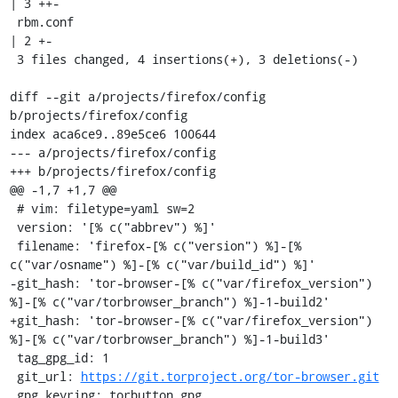
| 3 ++-

 rbm.conf                                            
| 2 +-

 3 files changed, 4 insertions(+), 3 deletions(-)

diff --git a/projects/firefox/config 
b/projects/firefox/config

index aca6ce9..89e5ce6 100644

--- a/projects/firefox/config

+++ b/projects/firefox/config

@@ -1,7 +1,7 @@

 # vim: filetype=yaml sw=2

 version: '[% c("abbrev") %]'

 filename: 'firefox-[% c("version") %]-[% 
c("var/osname") %]-[% c("var/build_id") %]'

-git_hash: 'tor-browser-[% c("var/firefox_version") 
%]-[% c("var/torbrowser_branch") %]-1-build2'

+git_hash: 'tor-browser-[% c("var/firefox_version") 
%]-[% c("var/torbrowser_branch") %]-1-build3'

 tag_gpg_id: 1

 git_url: 
https://git.torproject.org/tor-browser.git
 gpg_keyring: torbutton.gpg
