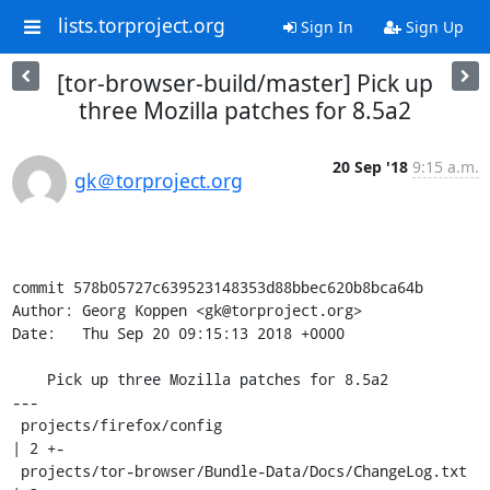
lists.torproject.org
Sign In
Sign Up
[tor-browser-build/master] Pick up
three Mozilla patches for 8.5a2
20 Sep '18
9:15 a.m.
gk＠torproject.org
commit 578b05727c639523148353d88bbec620b8bca64b

Author: Georg Koppen <gk@torproject.org>

Date:   Thu Sep 20 09:15:13 2018 +0000

    Pick up three Mozilla patches for 8.5a2

---

 projects/firefox/config                             
| 2 +-

 projects/tor-browser/Bundle-Data/Docs/ChangeLog.txt 