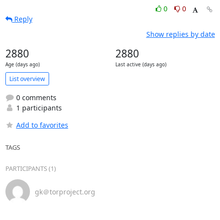
0
0
Reply
Show replies by date
2880
2880
Age (days ago)
Last active (days ago)
List overview
0 comments
1 participants
Add to favorites
TAGS
PARTICIPANTS (1)
gk＠torproject.org